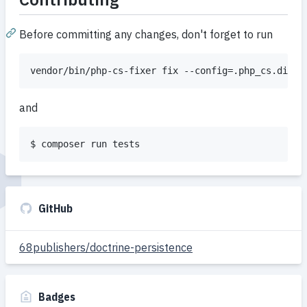
Before committing any changes, don't forget to run
vendor/bin/php-cs-fixer fix --config=.php_cs.dist 
and
$ composer run tests
GitHub
68publishers/doctrine-persistence
Badges