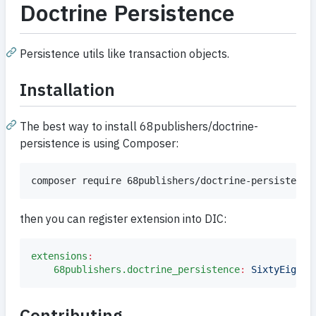
Doctrine Persistence
Persistence utils like transaction objects.
Installation
The best way to install 68publishers/doctrine-
persistence is using Composer:
composer require 68publishers/doctrine-persistence
then you can register extension into DIC:
extensions
:
68publishers.doctrine_persistence
:
SixtyEightP
Contributing