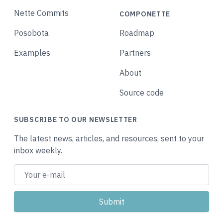
Nette Commits
COMPONETTE
Posobota
Roadmap
Examples
Partners
About
Source code
SUBSCRIBE TO OUR NEWSLETTER
The latest news, articles, and resources, sent to your
inbox weekly.