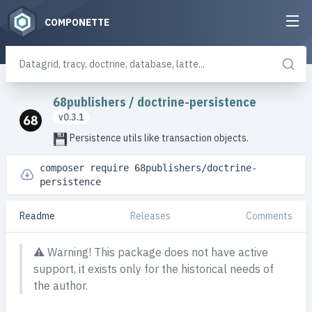
COMPONETTE
68publishers
/
doctrine-persistence
v0.3.1
Persistence utils like transaction objects.
composer require 68publishers/doctrine-
persistence
Readme
Releases
Comments
⚠️
Warning! This package does not have active
support, it exists only for the historical needs of
the author.