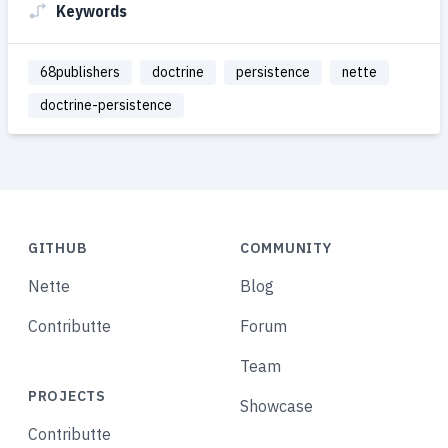
Keywords
68publishers
doctrine
persistence
nette
doctrine-persistence
GITHUB
COMMUNITY
Nette
Blog
Contributte
Forum
Team
PROJECTS
Showcase
Contributte