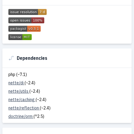
Dependencies
php (~7.1)
nette/di
(~2.4)
nette/utils
(~2.4)
nette/caching
(~2.4)
nette/reflection
(~2.4)
doctrine/orm
(^2.5)