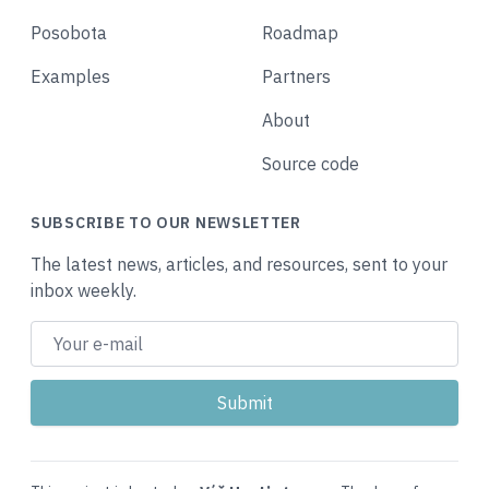
Posobota
Roadmap
Examples
Partners
About
Source code
SUBSCRIBE TO OUR NEWSLETTER
The latest news, articles, and resources, sent to your
inbox weekly.