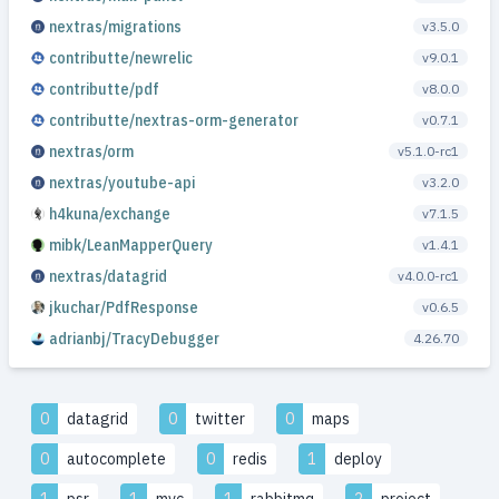
nextras/migrations
v3.5.0
contributte/newrelic
v9.0.1
contributte/pdf
v8.0.0
contributte/nextras-orm-generator
v0.7.1
nextras/orm
v5.1.0-rc1
nextras/youtube-api
v3.2.0
h4kuna/exchange
v7.1.5
mibk/LeanMapperQuery
v1.4.1
nextras/datagrid
v4.0.0-rc1
jkuchar/PdfResponse
v0.6.5
adrianbj/TracyDebugger
4.26.70
0
datagrid
0
twitter
0
maps
0
autocomplete
0
redis
1
deploy
1
psr
1
mvc
1
rabbitmq
2
project