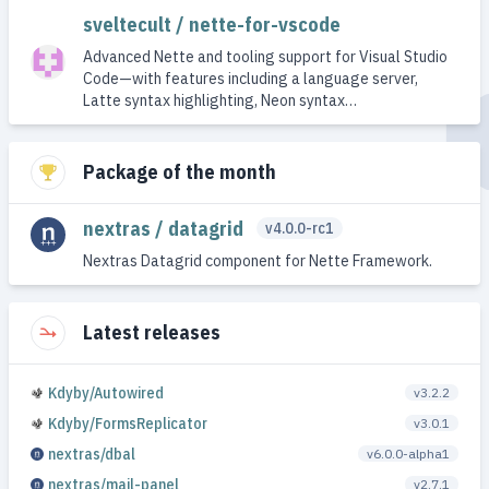
sveltecult / nette-for-vscode
Advanced Nette and tooling support for Visual Studio
Code—with features including a language server,
Latte syntax highlighting, Neon syntax…
Package of the month
nextras / datagrid
v4.0.0-rc1
Nextras Datagrid component for Nette Framework.
Latest releases
Kdyby/Autowired
v3.2.2
Kdyby/FormsReplicator
v3.0.1
nextras/dbal
v6.0.0-alpha1
nextras/mail-panel
v2.7.1