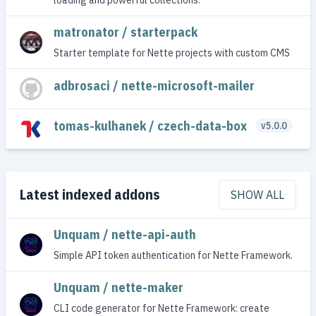
matronator / starterpack
Starter template for Nette projects with custom CMS
adbrosaci / nette-microsoft-mailer
tomas-kulhanek / czech-data-box
v5.0.0
Latest indexed addons
SHOW ALL
Unquam / nette-api-auth
Simple API token authentication for Nette Framework.
Unquam / nette-maker
CLI code generator for Nette Framework: create