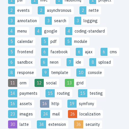
2
events
2
asynchronous
2
nette
3
annotation
3
search
3
logging
4
menu
4
google
4
coding-standard
5
calendar
5
pdf
5
module
5
frontend
6
facebook
6
ajax
6
cms
6
sandbox
6
neon
7
ide
8
upload
8
response
9
template
10
console
11
orm
12
social
13
grid
14
payments
15
routing
15
testing
16
assets
16
http
19
symfony
23
images
24
mail
26
localization
30
latte
34
extension
36
security