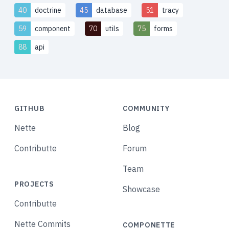
40
doctrine
45
database
51
tracy
59
component
70
utils
75
forms
88
api
GITHUB
COMMUNITY
Nette
Blog
Contributte
Forum
Team
PROJECTS
Showcase
Contributte
Nette Commits
COMPONETTE