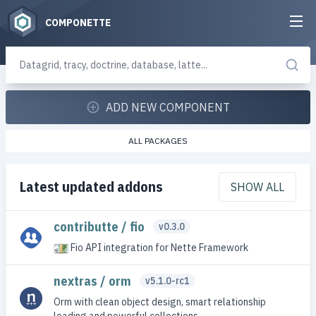
COMPONETTE
ADD NEW COMPONENT
ALL PACKAGES
Latest updated addons
SHOW ALL
contributte / fio
v0.3.0
Fio API integration for Nette Framework
nextras / orm
v5.1.0-rc1
Orm with clean object design, smart relationship
loading and powerful collections.