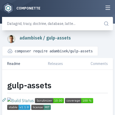
COMPONETTE
adambisek
/
gulp-assets
composer require adambisek/gulp-assets
Readme
Releases
Comments
gulp-assets