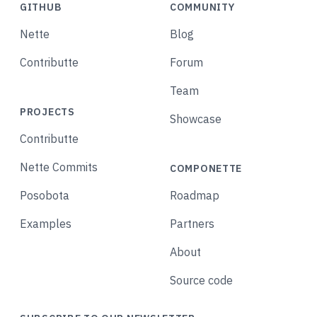
GITHUB
COMMUNITY
Nette
Blog
Contributte
Forum
Team
PROJECTS
Showcase
Contributte
Nette Commits
COMPONETTE
Posobota
Roadmap
Examples
Partners
About
Source code