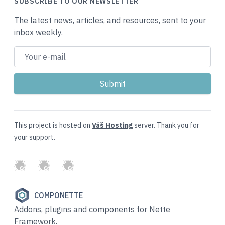
SUBSCRIBE TO OUR NEWSLETTER
The latest news, articles, and resources, sent to your
inbox weekly.
This project is hosted on
Váš Hosting
server. Thank you for
your support.
GitHub
Twitter
Slack
COMPONETTE
Addons, plugins and components for Nette
Framework.