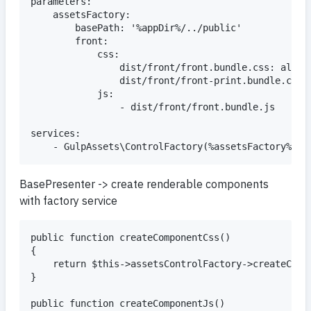
parameters:

	assetsFactory:

		basePath: '%appDir%/../public'

		front:

			css:

				dist/front/front.bundle.css: all

				dist/front/front-print.bundle.css: all

			js:

				- dist/front/front.bundle.js

services:

BasePresenter -> create renderable components
with factory service
public function createComponentCss()

{

	return $this->assetsControlFactory->createCssControl('front');

}

public function createComponentJs()
