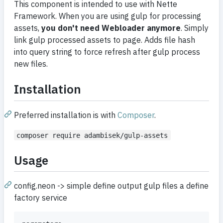
This component is intended to use with Nette
Framework. When you are using gulp for processing
assets,
you don't need Webloader anymore
. Simply
link gulp processed assets to page. Adds file hash
into query string to force refresh after gulp process
new files.
Installation
Preferred installation is with
Composer
.
composer require adambisek/gulp-assets
Usage
config.neon -> simple define output gulp files a define
factory service