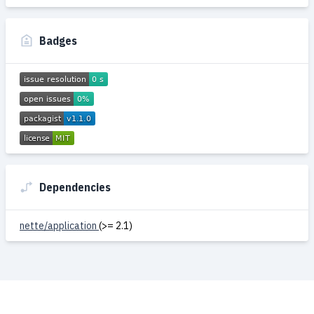
Badges
Dependencies
nette/application
(>= 2.1)