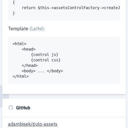
{

	return $this->assetsControlFactory->createJsControl('front');

Template
(Latte)
:
<html>

	<head>

		{control js}

		{control css}

	</head>

	<body> ... </body>

GitHub
adambisek/gulp-assets