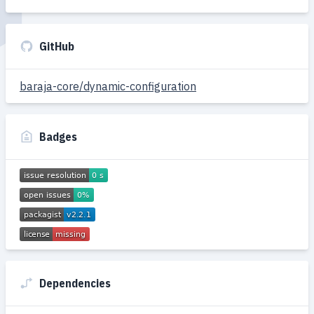
GitHub
baraja-core/dynamic-configuration
Badges
Dependencies