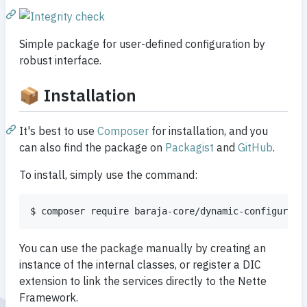
Simple package for user-defined configuration by
robust interface.
📦 Installation
It's best to use
Composer
for installation, and you
can also find the package on
Packagist
and
GitHub
.
To install, simply use the command:
You can use the package manually by creating an
instance of the internal classes, or register a DIC
extension to link the services directly to the Nette
Framework.