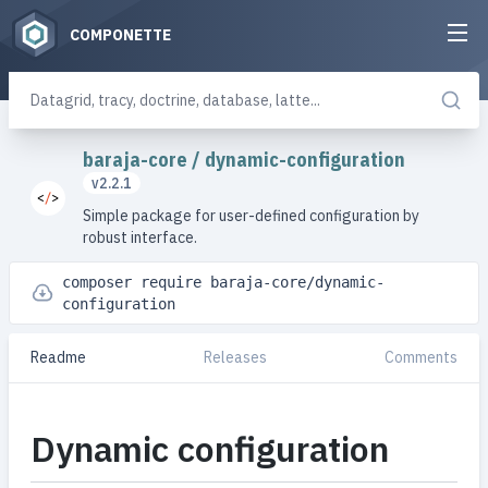
COMPONETTE
baraja-core
/
dynamic-configuration
v2.2.1
Simple package for user-defined configuration by
robust interface.
composer require baraja-core/dynamic-
configuration
Readme
Releases
Comments
Dynamic configuration