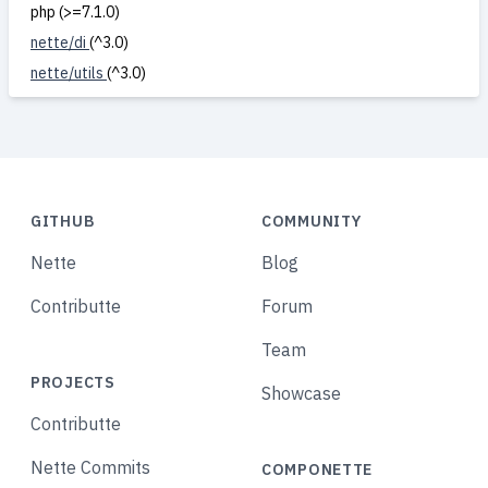
php (>=7.1.0)
nette/di
(^3.0)
nette/utils
(^3.0)
GITHUB
COMMUNITY
Nette
Blog
Contributte
Forum
Team
PROJECTS
Showcase
Contributte
Nette Commits
COMPONETTE