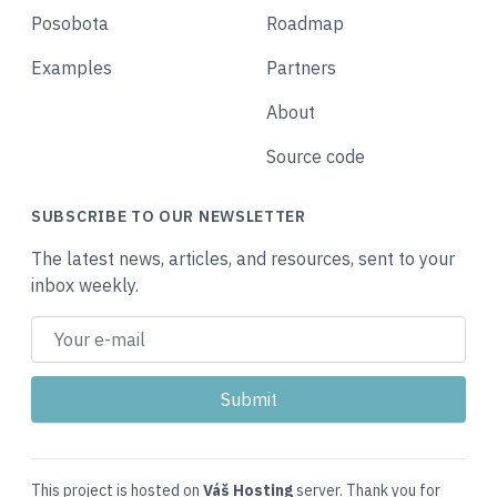
Posobota
Roadmap
Examples
Partners
About
Source code
SUBSCRIBE TO OUR NEWSLETTER
The latest news, articles, and resources, sent to your
inbox weekly.
This project is hosted on
Váš Hosting
server. Thank you for