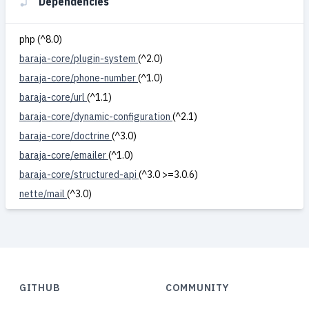
Dependencies
php (^8.0)
baraja-core/plugin-system
(^2.0)
baraja-core/phone-number
(^1.0)
baraja-core/url
(^1.1)
baraja-core/dynamic-configuration
(^2.1)
baraja-core/doctrine
(^3.0)
baraja-core/emailer
(^1.0)
baraja-core/structured-api
(^3.0 >=3.0.6)
nette/mail
(^3.0)
GITHUB
COMMUNITY