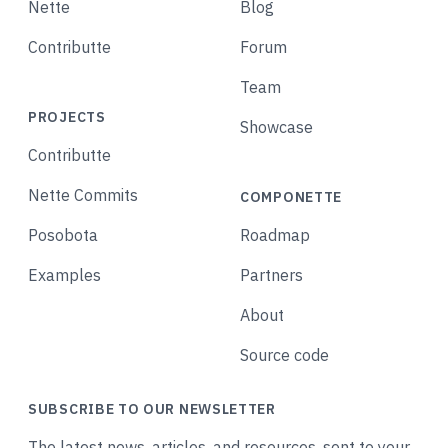
Nette
Blog
Contributte
Forum
Team
PROJECTS
Showcase
Contributte
Nette Commits
COMPONETTE
Posobota
Roadmap
Examples
Partners
About
Source code
SUBSCRIBE TO OUR NEWSLETTER
The latest news, articles, and resources, sent to your