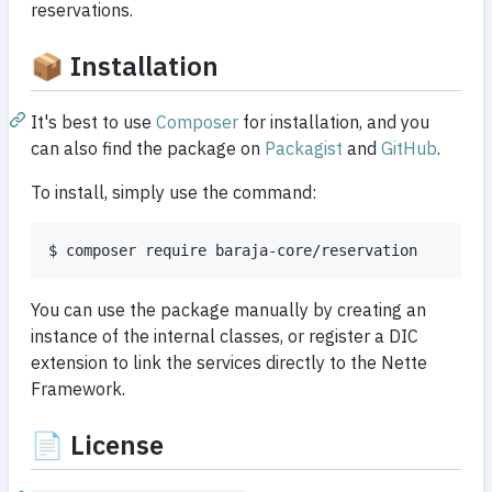
reservations.
📦 Installation
It's best to use
Composer
for installation, and you
can also find the package on
Packagist
and
GitHub
.
To install, simply use the command:
$ composer require baraja-core/reservation
You can use the package manually by creating an
instance of the internal classes, or register a DIC
extension to link the services directly to the Nette
Framework.
📄 License