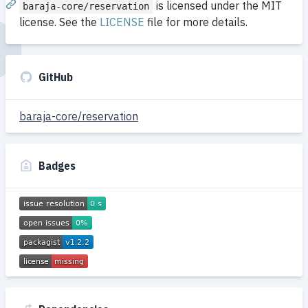
is licensed under the MIT
baraja-core/reservation
license. See the
LICENSE
file for more details.
GitHub
baraja-core/reservation
Badges