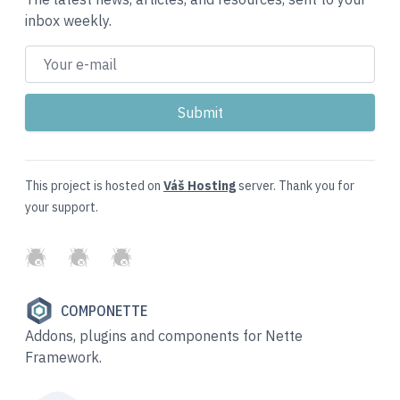
inbox weekly.
This project is hosted on
Váš Hosting
server. Thank you for
your support.
GitHub
Twitter
Slack
COMPONETTE
Addons, plugins and components for Nette
Framework.