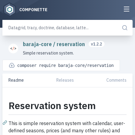
COMPONETTE
baraja-core
/
reservation
v1.2.2
Simple reservation system.
composer require baraja-core/reservation
Readme
Releases
Comments
Reservation system
This is simple reservation system with calendar, user-
defined seasons, prices (and many other rules) and