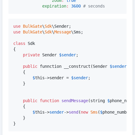
zoom
:
true
expiration
:
3600
#
 seconds
use
BulkGate
\
Sdk
\
Sender
use
BulkGate
\
Sdk
\
Message
\
Sms
;

class
 Sdk

{

private
Sender
$
sender
;

public
funnction
 __construct(Sender 
$
sender
)

    {

$
this
->sender = 
$
sender
;

    }

public
function
sendMessage
(
string
$
phone_numb
    {    

$
this
->
sender
->
send
(
new
Sms
(
$
phone_number
,
    }

}