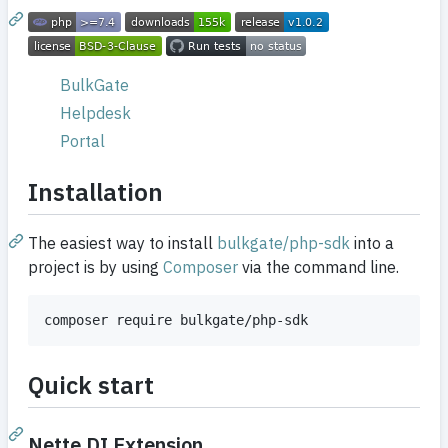
BulkGate
Helpdesk
Portal
Installation
The easiest way to install
bulkgate/php-sdk
into a
project is by using
Composer
via the command line.
Quick start
Nette DI Extension