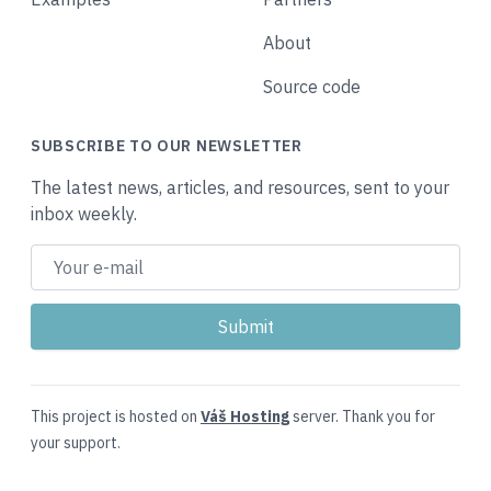
About
Source code
SUBSCRIBE TO OUR NEWSLETTER
The latest news, articles, and resources, sent to your
inbox weekly.
This project is hosted on
Váš Hosting
server. Thank you for
your support.