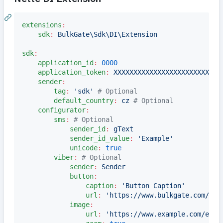
extensions
:
sdk
:
BulkGate\Sdk\DI\Extension
sdk
:
application_id
:
0000
application_token
:
XXXXXXXXXXXXXXXXXXXXXXXXXXX
sender
:
tag
:
'
sdk
'
#
 Optional
default_country
:
cz 
#
 Optional
configurator
:
sms
:
#
 Optional
sender_id
:
gText
sender_id_value
:
'
Example
'
unicode
:
true
viber
:
#
 Optional
sender
:
Sender
button
:
caption
:
'
Button Caption
'
url
:
'
https://www.bulkgate.com/
'
image
:
url
:
'
https://www.example.com/exam