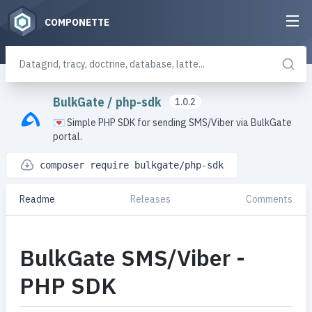
COMPONETTE
BulkGate
/
php-sdk
1.0.2
💌 Simple PHP SDK for sending SMS/Viber via BulkGate
portal.
composer require bulkgate/php-sdk
Readme
Releases
Comments
BulkGate SMS/Viber -
PHP SDK