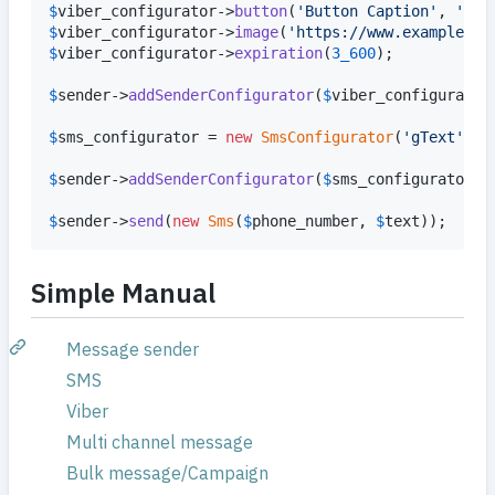
$
viber_configurator
->
button
(
'
Button Caption
'
, 
'
htt
$
viber_configurator
->
image
(
'
https://www.example.co
$
viber_configurator
->
expiration
(
3_600
);

$
sender
->
addSenderConfigurator
(
$
viber_configurator
$
sms_configurator
 = 
new
SmsConfigurator
(
'
gText
'
, 
'
$
sender
->
addSenderConfigurator
(
$
sms_configurator
);

$
sender
->
send
(
new
Sms
(
$
phone_number
, 
$
text
));
Simple Manual
Message sender
SMS
Viber
Multi channel message
Bulk message/Campaign