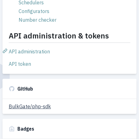
Schedulers
Configurators
Number checker
API administration & tokens
API administration
API token
GitHub
BulkGate/php-sdk
Badges