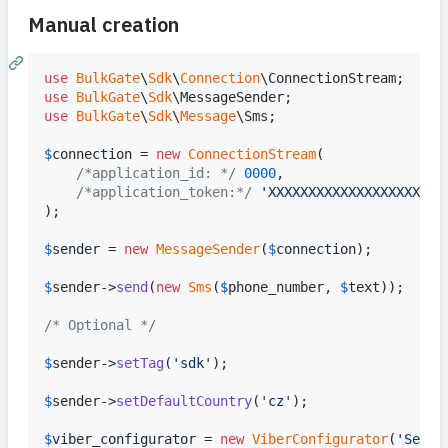
Manual creation
use
BulkGate
\
Sdk
\
Connection
\
ConnectionStream
use
BulkGate
\
Sdk
\
MessageSender
use
BulkGate
\
Sdk
\
Message
\
Sms
;

$
connection
 = 
new
ConnectionStream
(

/*application_id: */
0000
, 

/*application_token:*/
'
XXXXXXXXXXXXXXXXXXXXXX
);

$
sender
 = 
new
MessageSender
(
$
connection
);

$
sender
->
send
(
new
Sms
(
$
phone_number
, 
$
text
));

/* Optional */
$
sender
->
setTag
(
'
sdk
'
);

$
sender
->
setDefaultCountry
(
'
cz
'
);

$
viber_configurator
 = 
new
ViberConfigurator
(
'
Sende