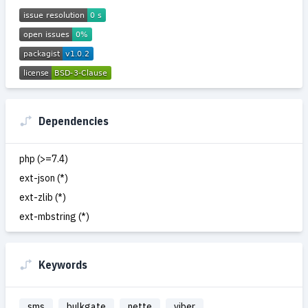
Dependencies
php (>=7.4)
ext-json (*)
ext-zlib (*)
ext-mbstring (*)
Keywords
sms
bulkgate
nette
viber