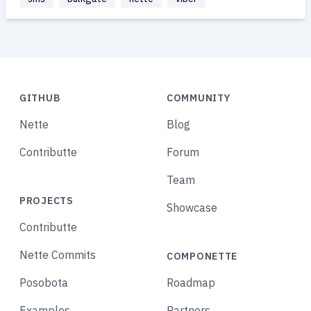
GITHUB
COMMUNITY
Nette
Blog
Contributte
Forum
Team
PROJECTS
Showcase
Contributte
Nette Commits
COMPONETTE
Posobota
Roadmap
Examples
Partners