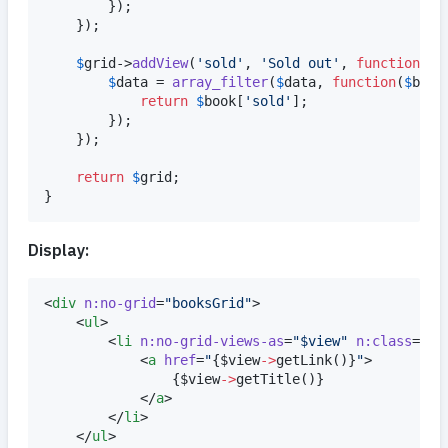
		});

	});

$
grid
->
addView
(
'
sold
'
, 
'
Sold out
'
, 
function
(
ar
$
data
 = 
array_filter
(
$
data
, 
function
(
$
book
return
$
book
[
'
sold
'
];

		});

	});

return
$
grid
;

}
Display:
<
div
n:no-grid
=
"
booksGrid
"
>

	<
ul
>

		<
li
n:no-grid-views-as
=
"
$view
"
n:class
=
"
$v
			<
a
href
=
"
{
$
view
->
getLink
()
}
"
>

{
$
view
->
getTitle
()
}
			</
a
>

		</
li
>

	</
ul
>
