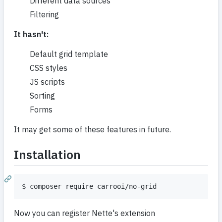
Different data sources
Filtering
It hasn't:
Default grid template
CSS styles
JS scripts
Sorting
Forms
It may get some of these features in future.
Installation
Now you can register Nette's extension