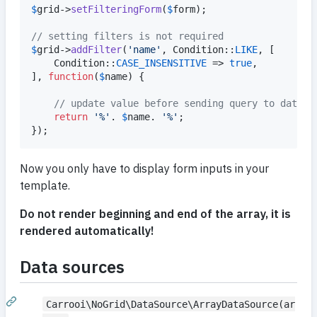
$
grid
->
setFilteringForm
(
$
form
);

// setting filters is not required
$
grid
->
addFilter
(
'
name
'
, Condition::
LIKE
, [

	Condition::
CASE_INSENSITIVE
 => 
true
,

], 
function
(
$
name
) {

// update value before sending query to databa
return
'
%
'
. 
$
name
. 
'
%
'
;

});
Now you only have to display form inputs in your
template.
Do not render beginning and end of the array, it is
rendered automatically!
Data sources
Carrooi\NoGrid\DataSource\ArrayDataSource(ar