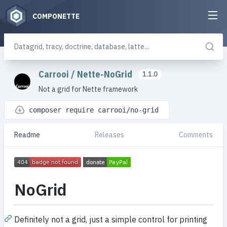
COMPONETTE
Carrooi
/
Nette-NoGrid
1.1.0
Not a grid for Nette framework
composer require carrooi/no-grid
Readme
Releases
Comments
NoGrid
Definitely not a grid, just a simple control for printing