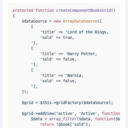
protected
function
createComponentBooksGrid
()

{

$
dataSource
 = 
new
ArrayDataSource
([			
//
		[

'
title
'
 => 
'
Lord of the Rings,
'
sold' => true,

'
],
		[
'
title' => 
'
Harry Potter,
'
sold' => false,

'
],
		[
'
title' => 
'
Narnia,
'
sold' => false,

'
],
	]);
	$grid = $this->gridFactory($dataSource);
	$grid->addView(
'
active', 
'
Active
'
, 
function
(
ar
$
data
 = 
array_filter
(
$
data
, 
function
(
$
book
return
 !
$
book
[
'
sold
'
];
