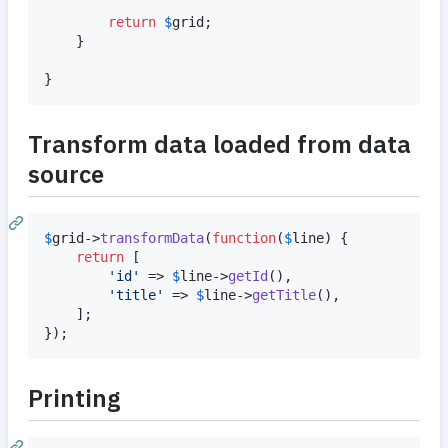
return
$
grid
;

	}

}
Transform data loaded from data
source
$
grid
->
transformData
(
function
(
$
line
) {

return
 [

'
id
'
 => 
$
line
->
getId
(),

'
title
'
 => 
$
line
->
getTitle
(),

	];

});
Printing