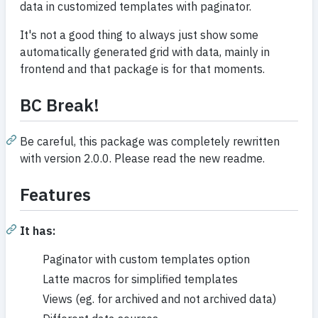
data in customized templates with paginator.
It's not a good thing to always just show some
automatically generated grid with data, mainly in
frontend and that package is for that moments.
BC Break!
Be careful, this package was completely rewritten
with version 2.0.0. Please read the new readme.
Features
It has:
Paginator with custom templates option
Latte macros for simplified templates
Views (eg. for archived and not archived data)