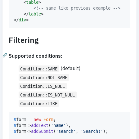
	<
table
>

<!--
 same like previous example 
-->
	</
table
>

</
div
>
Filtering
Supported conditions:
(default)
Condition::SAME
Condition::NOT_SAME
Condition::IS_NULL
Condition::IS_NOT_NULL
Condition::LIKE
$
form
 = 
new
Form
$
form
->
addText
(
'
name
'
$
form
->
addSubmit
(
'
search
'
, 
'
Search!
'
);
