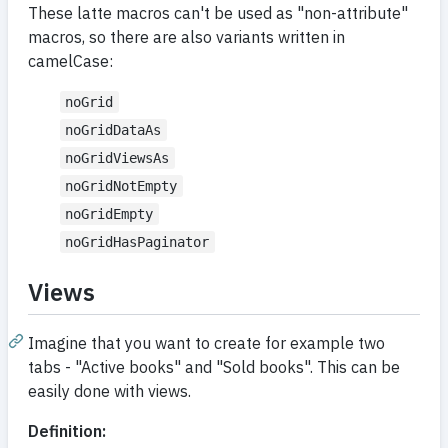
These latte macros can't be used as "non-attribute"
macros, so there are also variants written in
camelCase:
noGrid
noGridDataAs
noGridViewsAs
noGridNotEmpty
noGridEmpty
noGridHasPaginator
Views
Imagine that you want to create for example two
tabs - "Active books" and "Sold books". This can be
easily done with views.
Definition: