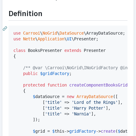
Definition
use
Carrooi
\
NoGrid
\
DataSource
\
ArrayDataSource
use
Nette
\
Application
\
UI
\
Presenter
;

class
 BooksPresenter 
extends
 Presenter

{

/** @var \Carrooi\NoGrid\INoGridFactory @injec
public
$
gridFactory
;

protected
function
createComponentBooksGrid
()

	{

$
dataSource
 = 
new
ArrayDataSource
([		
			[
'
title
'
 => 
'
Lord of the Rings
'
],

			[
'
title
'
 => 
'
Harry Potter
'
],

			[
'
title
'
 => 
'
Narnia
'
],

		]);

$
grid
 = 
$
this
->
gridFactory
->
create
(
$
dataSo