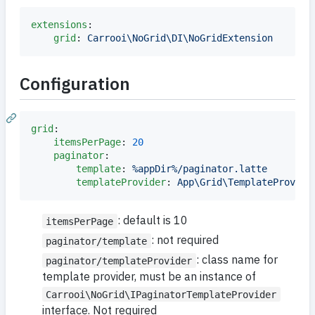
extensions
:

grid
: 
Carrooi\NoGrid\DI\NoGridExtension
Configuration
grid
:

itemsPerPage
: 
20
paginator
:

template
: 
%appDir%/paginator.latte
templateProvider
: 
App\Grid\TemplateProvide
: default is 10
itemsPerPage
: not required
paginator/template
: class name for
paginator/templateProvider
template provider, must be an instance of
Carrooi\NoGrid\IPaginatorTemplateProvider
interface. Not required