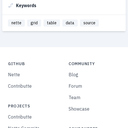
Keywords
nette
grid
table
data
source
GITHUB
COMMUNITY
Nette
Blog
Contributte
Forum
Team
PROJECTS
Showcase
Contributte