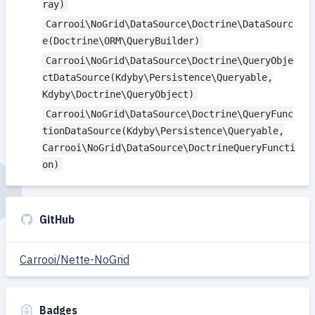
ray)
Carrooi\NoGrid\DataSource\Doctrine\DataSourc
e(Doctrine\ORM\QueryBuilder)
Carrooi\NoGrid\DataSource\Doctrine\QueryObje
ctDataSource(Kdyby\Persistence\Queryable,
Kdyby\Doctrine\QueryObject)
Carrooi\NoGrid\DataSource\Doctrine\QueryFunc
tionDataSource(Kdyby\Persistence\Queryable,
Carrooi\NoGrid\DataSource\DoctrineQueryFuncti
on)
GitHub
Carrooi/Nette-NoGrid
Badges