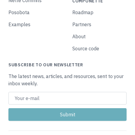
Nette Commits
COMPONETTE
Posobota
Roadmap
Examples
Partners
About
Source code
SUBSCRIBE TO OUR NEWSLETTER
The latest news, articles, and resources, sent to your
inbox weekly.