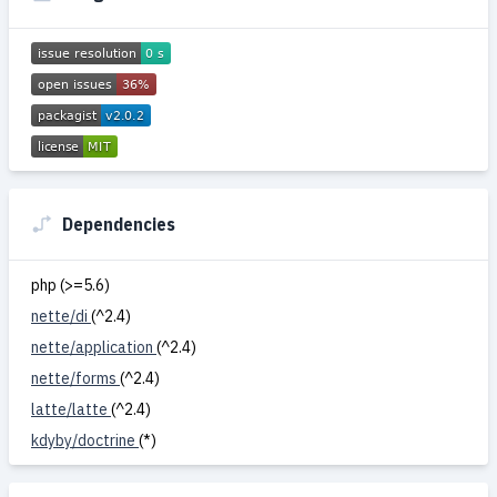
Dependencies
php (>=5.6)
nette/di
(^2.4)
nette/application
(^2.4)
nette/forms
(^2.4)
latte/latte
(^2.4)
kdyby/doctrine
(*)