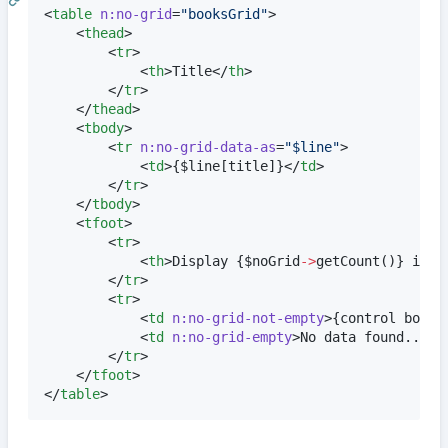
<
table
n:no-grid
=
"
booksGrid
"
>

	<
thead
>

		<
tr
>

			<
th
>Title</
th
>

		</
tr
>

	</
thead
>

	<
tbody
>

		<
tr
n:no-grid-data-as
=
"
$line
"
>

			<
td
>
{
$
line
[title]
}
</
td
>

		</
tr
>

	</
tbody
>

	<
tfoot
>

		<
tr
>

			<
th
>Display 
{
$
noGrid
->
getCount
()
}
 item
		</
tr
>

		<
tr
>

			<
td
n:no-grid-not-empty
>
{
control books
			<
td
n:no-grid-empty
>No data found...</
		</
tr
>

	</
tfoot
>

</
table
>