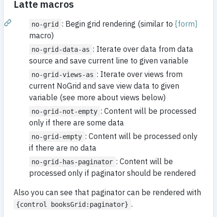
Latte macros
: Begin grid rendering (similar to
{form}
no-grid
macro)
: Iterate over data from data
no-grid-data-as
source and save current line to given variable
: Iterate over views from
no-grid-views-as
current NoGrid and save view data to given
variable (see more about views below)
: Content will be processed
no-grid-not-empty
only if there are some data
: Content will be processed only
no-grid-empty
if there are no data
: Content will be
no-grid-has-paginator
processed only if paginator should be rendered
Also you can see that paginator can be rendered with
.
{control booksGrid:paginator}