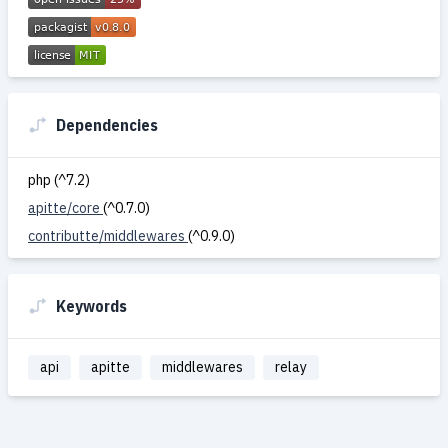
Dependencies
php (^7.2)
apitte/core
(^0.7.0)
contributte/middlewares
(^0.9.0)
Keywords
api
apitte
middlewares
relay