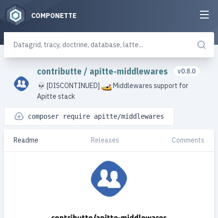
COMPONETTE
contributte
/
apitte-middlewares
v0.8.0
💀 [DISCONTINUED]
Middlewares support for
Apitte stack
composer require apitte/middlewares
Readme
Releases
Comments