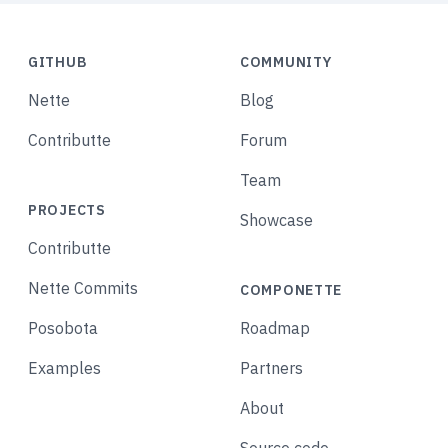
GITHUB
COMMUNITY
Nette
Blog
Contributte
Forum
Team
PROJECTS
Showcase
Contributte
Nette Commits
COMPONETTE
Posobota
Roadmap
Examples
Partners
About