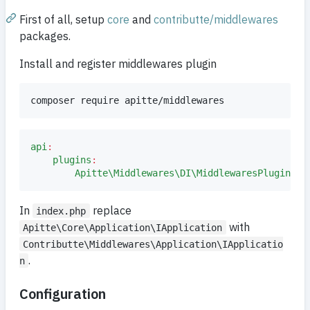
First of all, setup
core
and
contributte/middlewares
packages.
Install and register middlewares plugin
composer require apitte/middlewares
api
:
plugins
:
Apitte\Middlewares\DI\MiddlewaresPlugin
:
In
replace
index.php
with
Apitte\Core\Application\IApplication
Contributte\Middlewares\Application\IApplicatio
.
n
Configuration