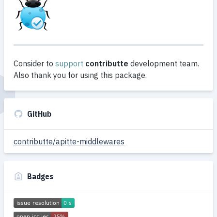
Consider to
support
contributte
development team.
Also thank you for using this package.
GitHub
contributte/apitte-middlewares
Badges