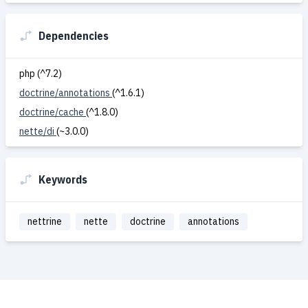
Dependencies
php (^7.2)
doctrine/annotations
(^1.6.1)
doctrine/cache
(^1.8.0)
nette/di
(~3.0.0)
Keywords
nettrine
nette
doctrine
annotations