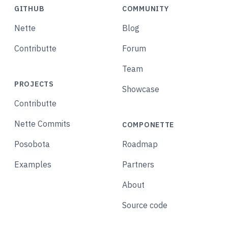
GITHUB
COMMUNITY
Nette
Blog
Contributte
Forum
Team
PROJECTS
Showcase
Contributte
Nette Commits
COMPONETTE
Posobota
Roadmap
Examples
Partners
About
Source code