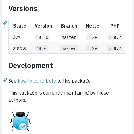
Versions
State
Version
Branch
Nette
PHP
dev
^0.10
master
3.2+
>=8.2
stable
^0.9
master
3.2+
>=8.2
Development
See
how to contribute
to this package.
This package is currently maintaining by these
authors.