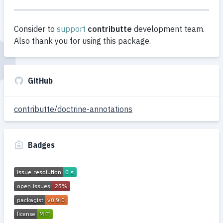
Consider to
support
contributte
development team.
Also thank you for using this package.
GitHub
contributte/doctrine-annotations
Badges