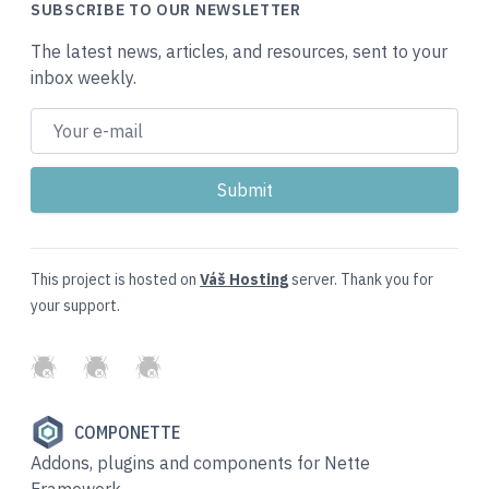
SUBSCRIBE TO OUR NEWSLETTER
The latest news, articles, and resources, sent to your
inbox weekly.
This project is hosted on
Váš Hosting
server. Thank you for
your support.
GitHub
Twitter
Slack
COMPONETTE
Addons, plugins and components for Nette
Framework.