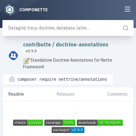
COMPONETTE
contributte
/
doctrine-annotations
v0.9.0
Standalone Doctrine Annotations for Nette
Framework
composer require nettrine/annotations
Readme
Releases
Comments