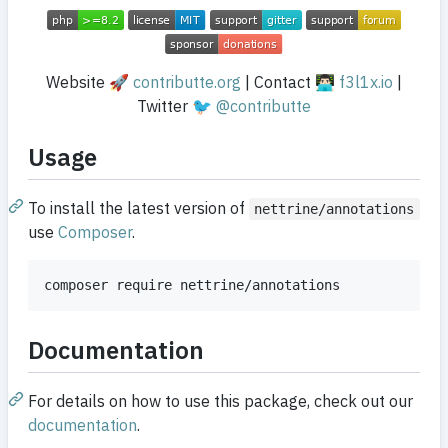
Website 🚀
contributte.org
| Contact 👨🏻‍💻
f3l1x.io
|
Twitter 🐦
@contributte
Usage
To install the latest version of
nettrine/annotations
use
Composer
.
Documentation
For details on how to use this package, check out our
documentation
.