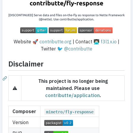
Website 🚀
contributte.org
| Contact 👨🏻‍💻
f3l1x.io
|
Twitter 🐦
@contributte
Disclaimer
This project is no longer being
⚠️
maintained. Please use
contributte/application
.
Composer
minetro/fly-response
Version