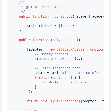
/**
	 * @param Facade $facade
	 */
public
function
__construct
(
Facade
$
facade
)

	{

$
this
->
facade
 = 
$
facade
;

	}

public
function
toFlyResponse
()

	{

$
adapter
 = 
new
CallbackAdapter
(
function
 (
I
// Modify headers
$
response
->
setHeader
(
.
.);

// Fetch topsecret data
$
data
 = 
$
this
->
facade
->
getData
();

foreach
 (
$
data
as
$
d
) {

// Write or print data..
			}

		});

return
new
FlyFileResponse
(
$
adapter
, 
'
file
// or