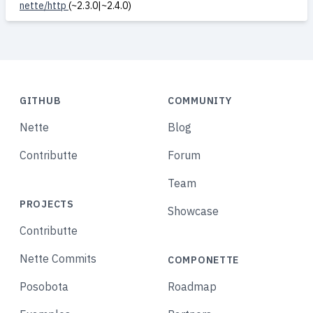
nette/http
(~2.3.0|~2.4.0)
GITHUB
COMMUNITY
Nette
Blog
Contributte
Forum
Team
PROJECTS
Showcase
Contributte
Nette Commits
COMPONETTE
Posobota
Roadmap