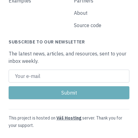
Examples
Partners
About
Source code
SUBSCRIBE TO OUR NEWSLETTER
The latest news, articles, and resources, sent to your
inbox weekly.
This project is hosted on
Váš Hosting
server. Thank you for
your support.