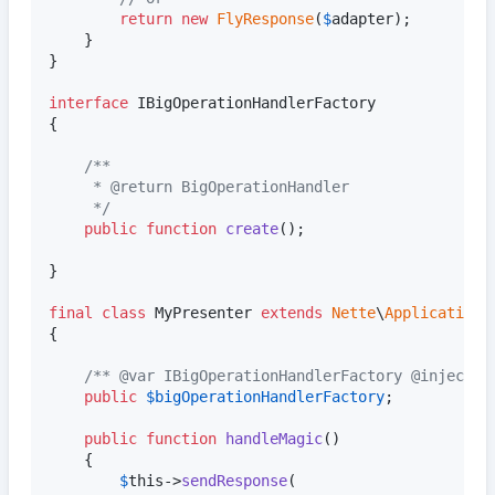
return
new
FlyResponse
(
$
adapter
);

	}

}

interface
 IBigOperationHandlerFactory

{

/**
	 * @return BigOperationHandler
	 */
public
function
create
();

}

final
class
 MyPresenter 
extends
Nette
\
Application
\
{

/** @var IBigOperationHandlerFactory @inject *
public
$
bigOperationHandlerFactory
;

public
function
handleMagic
()

	{

$
this
->
sendResponse
(
