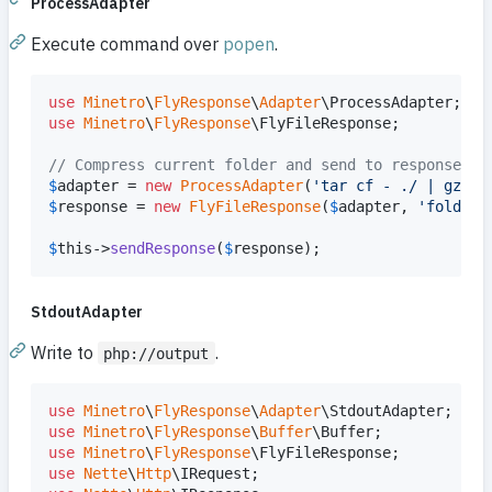
ProcessAdapter
Execute command over
popen
.
use
Minetro
\
FlyResponse
\
Adapter
\
ProcessAdapter
use
Minetro
\
FlyResponse
\
FlyFileResponse
;

// Compress current folder and send to response
$
adapter
 = 
new
ProcessAdapter
(
'
tar cf - ./ | gzip 
$
response
 = 
new
FlyFileResponse
(
$
adapter
, 
'
folder.
$
this
->
sendResponse
(
$
response
);
StdoutAdapter
Write to
.
php://output
use
Minetro
\
FlyResponse
\
Adapter
\
StdoutAdapter
use
Minetro
\
FlyResponse
\
Buffer
\
Buffer
use
Minetro
\
FlyResponse
\
FlyFileResponse
use
Nette
\
Http
\
IRequest