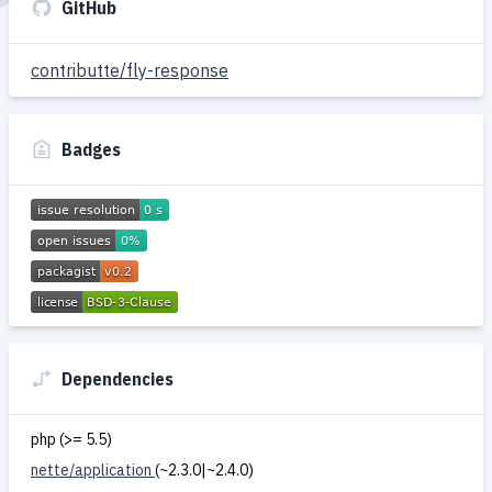
GitHub
contributte/fly-response
Badges
Dependencies
php (>= 5.5)
nette/application
(~2.3.0|~2.4.0)