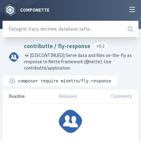
COMPONETTE
contributte
/
fly-response
v0.2
💀 [DISCONTINUED] Serve data and files on-the-fly as
response to Nette Framework (@nette). Use
contributte/application.
composer require minetro/fly-response
Readme
Releases
Comments