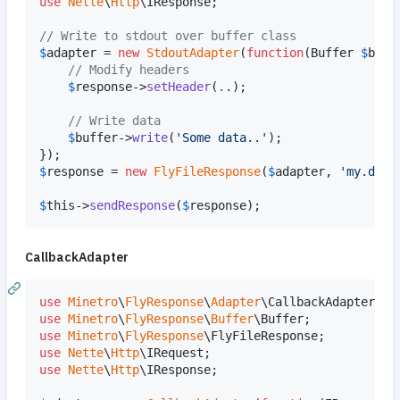
use
Nette
\
Http
\
IResponse
;

// Write to stdout over buffer class
$
adapter
 = 
new
StdoutAdapter
(
function
(
Buffer
$
buff
// Modify headers
$
response
->
setHeader
(
.
.);

// Write data
$
buffer
->
write
(
'
Some data..
'
);

$
response
 = 
new
FlyFileResponse
(
$
adapter
, 
'
my.data
$
this
->
sendResponse
(
$
response
);
CallbackAdapter
use
Minetro
\
FlyResponse
\
Adapter
\
CallbackAdapter
use
Minetro
\
FlyResponse
\
Buffer
\
Buffer
use
Minetro
\
FlyResponse
\
FlyFileResponse
use
Nette
\
Http
\
IRequest
use
Nette
\
Http
\
IResponse
;
