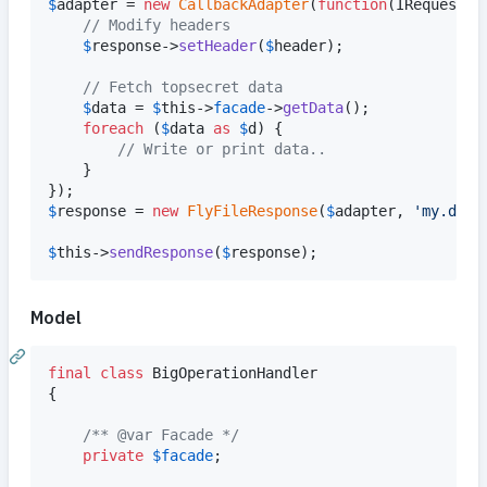
$
adapter
 = 
new
CallbackAdapter
(
function
(
IRequest
$
// Modify headers
$
response
->
setHeader
(
$
header
);

// Fetch topsecret data
$
data
 = 
$
this
->
facade
->
getData
();

foreach
 (
$
data
as
$
d
) {

// Write or print data..
	}

$
response
 = 
new
FlyFileResponse
(
$
adapter
, 
'
my.data
$
this
->
sendResponse
(
$
response
);
Model
final
class
 BigOperationHandler

{

/** @var Facade */
private
$
facade
;
