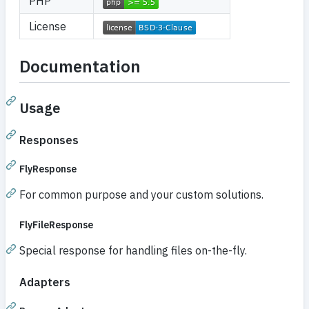
PHP
License
Documentation
Usage
Responses
FlyResponse
For common purpose and your custom solutions.
FlyFileResponse
Special response for handling files on-the-fly.
Adapters