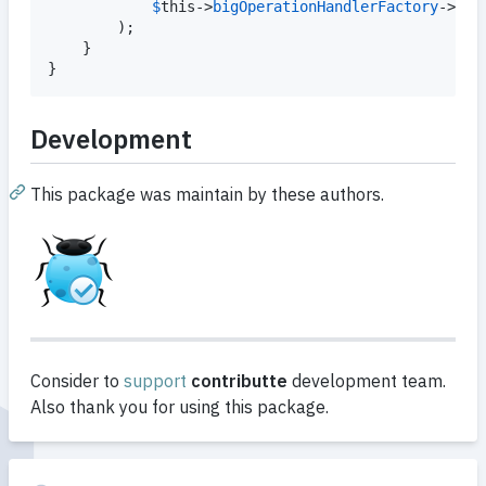
$
this
->
bigOperationHandlerFactory
->
cre
		);

	}

}
Development
This package was maintain by these authors.
Consider to
support
contributte
development team.
Also thank you for using this package.