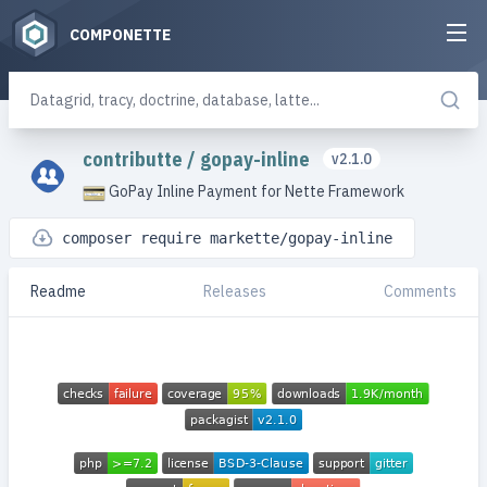
COMPONETTE
contributte
/
gopay-inline
v2.1.0
GoPay Inline Payment for Nette Framework
composer require markette/gopay-inline
Readme
Releases
Comments