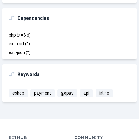
Dependencies
php (>=5.6)
ext-curl (*)
ext-json (*)
Keywords
eshop
payment
gopay
api
inline
GITHUB
COMMUNITY