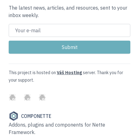
The latest news, articles, and resources, sent to your
inbox weekly.
This project is hosted on
Váš Hosting
server. Thank you for
your support.
GitHub
Twitter
Slack
COMPONETTE
Addons, plugins and components for Nette
Framework.