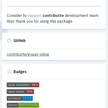
Consider to
support
contributte
development team.
Also thank you for using this package.
GitHub
contributte/gopay-inline
Badges