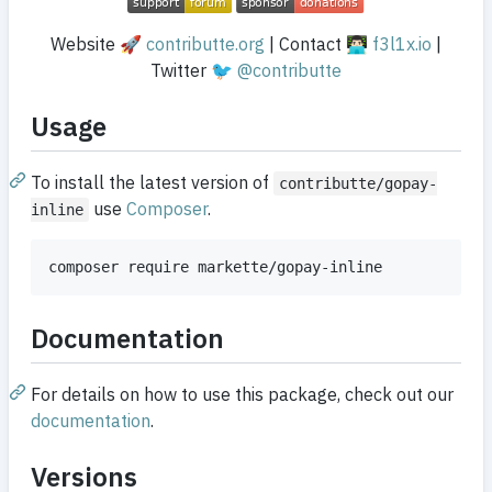
Website 🚀
contributte.org
| Contact 👨🏻‍💻
f3l1x.io
|
Twitter 🐦
@contributte
Usage
To install the latest version of
contributte/gopay-
use
Composer
.
inline
composer require markette/gopay-inline
Documentation
For details on how to use this package, check out our
documentation
.
Versions