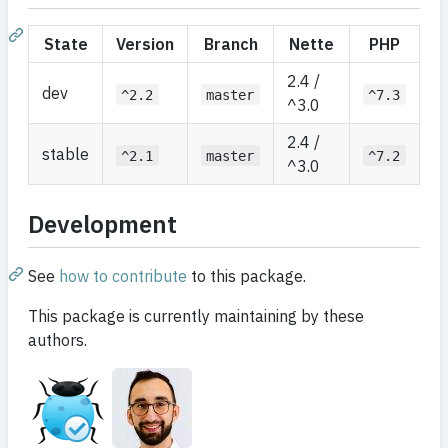
State
Version
Branch
Nette
PHP
2.4 /
dev
^2.2
master
^7.3
^3.0
2.4 /
stable
^2.1
master
^7.2
^3.0
Development
See
how to contribute
to this package.
This package is currently maintaining by these
authors.