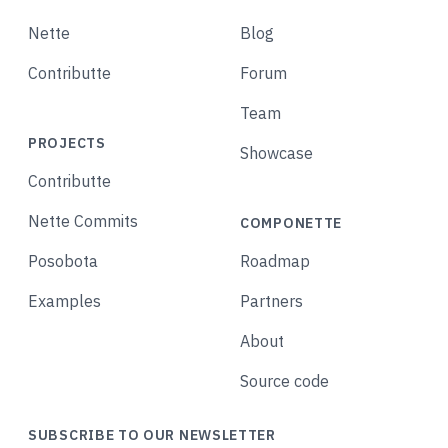
Nette
Blog
Contributte
Forum
Team
PROJECTS
Showcase
Contributte
Nette Commits
COMPONETTE
Posobota
Roadmap
Examples
Partners
About
Source code
SUBSCRIBE TO OUR NEWSLETTER