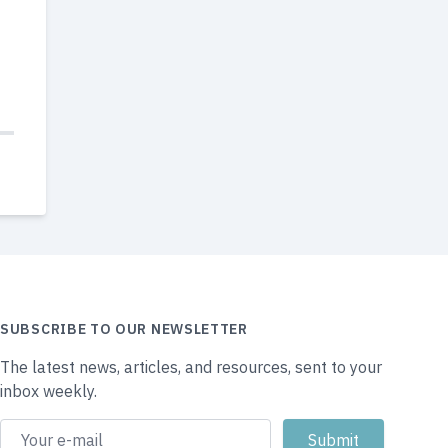
SUBSCRIBE TO OUR NEWSLETTER
The latest news, articles, and resources, sent to your
inbox weekly.