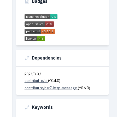
Badges
Dependencies
php (^7.2)
contributte/di
(^0.4.0)
contributte/psr7-http-message
(^0.6.0)
Keywords