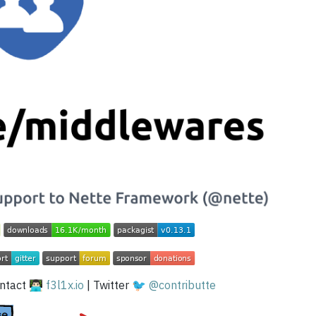
tact 👨🏻‍💻
f3l1x.io
| Twitter 🐦
@contributte