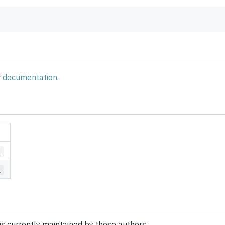
r
documentation
.
1
1
is currently maintained by these authors.