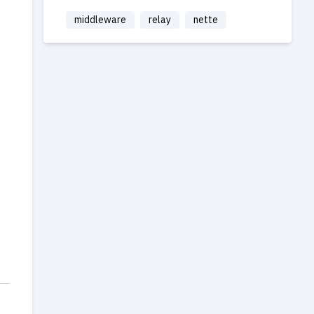
middleware
relay
nette