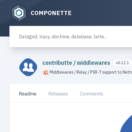
COMPONETTE
contributte
/
middlewares
v0.12.1
Middlewares / Relay / PSR-7 support to Net
Readme
Releases
Comments