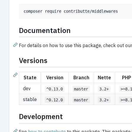
composer require contributte/middlewares
Documentation
For details on how to use this package, check out ou
Versions
State
Version
Branch
Nette
PHP
dev
^0.13.0
master
3.2+
>=8.
stable
^0.12.0
master
3.2+
>=8.
Development
See
how to contribute
to this package. This package 