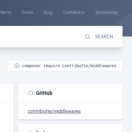
Nette
Forum
Blog
Contributte
Sponsorship
SEARCH
composer require contributte/middlewares
GitHub
contributte/middlewares