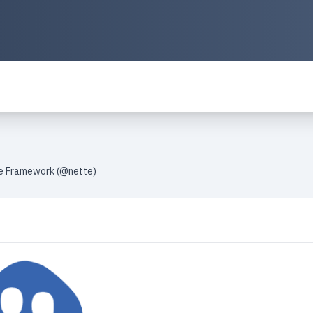
te Framework (@nette)