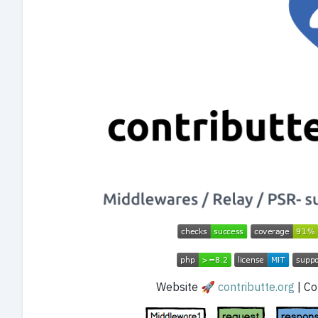
Website 🚀
contributte.org
| Con