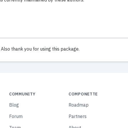
lso thank you for using this package.
COMMUNITY
COMPONETTE
Blog
Roadmap
Forum
Partners
Team
About