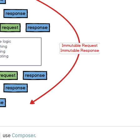
use
Composer
.