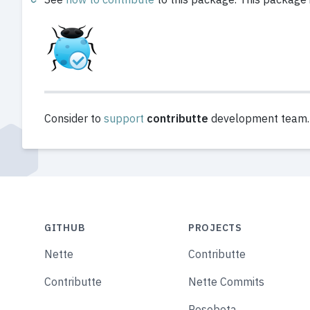
Consider to
support
contributte
development team. A
GITHUB
PROJECTS
Nette
Contributte
Contributte
Nette Commits
Posobota