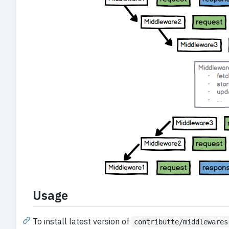
Usage
To install latest version of
contributte/middlewares