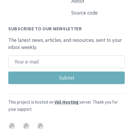
About
Source code
SUBSCRIBE TO OUR NEWSLETTER
The latest news, articles, and resources, sent to your
inbox weekly.
This project is hosted on
Váš Hosting
server. Thank you for
your support.
GitHub
Twitter
Slack