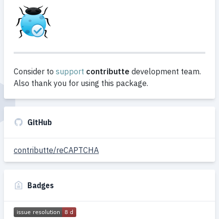
Consider to
support
contributte
development team.
Also thank you for using this package.
GitHub
contributte/reCAPTCHA
Badges