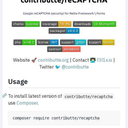
Website 🚀
contributte.org
| Contact 👨🏻‍💻
f3l1x.io
|
Twitter 🐦
@contributte
Usage
To install latest version of
contributte/recaptcha
use
Composer
.
composer require contributte/recaptcha