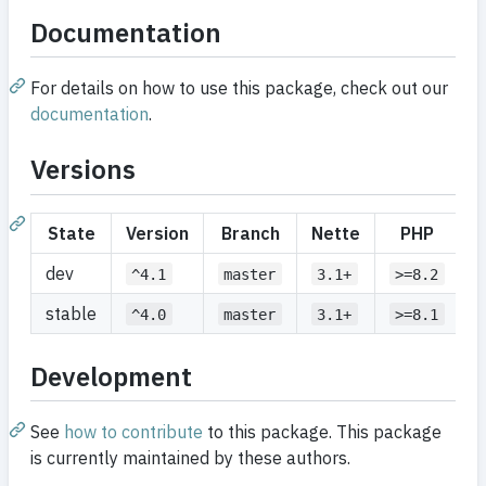
Documentation
For details on how to use this package, check out our
documentation
.
Versions
State
Version
Branch
Nette
PHP
dev
^4.1
master
3.1+
>=8.2
stable
^4.0
master
3.1+
>=8.1
Development
See
how to contribute
to this package. This package
is currently maintained by these authors.