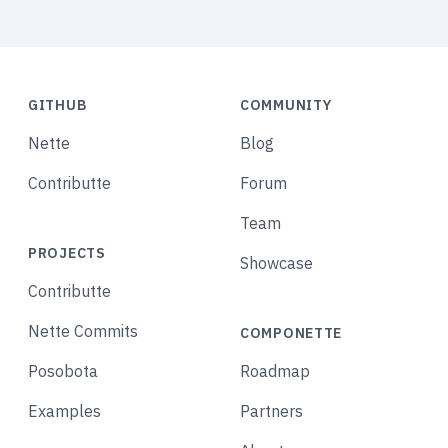
GITHUB
COMMUNITY
Nette
Blog
Contributte
Forum
Team
PROJECTS
Showcase
Contributte
Nette Commits
COMPONETTE
Posobota
Roadmap
Examples
Partners