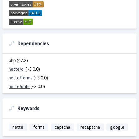
Dependencies
php (^7.2)
nette/di
(~3.0.0)
nette/forms
(~3.0.0)
nette/utils
(~3.0.0)
Keywords
nette
forms
captcha
recaptcha
google