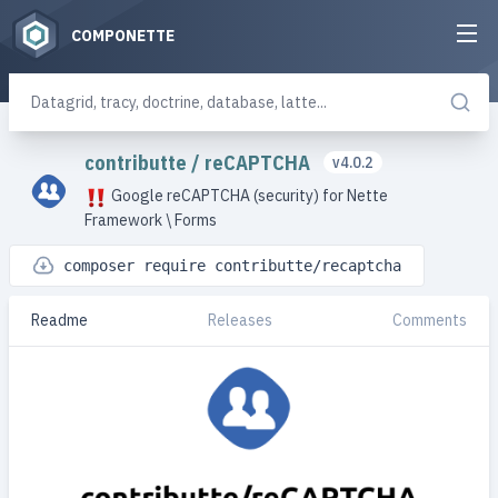
COMPONETTE
contributte
/
reCAPTCHA
v4.0.2
Google reCAPTCHA (security) for Nette
Framework \ Forms
composer require contributte/recaptcha
Readme
Releases
Comments