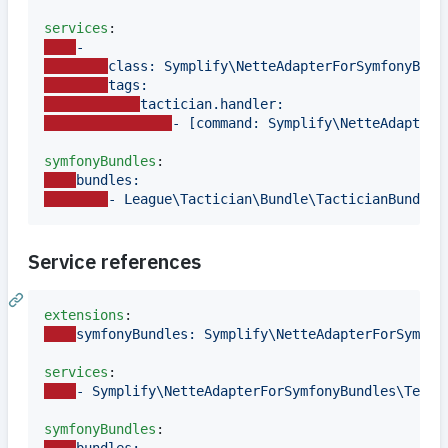
services
-
class: Symplify\NetteAdapterForSymfonyBund
tags:
tactician.handler:
- [command: Symplify\NetteAdapterF
symfonyBundles
bundles:
- League\Tactician\Bundle\TacticianBundle
Service references
extensions
symfonyBundles: Symplify\NetteAdapterForSymfon
services
- Symplify\NetteAdapterForSymfonyBundles\Tests
symfonyBundles