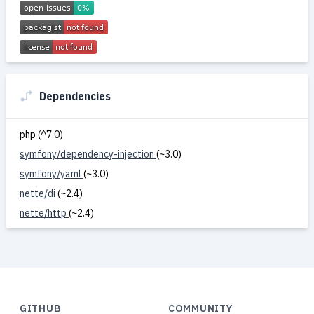
Dependencies
php (^7.0)
symfony/dependency-injection
(~3.0)
symfony/yaml
(~3.0)
nette/di
(~2.4)
nette/http
(~2.4)
GITHUB
COMMUNITY