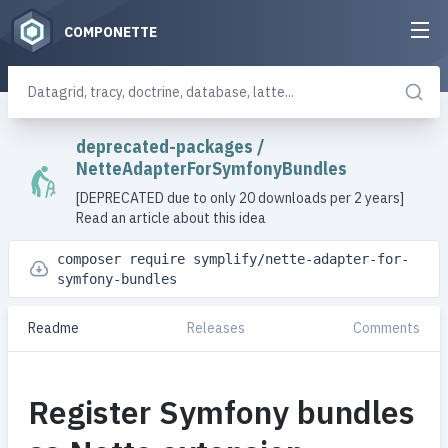
COMPONETTE
deprecated-packages
/
NetteAdapterForSymfonyBundles
[DEPRECATED due to only 20 downloads per 2 years]
Read an article about this idea
composer require symplify/nette-adapter-for-
symfony-bundles
Readme
Releases
Comments
Register Symfony bundles