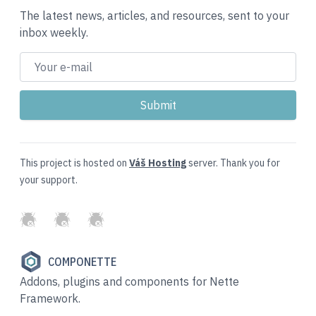
The latest news, articles, and resources, sent to your
inbox weekly.
This project is hosted on
Váš Hosting
server. Thank you for
your support.
GitHub
Twitter
Slack
COMPONETTE
Addons, plugins and components for Nette
Framework.