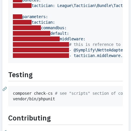
bundles:
tactician: League\Tactician\Bundle\Tactici
parameters:
tactician:
commandbus:
default:
middleware:
#
 this is reference to ser
- @Symplify\NetteAdapterFo
- tactician.middleware.com
Testing
composer check-cs 
#
 see "scripts" section of compo
vendor/bin/phpunit
Contributing