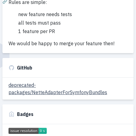
Rules are simple:
new feature needs tests
all tests must pass
1 feature per PR
We would be happy to merge your feature then!
GitHub
deprecated-
packages/NetteAdapterForSymfonyBundles
Badges