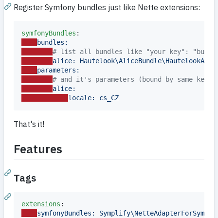
Register Symfony bundles just like Nette extensions:
symfonyBundles
bundles:
#
 list all bundles like "your key": "bundl
alice: Hautelook\AliceBundle\HautelookAlic
parameters:
#
 and it's parameters (bound by same key n
alice:
locale: cs_CZ
That's it!
Features
Tags
extensions
symfonyBundles: Symplify\NetteAdapterForSymfon