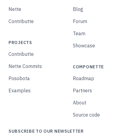
Nette
Blog
Contributte
Forum
Team
PROJECTS
Showcase
Contributte
Nette Commits
COMPONETTE
Posobota
Roadmap
Examples
Partners
About
Source code
SUBSCRIBE TO OUR NEWSLETTER