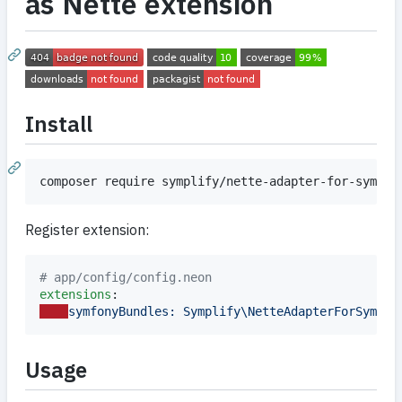
as Nette extension
Install
composer require symplify/nette-adapter-for-symfon
Register extension:
#
 app/config/config.neon
extensions
symfonyBundles: Symplify\NetteAdapterForSymfon
Usage