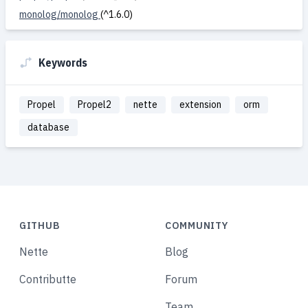
monolog/monolog
(^1.6.0)
Keywords
Propel
Propel2
nette
extension
orm
database
GITHUB
COMMUNITY
Nette
Blog
Contributte
Forum
Team