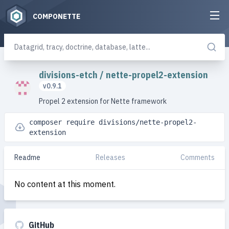
COMPONETTE
divisions-etch
/
nette-propel2-extension
v0.9.1
Propel 2 extension for Nette framework
composer require divisions/nette-propel2-
extension
Readme
Releases
Comments
No content at this moment.
GitHub