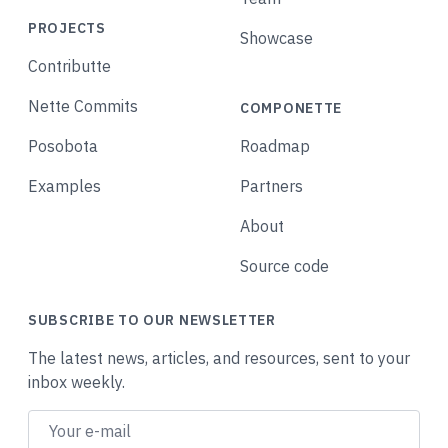
PROJECTS
Showcase
Contributte
Nette Commits
COMPONETTE
Posobota
Roadmap
Examples
Partners
About
Source code
SUBSCRIBE TO OUR NEWSLETTER
The latest news, articles, and resources, sent to your
inbox weekly.