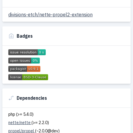
divisions-etch/nette-propel2-extension
Badges
Dependencies
php (>= 5.4.0)
nette/nette
(>= 2.2.0)
propel/propel
(~2.0.0@dev)