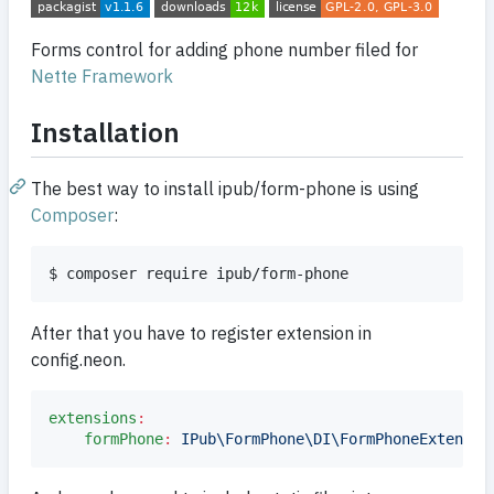
Forms control for adding phone number filed for
Nette Framework
Installation
The best way to install ipub/form-phone is using
Composer
:
$ composer require ipub/form-phone
After that you have to register extension in
config.neon.
extensions
:
formPhone
:
IPub\FormPhone\DI\FormPhoneExtensio