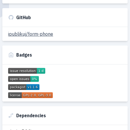
GitHub
ipublikuj/form-phone
Badges
Dependencies