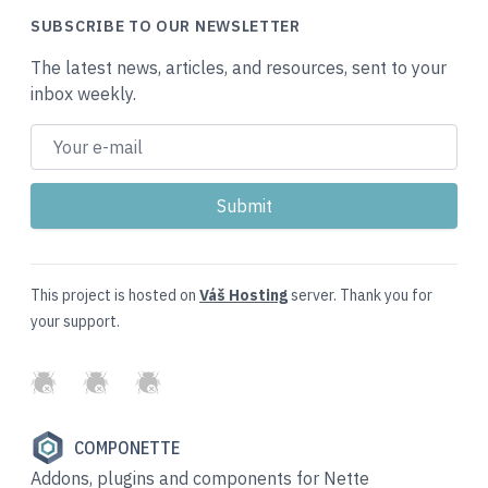
SUBSCRIBE TO OUR NEWSLETTER
The latest news, articles, and resources, sent to your
inbox weekly.
This project is hosted on
Váš Hosting
server. Thank you for
your support.
GitHub
Twitter
Slack
COMPONETTE
Addons, plugins and components for Nette