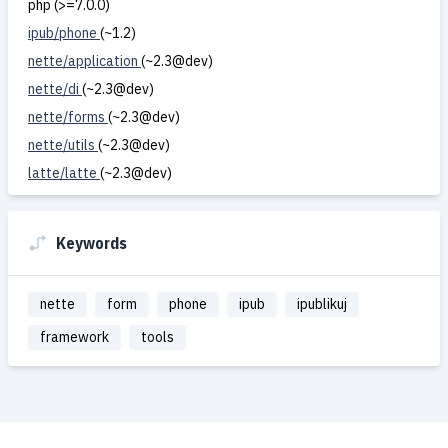
php (>=7.0.0)
ipub/phone
(~1.2)
nette/application
(~2.3@dev)
nette/di
(~2.3@dev)
nette/forms
(~2.3@dev)
nette/utils
(~2.3@dev)
latte/latte
(~2.3@dev)
Keywords
nette
form
phone
ipub
ipublikuj
framework
tools