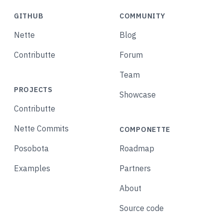
GITHUB
COMMUNITY
Nette
Blog
Contributte
Forum
Team
PROJECTS
Showcase
Contributte
Nette Commits
COMPONETTE
Posobota
Roadmap
Examples
Partners
About
Source code