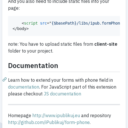
And you also need to include static files into your
page:
<
script
src
="
{$basePath}/libs/ipub.formPhone.j
</
body
>
note: You have to upload static files from
client-site
folder to your project.
Documentation
Learn how to extend your forms with phone field in
documentation
. For JavaScript part of this extension
please checkout
JS documentation
Homepage
http://www.ipublikuj.eu
and repository
http://github.com/iPublikuj/form-phone
.