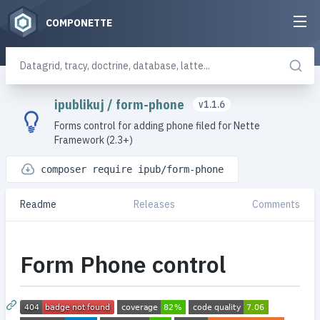
COMPONETTE
ipublikuj
/
form-phone
v1.1.6
Forms control for adding phone filed for Nette
Framework (2.3+)
composer require ipub/form-phone
Readme
Releases
Comments
Form Phone control