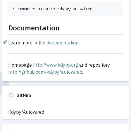
$ composer require kdyby/autowired
Documentation
Learn more in the
documentation
.
Homepage
http://www.kdyby.org
and repository
http://github.com/kdyby/autowired
.
GitHub
Kdyby/Autowired