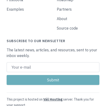
Examples
Partners
About
Source code
SUBSCRIBE TO OUR NEWSLETTER
The latest news, articles, and resources, sent to your
inbox weekly.
This project is hosted on
Váš Hosting
server. Thank you for
your support.