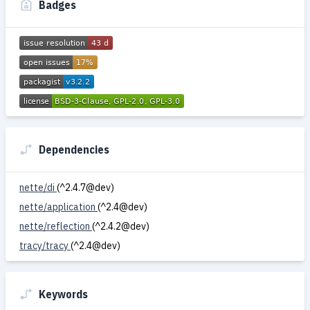
Badges
Dependencies
nette/di
(^2.4.7@dev)
nette/application
(^2.4@dev)
nette/reflection
(^2.4.2@dev)
tracy/tracy
(^2.4@dev)
Keywords