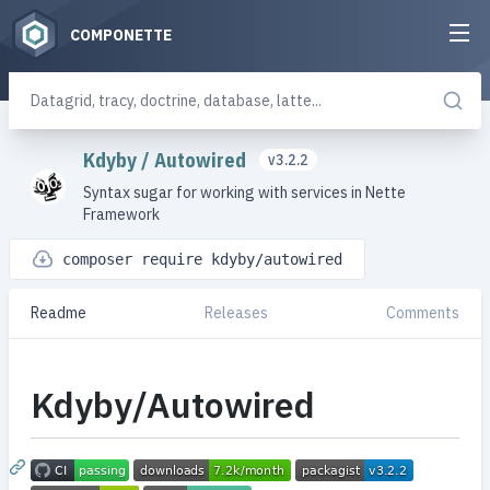
COMPONETTE
Kdyby
/
Autowired
v3.2.2
Syntax sugar for working with services in Nette
Framework
composer require kdyby/autowired
Readme
Releases
Comments
Kdyby/Autowired