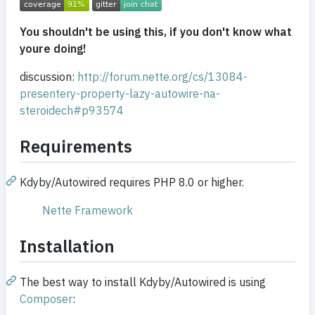
You shouldn't be using this, if you don't know what
youre doing!
discussion:
http://forum.nette.org/cs/13084-
presentery-property-lazy-autowire-na-
steroidech#p93574
Requirements
Kdyby/Autowired requires PHP 8.0 or higher.
Nette Framework
Installation
The best way to install Kdyby/Autowired is using
Composer
: