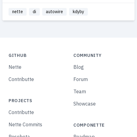
nette
di
autowire
kdyby
GITHUB
COMMUNITY
Nette
Blog
Contributte
Forum
Team
PROJECTS
Showcase
Contributte
Nette Commits
COMPONETTE
Posobota
Roadmap