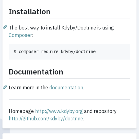
Installation
The best way to install Kdyby/Doctrine is using
Composer
:
$ composer require kdyby/doctrine
Documentation
Learn more in the
documentation
.
Homepage
http://www.kdyby.org
and repository
http://github.com/kdyby/doctrine
.