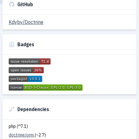
GitHub
Kdyby/Doctrine
Badges
Dependencies
php (^7.1)
doctrine/orm
(~2.7)