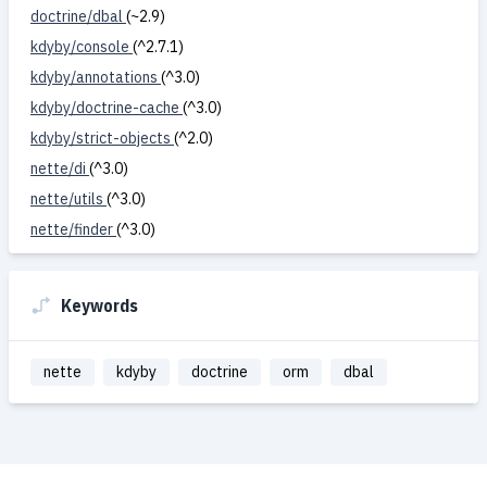
doctrine/dbal
(~2.9)
kdyby/console
(^2.7.1)
kdyby/annotations
(^3.0)
kdyby/doctrine-cache
(^3.0)
kdyby/strict-objects
(^2.0)
nette/di
(^3.0)
nette/utils
(^3.0)
nette/finder
(^3.0)
Keywords
nette
kdyby
doctrine
orm
dbal