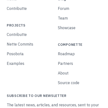
Contributte
Forum
Team
PROJECTS
Showcase
Contributte
Nette Commits
COMPONETTE
Posobota
Roadmap
Examples
Partners
About
Source code
SUBSCRIBE TO OUR NEWSLETTER
The latest news, articles, and resources, sent to your