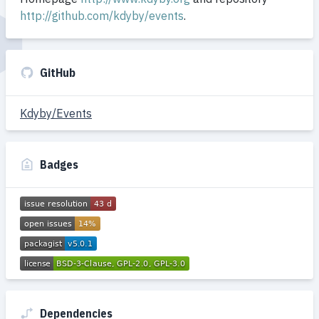
http://github.com/kdyby/events
.
GitHub
Kdyby/Events
Badges
Dependencies