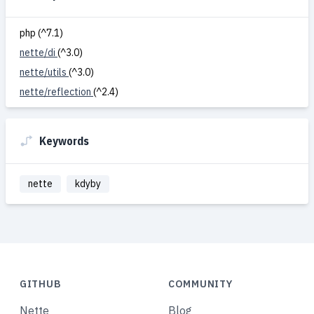
php (^7.1)
nette/di
(^3.0)
nette/utils
(^3.0)
nette/reflection
(^2.4)
Keywords
nette
kdyby
GITHUB
COMMUNITY
Nette
Blog