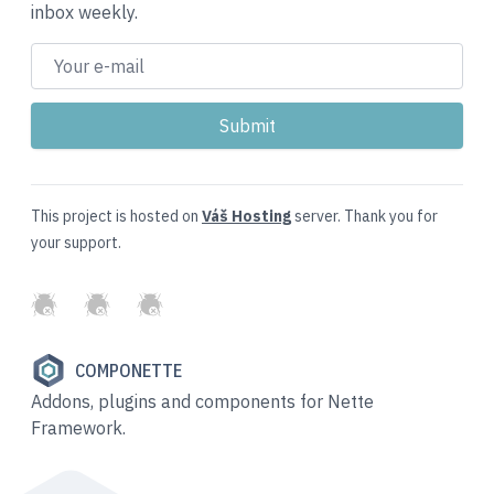
inbox weekly.
This project is hosted on
Váš Hosting
server. Thank you for
your support.
GitHub
Twitter
Slack
COMPONETTE
Addons, plugins and components for Nette
Framework.