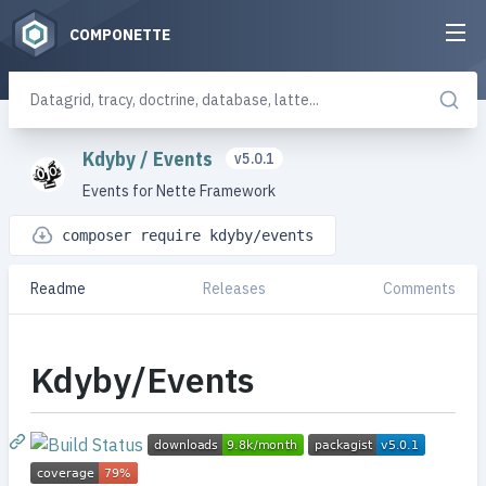
COMPONETTE
Kdyby
/
Events
v5.0.1
Events for Nette Framework
composer require kdyby/events
Readme
Releases
Comments
Kdyby/Events