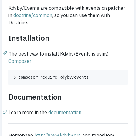
Kdyby/Events are compatible with events dispatcher
in
doctrine/common
, so you can use them with
Doctrine.
Installation
The best way to install Kdyby/Events is using
Composer
:
$ composer require kdyby/events
Documentation
Learn more in the
documentation
.
Homepage
http://www.kdyby.org
and repository