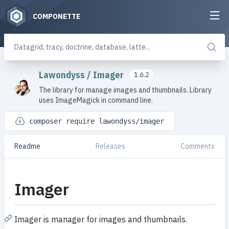
COMPONETTE
Lawondyss
/
Imager
1.6.2
The library for manage images and thumbnails. Library
uses ImageMagick in command line.
composer require lawondyss/imager
Readme
Releases
Comments
Imager
Imager is manager for images and thumbnails.