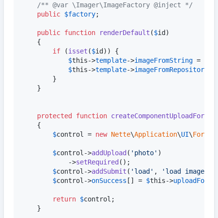
/** @var \Imager\ImageFactory @inject */
public
$
factory
;

public
function
renderDefault
(
$
id
)

    {

if
 (
isset
(
$
id
)) {

$
this
->
template
->
imageFromString
 = 
$
id
;
$
this
->
template
->
imageFromRepository
 =
        }

    }

protected
function
createComponentUploadForm
()

    {

$
control
 = 
new
Nette
\
Application
\
UI
\
Form
;

$
control
->
addUpload
(
'
photo
'
)

            ->
setRequired
();

$
control
->
addSubmit
(
'
load
'
, 
'
load image
'
);

$
control
->
onSuccess
[] = 
$
this
->
uploadFormS
return
$
control
;

    }
