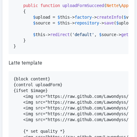
public
function
uploadFormSucceed
(
Nette
\
Applic
    {

$
upload
 = 
$
this
->
factory
->
createInfo
(
$
valu
$
source
 = 
$
this
->
repository
->
save
(
$
upload
);
$
this
->
redirect
(
'
default
'
, 
$
source
->
getFil
    }

}
Latte template
{block content}

{control uploadForm}

{ifset $image}

    <img src="https://raw.github.com/Lawondyss/Ima
    <img src="https://raw.github.com/Lawondyss/Ima
    <img src="https://raw.github.com/Lawondyss/Ima
    <img src="https://raw.github.com/Lawondyss/Ima
    <img src="https://raw.github.com/Lawondyss/Ima
    {* set quality *}

    <img src="https://raw.github.com/Lawondyss/Ima