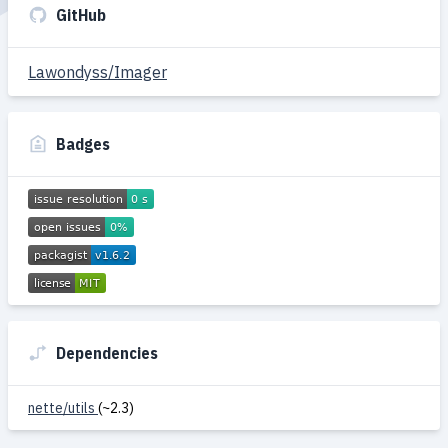
GitHub
Lawondyss/Imager
Badges
Dependencies
nette/utils
(~2.3)