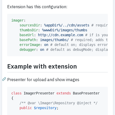
Extension has this configuration:
imager
:

sourcesDir
: 
%appDir%/../cdn/assets 
#
 required
thumbsDir
: 
%wwwDir%/images/thumbs
baseUrl
: 
http://cdn.example.com 
#
 if is your i
basePath
: 
images/thumbs/ 
#
 required; adds this
errorImage
: 
on 
#
 default on; displays error im
debugger
: 
on 
#
 default as debugMode; display i
Example with extension
Presenter for upload and show images
class
 ImagerPresenter 
extends
 BasePresenter

{

/** @var \Imager\Repository @inject */
public
$
repository
;
