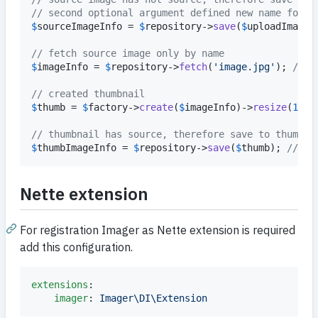
// second optional argument defined new name for s
$
sourceImageInfo
 = 
$
repository
->
save
(
$
uploadImageI
// fetch source image only by name
$
imageInfo
 = 
$
repository
->
fetch
(
'
image.jpg
'
); 
// i
// created thumbnail
$
thumb
 = 
$
factory
->
create
(
$
imageInfo
)->
resize
(
100
)
// thumbnail has source, therefore save to thumbna
$
thumbImageInfo
 = 
$
repository
->
save
(
$
thumb
); 
// in
Nette extension
For registration Imager as Nette extension is required
add this configuration.
extensions
:

imager
: 
Imager\DI\Extension