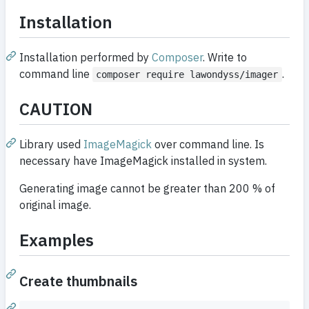
Installation
Installation performed by
Composer
. Write to
command line
.
composer require lawondyss/imager
CAUTION
Library used
ImageMagick
over command line. Is
necessary have ImageMagick installed in system.
Generating image cannot be greater than 200 % of
original image.
Examples
Create thumbnails