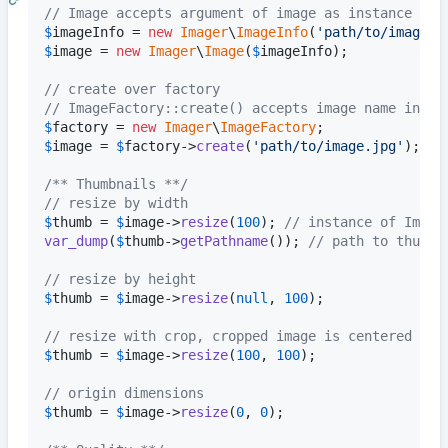
// Image accepts argument of image as instance of 
$
imageInfo
 = 
new
Imager
\
ImageInfo
(
'
path/to/image.j
$
image
 = 
new
Imager
\
Image
(
$
imageInfo
);

// create over factory
// ImageFactory::create() accepts image name in st
$
factory
 = 
new
Imager
\
ImageFactory
$
image
 = 
$
factory
->
create
(
'
path/to/image.jpg
'
);

/** Thumbnails **/
// resize by width
$
thumb
 = 
$
image
->
resize
(
100
); 
// instance of Image
var_dump
(
$
thumb
->
getPathname
()); 
// path to thumbn
// resize by height
$
thumb
 = 
$
image
->
resize
(
null
, 
100
);

// resize with crop, cropped image is centered
$
thumb
 = 
$
image
->
resize
(
100
, 
100
);

// origin dimensions
$
thumb
 = 
$
image
->
resize
(
0
, 
0
);
