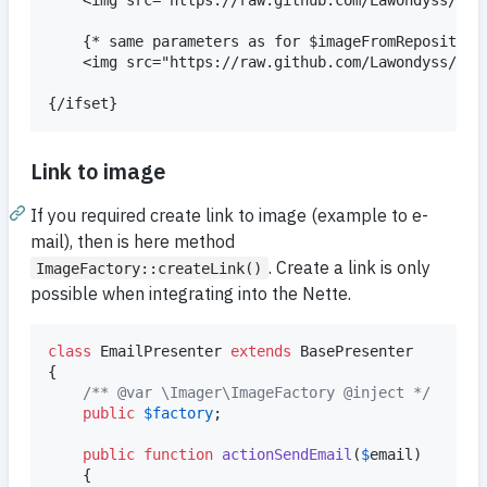
    {* same parameters as for $imageFromRepository 
    <img src="https://raw.github.com/Lawondyss/Imag
Link to image
If you required create link to image (example to e-
mail), then is here method
. Create a link is only
ImageFactory::createLink()
possible when integrating into the Nette.
class
 EmailPresenter 
extends
 BasePresenter

{

/** @var \Imager\ImageFactory @inject */
public
$
factory
;

public
function
actionSendEmail
(
$
email
)

    {
