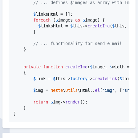
// ... defines $images as array with Image
$
linksHtml
 = [];

foreach
 (
$
images
as
$
image
) {

$
linksHtml
 = 
$
this
->
createImg
(
$
this
, 
$
im
        }

// ... functionality for send e-mail
    }

private
function
createImg
(
$
image
, 
$
width
 = 
nu
    {

$
link
 = 
$
this
->
factory
->
createLink
(
$
this
, 
$
img
 = 
Nette
\
Utils
\Html::
el
(
'
img
'
, [
'
src
'
 
return
$
img
->
render
();

    }

}