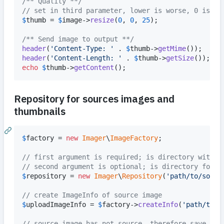
/** Quality **/
// set in third parameter, lower is worse, 0 is de
$
thumb
 = 
$
image
->
resize
(
0
, 
0
, 
25
);

/** Send image to output **/
header
(
'
Content-Type: 
'
 . 
$
thumb
->
getMime
header
(
'
Content-Length: 
'
 . 
$
thumb
->
getSize
echo
$
thumb
->
getContent
();
Repository for sources images and
thumbnails
$
factory
 = 
new
Imager
\
ImageFactory
;

// first argument is required; is directory with s
// second argument is optional; is directory for t
$
repository
 = 
new
Imager
\
Repository
(
'
path/to/sourc
// create ImageInfo of source image
$
uploadImageInfo
 = 
$
factory
->
createInfo
(
'
path/to/u
// source image has not source, therefore save to 