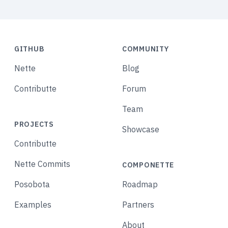
GITHUB
COMMUNITY
Nette
Blog
Contributte
Forum
Team
PROJECTS
Showcase
Contributte
Nette Commits
COMPONETTE
Posobota
Roadmap
Examples
Partners
About