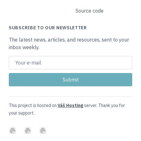
Source code
SUBSCRIBE TO OUR NEWSLETTER
The latest news, articles, and resources, sent to your
inbox weekly.
This project is hosted on
Váš Hosting
server. Thank you for
your support.
GitHub
Twitter
Slack