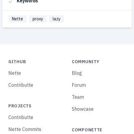
Keywords
Nette
proxy
lazy
GITHUB
COMMUNITY
Nette
Blog
Contributte
Forum
Team
PROJECTS
Showcase
Contributte
Nette Commits
COMPONETTE