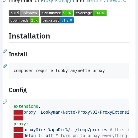
Integration of
Proxy Manager
into
Nette Framework
.
Installation
Install
composer require lookyman/nette-proxy
Config
extensions
proxy: Lookyman\Nette\Proxy\DI\ProxyExtension
proxy
proxyDir: %appDir%/../temp/proxies 
#
 this is t
default: off 
#
 turn on to proxy everything