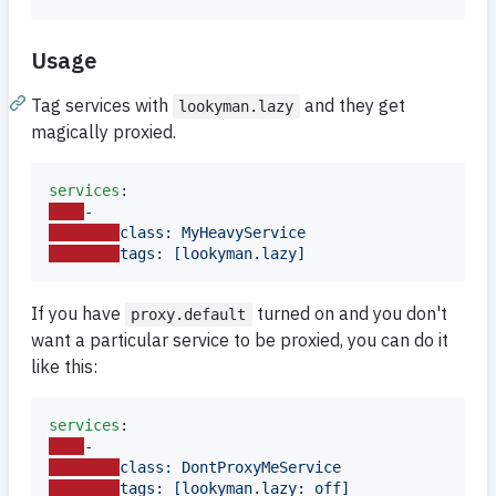
Usage
Tag services with
and they get
lookyman.lazy
magically proxied.
services
-
class: MyHeavyService
tags: [lookyman.lazy]
If you have
turned on and you don't
proxy.default
want a particular service to be proxied, you can do it
like this:
services
-
class: DontProxyMeService
tags: [lookyman.lazy: off]