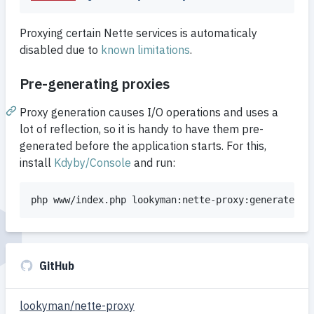
Proxying certain Nette services is automaticaly
disabled due to
known limitations
.
Pre-generating proxies
Proxy generation causes I/O operations and uses a
lot of reflection, so it is handy to have them pre-
generated before the application starts. For this,
install
Kdyby/Console
and run:
php www/index.php lookyman:nette-proxy:generate
GitHub
lookyman/nette-proxy