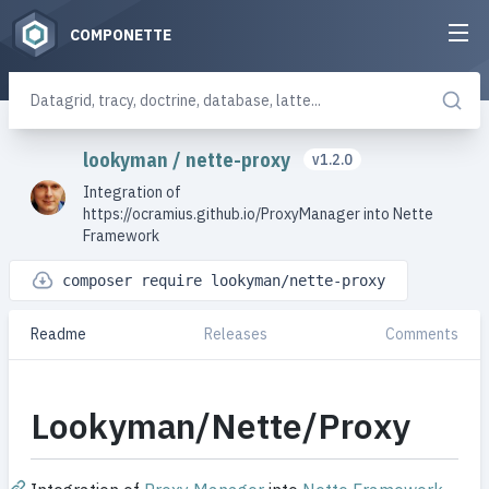
COMPONETTE
lookyman
/
nette-proxy
v1.2.0
Integration of
https://ocramius.github.io/ProxyManager into Nette
Framework
composer require lookyman/nette-proxy
Readme
Releases
Comments
Lookyman/Nette/Proxy