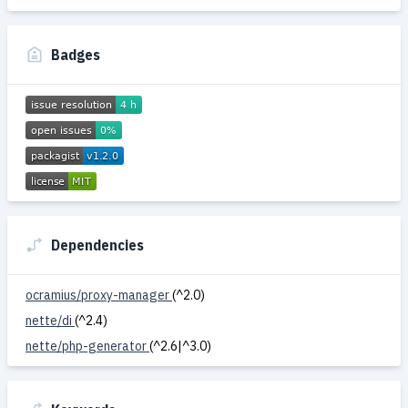
Badges
Dependencies
ocramius/proxy-manager
(^2.0)
nette/di
(^2.4)
nette/php-generator
(^2.6|^3.0)