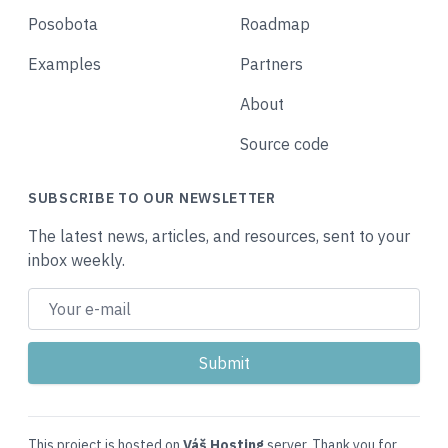
Posobota
Roadmap
Examples
Partners
About
Source code
SUBSCRIBE TO OUR NEWSLETTER
The latest news, articles, and resources, sent to your
inbox weekly.
This project is hosted on
Váš Hosting
server. Thank you for