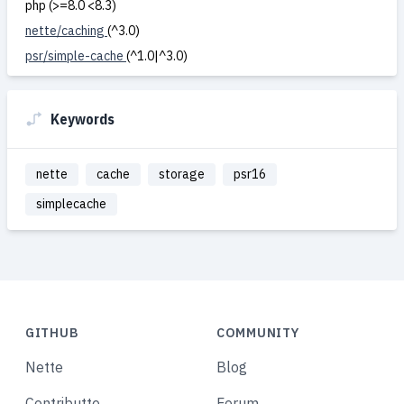
php (>=8.0 <8.3)
nette/caching
(^3.0)
psr/simple-cache
(^1.0|^3.0)
Keywords
nette
cache
storage
psr16
simplecache
GITHUB
COMMUNITY
Nette
Blog
Contributte
Forum