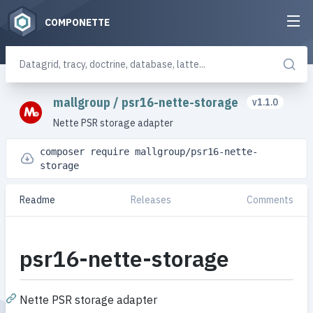
COMPONETTE
mallgroup
/
psr16-nette-storage
v1.1.0
Nette PSR storage adapter
composer require mallgroup/psr16-nette-
storage
Readme
Releases
Comments
psr16-nette-storage
Nette PSR storage adapter