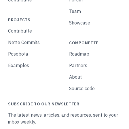
Team
PROJECTS
Showcase
Contributte
Nette Commits
COMPONETTE
Posobota
Roadmap
Examples
Partners
About
Source code
SUBSCRIBE TO OUR NEWSLETTER
The latest news, articles, and resources, sent to your
inbox weekly.