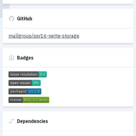
GitHub
mallgroup/psr16-nette-storage
Badges
Dependencies