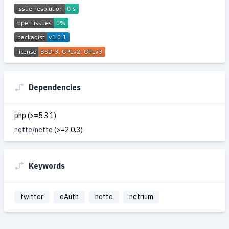
Dependencies
php (>=5.3.1)
nette/nette
(>=2.0.3)
Keywords
twitter
oAuth
nette
netrium