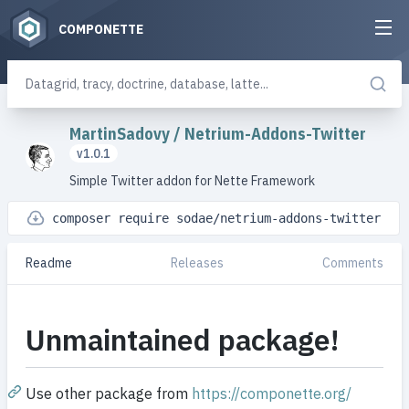
COMPONETTE
MartinSadovy
/
Netrium-Addons-Twitter
v1.0.1
Simple Twitter addon for Nette Framework
composer require sodae/netrium-addons-twitter
Readme
Releases
Comments
Unmaintained package!
Use other package from
https://componette.org/