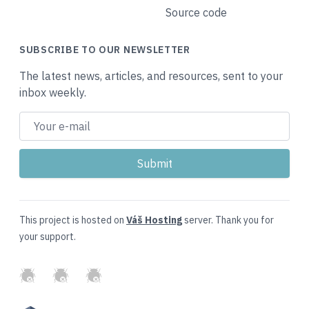
Source code
SUBSCRIBE TO OUR NEWSLETTER
The latest news, articles, and resources, sent to your
inbox weekly.
This project is hosted on
Váš Hosting
server. Thank you for
your support.
GitHub
Twitter
Slack