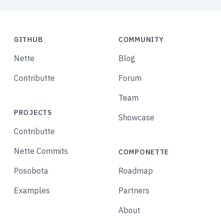
GITHUB
COMMUNITY
Nette
Blog
Contributte
Forum
Team
PROJECTS
Showcase
Contributte
Nette Commits
COMPONETTE
Posobota
Roadmap
Examples
Partners
About