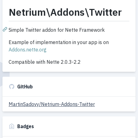
Netrium\Addons\Twitter
Simple Twitter addon for Nette Framework
Example of implementation in your app is on
Addons.nette.org
Compatible with Nette 2.0.3-2.2
GitHub
MartinSadovy/Netrium-Addons-Twitter
Badges