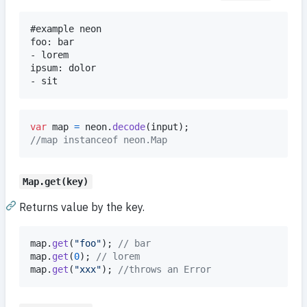
#example neon

foo: bar

- lorem

ipsum: dolor

var
map
=
neon
.
decode
(
input
)
;
//map instanceof neon.Map
Map.get(key)
Returns value by the key.
map
.
get
(
"foo"
)
;
// bar
map
.
get
(
0
)
;
// lorem
map
.
get
(
"xxx"
)
;
//throws an Error