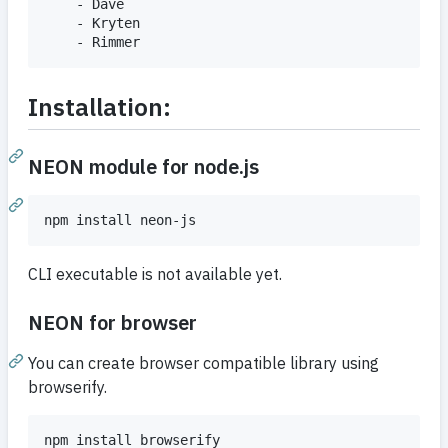
	- Dave

	- Kryten

Installation:
NEON module for node.js
CLI executable is not available yet.
NEON for browser
You can create browser compatible library using
browserify.
npm install browserify
