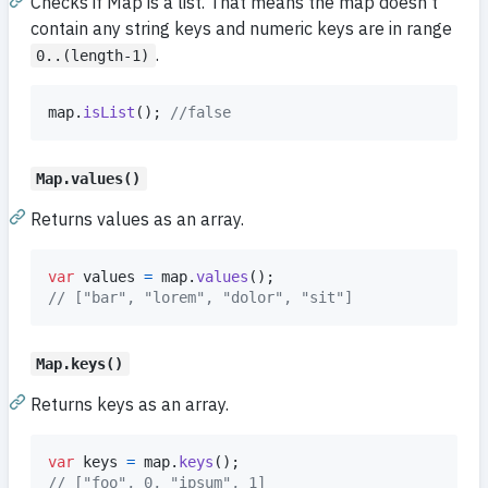
Checks if Map is a list. That means the map doesn't
contain any string keys and numeric keys are in range
.
0..(length-1)
map
.
isList
(
)
;
//false
Map.values()
Returns values as an array.
var
values
=
map
.
values
(
)
;
// ["bar", "lorem", "dolor", "sit"]
Map.keys()
Returns keys as an array.
var
keys
=
map
.
keys
(
)
;
// ["foo", 0, "ipsum", 1]