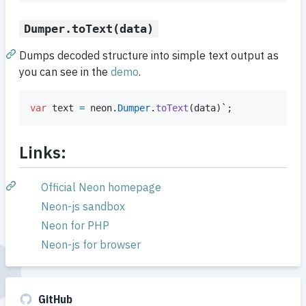
Dumper.toText(data)
Dumps decoded structure into simple text output as
you can see in the
demo
.
var
text
=
neon
.
Dumper
.
toText
(
data
)
`
;
Links:
Official Neon homepage
Neon-js sandbox
Neon for PHP
Neon-js for browser
GitHub