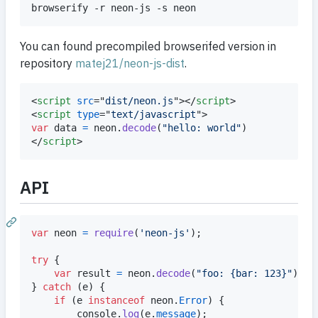
You can found precompiled browserifed version in
repository
matej21/neon-js-dist
.
<
script
src
="
dist/neon.js
"
>
</
script
>
<
script
type
="
text/javascript
"
>
var
data
=
neon
.
decode
(
"hello: world"
)
</
script
>
API
var
neon
=
require
(
'neon-js'
)
;
try
{
var
result
=
neon
.
decode
(
"foo: {bar: 123}"
)
}
catch
(
e
)
{
if
(
e
instanceof
neon
.
Error
)
{
console
.
log
(
e
.
message
)
;