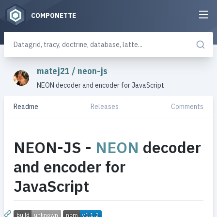
COMPONETTE
matej21
/
neon-js
NEON decoder and encoder for JavaScript
Readme
Releases
Comments
NEON-JS -
NEON
decoder
and encoder for
JavaScript