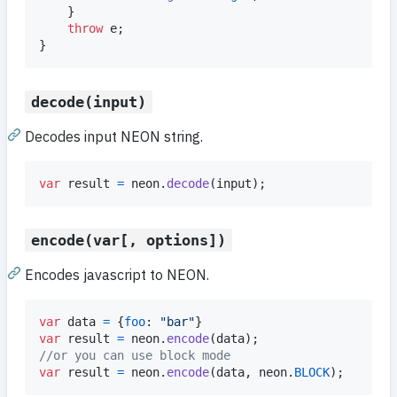
}
throw
e
;
}
decode(input)
Decodes input NEON string.
var
result
=
neon
.
decode
(
input
)
;
encode(var[, options])
Encodes javascript to NEON.
var
data
=
{
foo
: 
"bar"
}
var
result
=
neon
.
encode
(
data
)
;
//or you can use block mode
var
result
=
neon
.
encode
(
data
,
neon
.
BLOCK
)
;