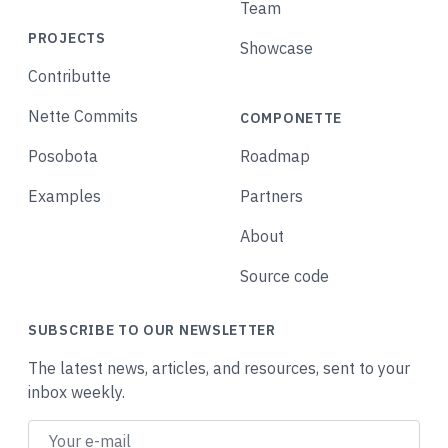
Team
PROJECTS
Showcase
Contributte
Nette Commits
COMPONETTE
Posobota
Roadmap
Examples
Partners
About
Source code
SUBSCRIBE TO OUR NEWSLETTER
The latest news, articles, and resources, sent to your
inbox weekly.