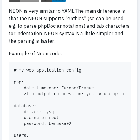
NEON is very similar to YAML.The main difference is
that the NEON supports "entities" (so can be used
e.g. to parse phpDoc annotations) and tab characters
for indentation. NEON syntax is a little simpler and
the parsing is faster.
Example of Neon code:
# my web application config

php:

	date.timezone: Europe/Prague

	zlib.output_compression: yes  # use gzip

database:

	driver: mysql

	username: root

	password: beruska92

users:
