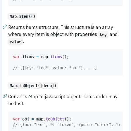
Map.items()
Returns items structure. This structure is an array
where every item is object with properties
and
key
.
value
var
items
=
map
.
items
(
)
;
// [{key: "foo", value: "bar"}, ...]
Map.toObject([deep])
Converts Map to javascript object. Items order may
be lost.
var
obj
=
map
.
toObject
(
)
;
// {foo: "bar", 0: "lorem", ipsum: "dolor", 1: sit