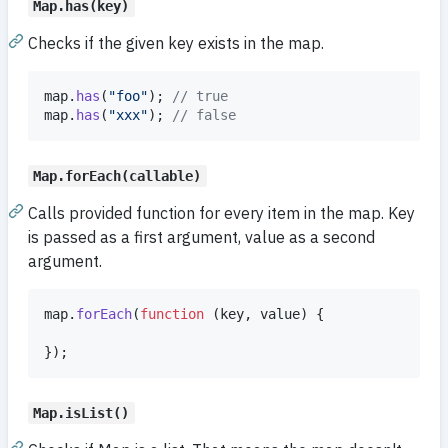
Map.has(key)
Checks if the given key exists in the map.
map
.
has
(
"foo"
)
;
// true
map
.
has
(
"xxx"
)
;
// false
Map.forEach(callable)
Calls provided function for every item in the map. Key
is passed as a first argument, value as a second
argument.
map
.
forEach
(
function
(
key
,
value
)
{
}
)
;
Map.isList()