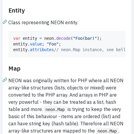
Entity
Class representing NEON entity.
var
entity
=
neon
.
decode
(
"Foo(bar)"
)
;
entity
.
value
;
"Foo"
;
entity
.
attributes
// neon.Map instance, see bellow
Map
NEON was originally written for PHP where all NEON
array-like structures (lists, objects or mixed) were
converted to the PHP array. And arrays in PHP are
very powerful - they can be treated as a list, hash
table and more.
is trying to keep the very
neon.Map
basic of this behaviour - items are ordered (list) and
can have string key (hash table). Therefore all NEON
array-like structures are mapped to the
.
neon.Map