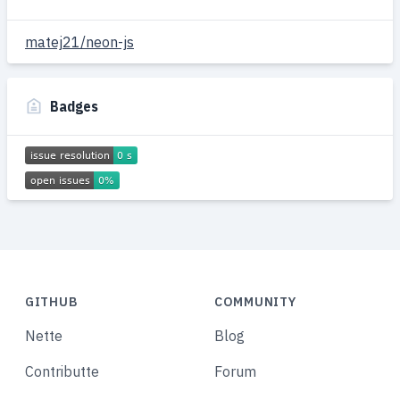
matej21/neon-js
Badges
GITHUB
COMMUNITY
Nette
Blog
Contributte
Forum