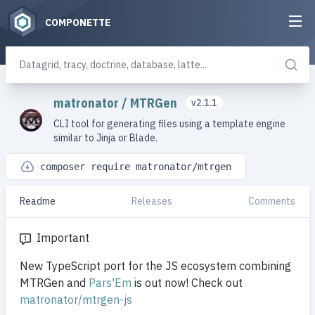
COMPONETTE
matronator
/
MTRGen
v2.1.1
CLI tool for generating files using a template engine
similar to Jinja or Blade.
composer require matronator/mtrgen
Readme
Releases
Comments
Important
New TypeScript port for the JS ecosystem combining
MTRGen and
Pars'Em
is out now! Check out
matronator/mtrgen-js