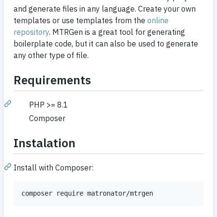
and generate files in any language. Create your own
templates or use templates from the
online
repository
. MTRGen is a great tool for generating
boilerplate code, but it can also be used to generate
any other type of file.
Requirements
PHP >= 8.1
Composer
Instalation
Install with Composer: