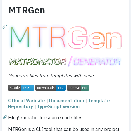
MTRGen
Generate files from templates with ease.
Official Website
|
Documentation
|
Template
Repository
|
TypeScript version
File generator for source code files.
MTRGen is a CLI tool that can be used in any project