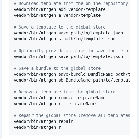
#
 Download template from the online repository and
vendor/bin/mtrgen add vendor/template

vendor/bin/mtrgen a vendor/template

#
 Save a template to the global store
vendor/bin/mtrgen save path/to/template.json

vendor/bin/mtrgen s path/to/template.json

#
 Optionally provide an alias to save the template
vendor/bin/mtrgen save path/to/template.json --alia
#
 Save a bundle to the global store
vendor/bin/mtrgen save-bundle BundleName path/to/te
vendor/bin/mtrgen sb BundleName path/to/template1.j
#
 Remove a template from the global store
vendor/bin/mtrgen remove TemplateName

vendor/bin/mtrgen rm TemplateName

#
 Repair the global store (remove all templates th
vendor/bin/mtrgen repair

vendor/bin/mtrgen r