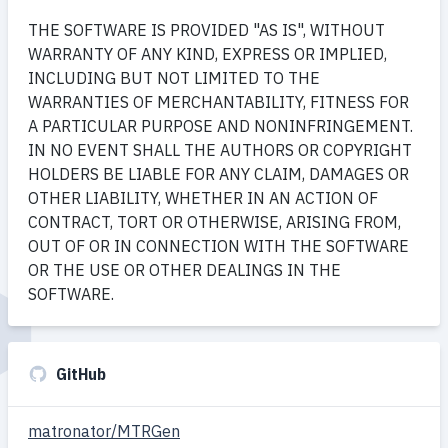
THE SOFTWARE IS PROVIDED "AS IS", WITHOUT
WARRANTY OF ANY KIND, EXPRESS OR IMPLIED,
INCLUDING BUT NOT LIMITED TO THE
WARRANTIES OF MERCHANTABILITY, FITNESS FOR
A PARTICULAR PURPOSE AND NONINFRINGEMENT.
IN NO EVENT SHALL THE AUTHORS OR COPYRIGHT
HOLDERS BE LIABLE FOR ANY CLAIM, DAMAGES OR
OTHER LIABILITY, WHETHER IN AN ACTION OF
CONTRACT, TORT OR OTHERWISE, ARISING FROM,
OUT OF OR IN CONNECTION WITH THE SOFTWARE
OR THE USE OR OTHER DEALINGS IN THE
SOFTWARE.
GitHub
matronator/MTRGen