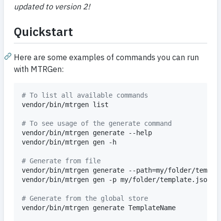
updated to version 2!
Quickstart
Here are some examples of commands you can run
with MTRGen:
#
 To list all available commands
vendor/bin/mtrgen list

#
 To see usage of the generate command
vendor/bin/mtrgen generate --help

vendor/bin/mtrgen gen -h

#
 Generate from file
vendor/bin/mtrgen generate --path=my/folder/templat
vendor/bin/mtrgen gen -p my/folder/template.json

#
 Generate from the global store
vendor/bin/mtrgen generate TemplateName
