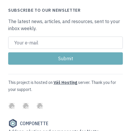
SUBSCRIBE TO OUR NEWSLETTER
The latest news, articles, and resources, sent to your
inbox weekly.
This project is hosted on
Váš Hosting
server. Thank you for
your support.
GitHub
Twitter
Slack
COMPONETTE