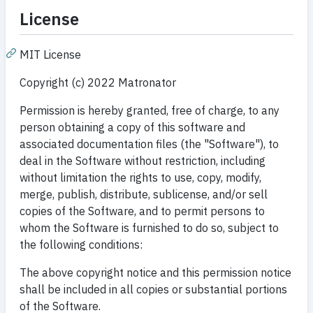
License
MIT License
Copyright (c) 2022 Matronator
Permission is hereby granted, free of charge, to any
person obtaining a copy of this software and
associated documentation files (the "Software"), to
deal in the Software without restriction, including
without limitation the rights to use, copy, modify,
merge, publish, distribute, sublicense, and/or sell
copies of the Software, and to permit persons to
whom the Software is furnished to do so, subject to
the following conditions:
The above copyright notice and this permission notice
shall be included in all copies or substantial portions
of the Software.