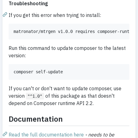
Troubleshooting
If you get this error when trying to install:
Run this command to update composer to the latest
version:
If you can't or don't want to update composer, use
version
of this package as that doesn't
"^1.0"
depend on Composer runtime API 2.2.
Documentation
Read the full documentation here
- needs to be