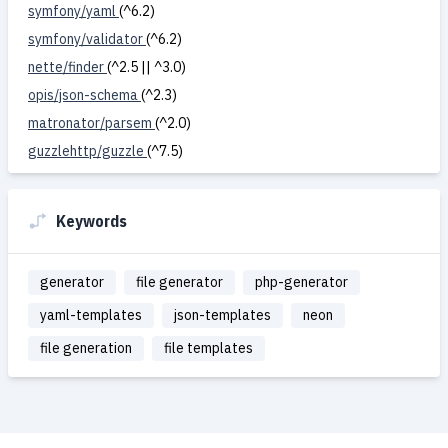
symfony/yaml
(^6.2)
symfony/validator
(^6.2)
nette/finder
(^2.5 || ^3.0)
opis/json-schema
(^2.3)
matronator/parsem
(^2.0)
guzzlehttp/guzzle
(^7.5)
Keywords
generator
file generator
php-generator
yaml-templates
json-templates
neon
file generation
file templates