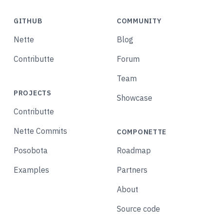
GITHUB
COMMUNITY
Nette
Blog
Contributte
Forum
Team
PROJECTS
Showcase
Contributte
Nette Commits
COMPONETTE
Posobota
Roadmap
Examples
Partners
About
Source code