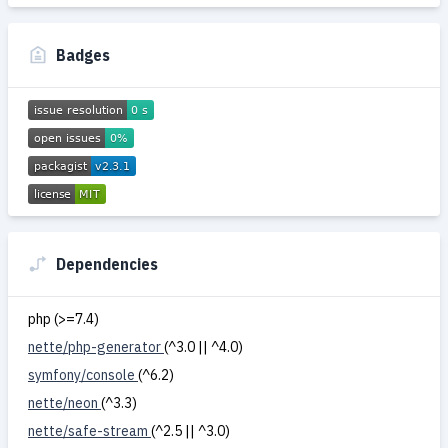
Badges
Dependencies
php (>=7.4)
nette/php-generator
(^3.0 || ^4.0)
symfony/console
(^6.2)
nette/neon
(^3.3)
nette/safe-stream
(^2.5 || ^3.0)