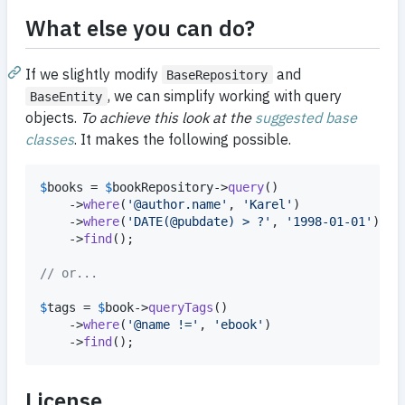
What else you can do?
If we slightly modify
and
BaseRepository
, we can simplify working with query
BaseEntity
objects.
To achieve this look at the
suggested base
classes
. It makes the following possible.
$
books
 = 
$
bookRepository
->
query
()

	->
where
(
'
@author.name
'
, 
'
Karel
'
)

	->
where
(
'
DATE(@pubdate) > ?
'
, 
'
1998-01-01
'
)

	->
find
();

// or...
$
tags
 = 
$
book
->
queryTags
()

	->
where
(
'
@name !=
'
, 
'
ebook
'
)

	->
find
();
License