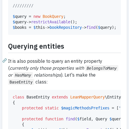
/////////
$
query
 = 
new
BookQuery
$
query
->
restrictAvailable
$
books
 = 
$
this
->
bookRepository
->
find
(
$
query
);
Querying entities
It is also possible to query an entity property
(
currently only those properties with
BelongsToMany
or
relationships
). Let's make the
HasMany
class:
BaseEntity
class
 BaseEntity 
extends
LeanMapperQuery
\Entity

{

protected
static
$
magicMethodsPrefixes
 = [
'
fin
protected
function
find
(
$
field
, 
Query
$
query
)

	{
