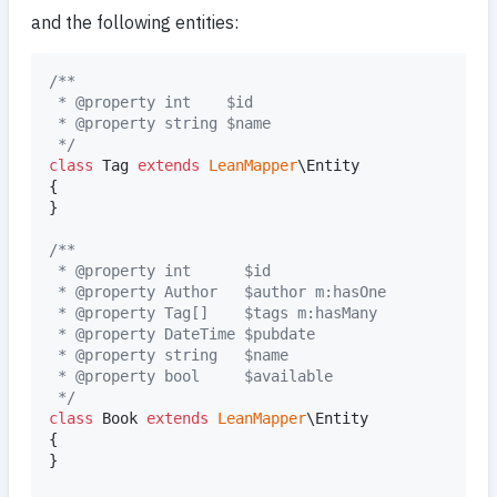
and the following entities:
/**
 * @property int    $id
 * @property string $name
 */
class
 Tag 
extends
LeanMapper
\Entity

{

}

/**
 * @property int      $id
 * @property Author   $author m:hasOne
 * @property Tag[]    $tags m:hasMany
 * @property DateTime $pubdate
 * @property string   $name
 * @property bool     $available
 */
class
 Book 
extends
LeanMapper
\Entity

{

}
