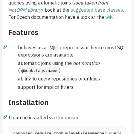
queries using automatic joins (
idea taken from
NotORM library
). Look at the
suggested base classes
.
For Czech documentation have a look at the
wiki
.
Features
behaves as a
preprocessor, hence most SQL
SQL
expressions are available
automatic joins using the
dot notation
(
)
@book.tags.name
ability to query repositories or entities
support for implicit filters
Installation
It can be installed via
Composer
.