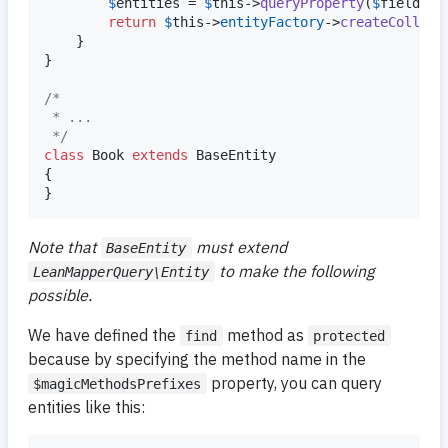
$
entities
 = 
$
this
->
queryProperty
(
$
field
, 
$
return
$
this
->
entityFactory
->
createCollect
	}

}

/*
 * ...
 */
class
 Book 
extends
 BaseEntity

{

}
Note that
must extend
BaseEntity
to make the following
LeanMapperQuery\Entity
possible.
We have defined the
method as
find
protected
because by specifying the method name in the
property, you can query
$magicMethodsPrefixes
entities like this: