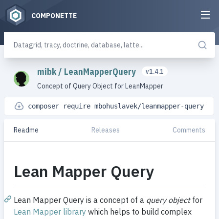
COMPONETTE
mibk
/
LeanMapperQuery
v1.4.1
Concept of Query Object for LeanMapper
composer require mbohuslavek/leanmapper-query
Readme
Releases
Comments
Lean Mapper Query
Lean Mapper Query is a concept of a
query object
for
Lean Mapper library
which helps to build complex