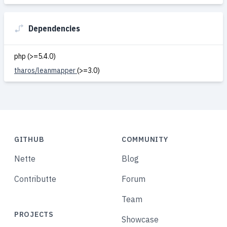
Dependencies
php (>=5.4.0)
tharos/leanmapper
(>=3.0)
GITHUB
COMMUNITY
Nette
Blog
Contributte
Forum
Team
PROJECTS
Showcase