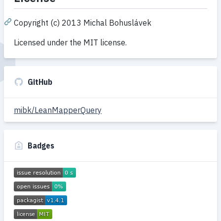
Copyright (c) 2013 Michal Bohuslávek
Licensed under the MIT license.
GitHub
mibk/LeanMapperQuery
Badges