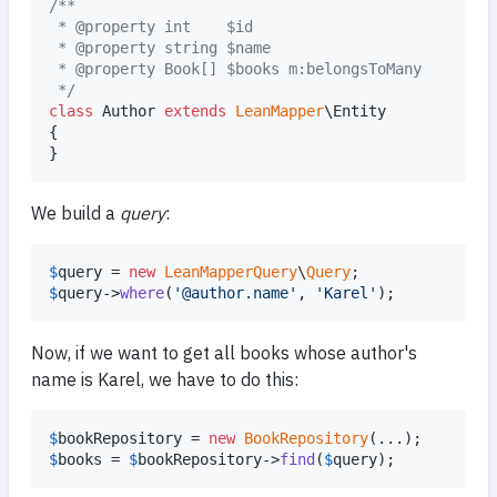
/**
 * @property int    $id
 * @property string $name
 * @property Book[] $books m:belongsToMany
 */
class
 Author 
extends
LeanMapper
\Entity

{

}
We build a
query
:
$
query
 = 
new
LeanMapperQuery
\
Query
$
query
->
where
(
'
@author.name
'
, 
'
Karel
'
);
Now, if we want to get all books whose author's
name is Karel, we have to do this:
$
bookRepository
 = 
new
BookRepository
$
books
 = 
$
bookRepository
->
find
(
$
query
);