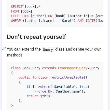
SELECT
 [book].
*
FROM
LEFT JOIN
 [author] 
ON
 [book].[author_id] 
=
WHERE
 ([author].[name] 
=
'
Karel
'
) 
AND
 (
DATE
([book]
Don't repeat yourself
You can extend the
class and define your own
Query
methods.
class
 BookQuery 
extends
LeanMapperQuery
\Query

{

public
function
restrictAvailable
()

	{

$
this
->
where
(
'
@available
'
, 
true
)

			->
orderBy
(
'
@author.name
'
);

return
$
this
;

	}

}
