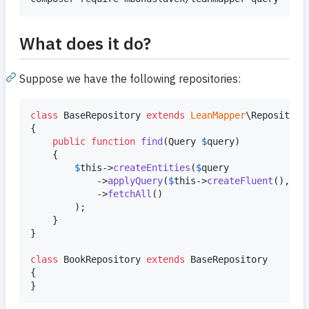
What does it do?
Suppose we have the following repositories:
class
 BaseRepository 
extends
LeanMapper
\Repository

{

public
function
find
(
Query
$
query
)

	{

$
this
->
createEntities
(
$
query
			->
applyQuery
(
$
this
->
createFluent
(), 
$
t
			->
fetchAll
()

		);

	}

}

class
 BookRepository 
extends
 BaseRepository

{

}