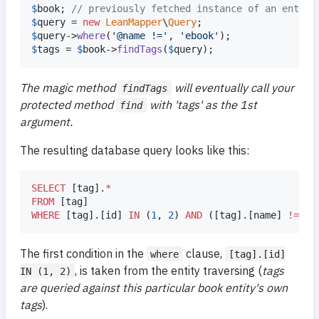
$
book
; 
// previously fetched instance of an entity
$
query
 = 
new
LeanMapper
\
Query
$
query
->
where
(
'
@name !=
'
, 
'
ebook
'
$
tags
 = 
$
book
->
findTags
(
$
query
);
The magic method
will eventually call your
findTags
protected method
with 'tags' as the 1st
find
argument.
The resulting database query looks like this:
SELECT
 [tag].
*
FROM
WHERE
 [tag].[id] 
IN
 (
1
, 
2
) 
AND
 ([tag].[name] 
!=
'
e
The first condition in the
clause,
where
[tag].[id]
, is taken from the entity traversing (
tags
IN (1, 2)
are queried against this particular book entity's own
tags
).