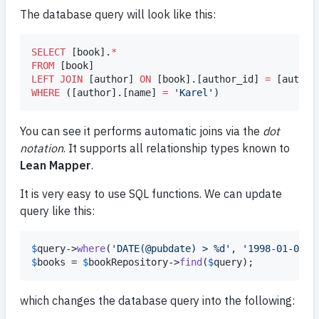
The database query will look like this:
SELECT
 [book].
*
FROM
LEFT JOIN
 [author] 
ON
 [book].[author_id] 
=
WHERE
 ([author].[name] 
=
'
Karel
'
)
You can see it performs automatic joins via the
dot
notation
. It supports all relationship types known to
Lean Mapper
.
It is very easy to use SQL functions. We can update
query like this:
$
query
->
where
(
'
DATE(@pubdate) > %d
'
, 
'
1998-01-01
'
$
books
 = 
$
bookRepository
->
find
(
$
query
);
which changes the database query into the following: