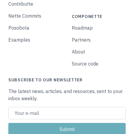
Contributte
Nette Commits
COMPONETTE
Posobota
Roadmap
Examples
Partners
About
Source code
SUBSCRIBE TO OUR NEWSLETTER
The latest news, articles, and resources, sent to your
inbox weekly.