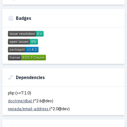
Badges
Dependencies
php (>=7.1.0)
doctrine/dbal
(^2.6@dev)
nepada/email-address
(^2.0@dev)