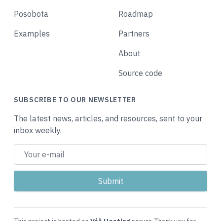
Posobota
Roadmap
Examples
Partners
About
Source code
SUBSCRIBE TO OUR NEWSLETTER
The latest news, articles, and resources, sent to your
inbox weekly.