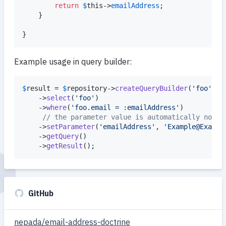
return
$
this
->
emailAddress
;

    }

}
Example usage in query builder:
$
result
 = 
$
repository
->
createQueryBuilder
(
'
foo
'
)

    ->
select
(
'
foo
'
)

    ->
where
(
'
foo.email = :emailAddress
'
)

// the parameter value is automatically norma
    ->
setParameter
(
'
emailAddress
'
, 
'
Example@Exampl
    ->
getQuery
()

    ->
getResult
();
GitHub
nepada/email-address-doctrine