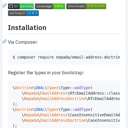
Installation
Via Composer:
$ composer require nepada/email-address-doctrine
Register the types in your bootstrap:
\
Doctrine
\
DBAL
\
Types
\Type::
addType
(

    \
Nepada
\
EmailAddress
\RfcEmailAddress::class,

    \
Nepada
\
EmailAddressDoctrine
\RfcEmailAddressTyp
);

\
Doctrine
\
DBAL
\
Types
\Type::
addType
(

    \
Nepada
\
EmailAddress
\CaseInsensitiveEmailAddres
    \
Nepada
\
EmailAddressDoctrine
\CaseInsensitiveEm
);