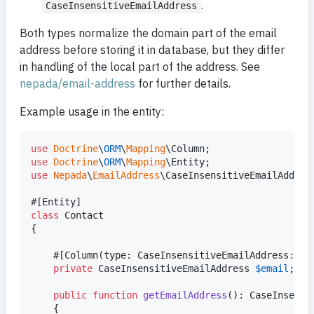
.
CaseInsensitiveEmailAddress
Both types normalize the domain part of the email
address before storing it in database, but they differ
in handling of the local part of the address. See
nepada/email-address
for further details.
Example usage in the entity:
use
Doctrine
\
ORM
\
Mapping
\
Column
use
Doctrine
\
ORM
\
Mapping
\
Entity
use
Nepada
\
EmailAddress
\
CaseInsensitiveEmailAddres
class
 Contact

{

    #[Column(type: CaseInsensitiveEmailAddress::cl
private
CaseInsensitiveEmailAddress
$
email
;

public
function
getEmailAddress
(): 
CaseInsensi
    {
