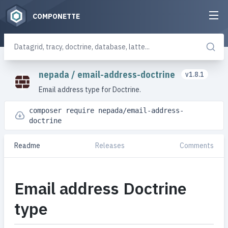
COMPONETTE
nepada
/
email-address-doctrine
v1.8.1
Email address type for Doctrine.
composer require nepada/email-address-
doctrine
Readme
Releases
Comments
Email address Doctrine
type