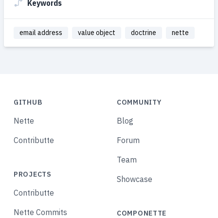
Keywords
email address
value object
doctrine
nette
GITHUB
COMMUNITY
Nette
Blog
Contributte
Forum
Team
PROJECTS
Showcase
Contributte
Nette Commits
COMPONETTE