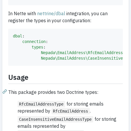
In Nette with
nettrine/dbal
integration, you can
register the types in your configuration:
dbal
:

connection
:

types
:

Nepada\EmailAddress\RfcEmailAddress
: 
N
Nepada\EmailAddress\CaseInsensitiveEma
Usage
This package provides two Doctrine types:
for storing emails
RfcEmailAddressType
represented by
.
RfcEmailAddress
for storing
CaseInsensitiveEmailAddressType
emails represented by