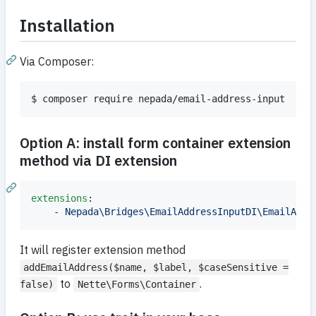
Installation
Via Composer:
$ composer require nepada/email-address-input
Option A: install form container extension
method via DI extension
extensions
:

    - 
Nepada\Bridges\EmailAddressInputDI\EmailAddr
It will register extension method
addEmailAddress($name, $label, $caseSensitive =
to
.
false)
Nette\Forms\Container