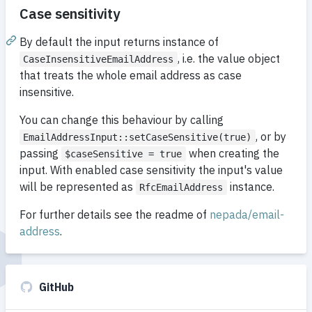
Case sensitivity
By default the input returns instance of
, i.e. the value object
CaseInsensitiveEmailAddress
that treats the whole email address as case
insensitive.
You can change this behaviour by calling
, or by
EmailAddressInput::setCaseSensitive(true)
passing
when creating the
$caseSensitive = true
input. With enabled case sensitivity the input's value
will be represented as
instance.
RfcEmailAddress
For further details see the readme of
nepada/email-
address
.
GitHub