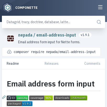
COMPONETTE
nepada
/
email-address-input
v1.9.1
Email address form input for Nette forms.
composer require nepada/email-address-input
Readme
Releases
Comments
Email address form input