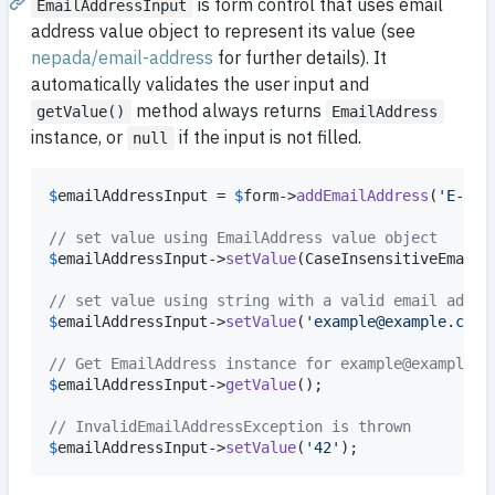
is form control that uses email
EmailAddressInput
address value object to represent its value (see
nepada/email-address
for further details). It
automatically validates the user input and
method always returns
getValue()
EmailAddress
instance, or
if the input is not filled.
null
$
emailAddressInput
 = 
$
form
->
addEmailAddress
(
'
E-mai
// set value using EmailAddress value object
$
emailAddressInput
->
setValue
(CaseInsensitiveEmailA
// set value using string with a valid email addre
$
emailAddressInput
->
setValue
(
'
example@example.com
'
// Get EmailAddress instance for example@example.c
$
emailAddressInput
->
getValue
();

// InvalidEmailAddressException is thrown
$
emailAddressInput
->
setValue
(
'
42
'
);