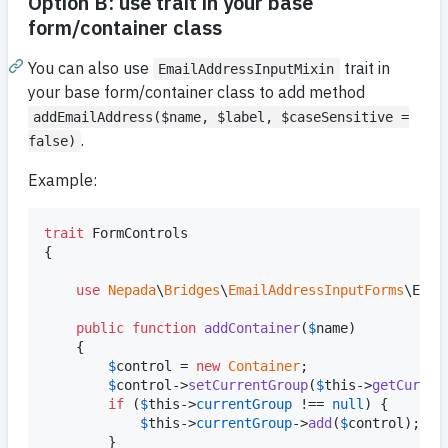
Option B: use trait in your base
form/container class
You can also use
trait in
EmailAddressInputMixin
your base form/container class to add method
addEmailAddress($name, $label, $caseSensitive =
.
false)
Example:
trait
 FormControls

{

use
Nepada
\
Bridges
\
EmailAddressInputForms
\Emai
public
function
addContainer
(
$
name
)

    {

$
control
 = 
new
Container
;

$
control
->
setCurrentGroup
(
$
this
->
getCurren
if
 (
$
this
->
currentGroup
 !== 
null
) {

$
this
->
currentGroup
->
add
(
$
control
);

        }
