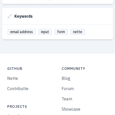
Keywords
email address
input
form
nette
GITHUB
COMMUNITY
Nette
Blog
Contributte
Forum
Team
PROJECTS
Showcase