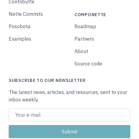
Contributte
Nette Commits
COMPONETTE
Posobota
Roadmap
Examples
Partners
About
Source code
SUBSCRIBE TO OUR NEWSLETTER
The latest news, articles, and resources, sent to your
inbox weekly.