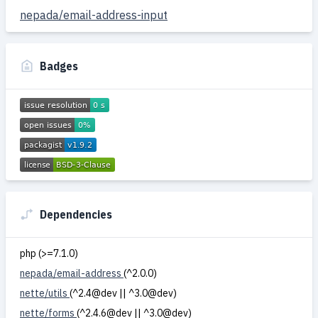
nepada/email-address-input
Badges
Dependencies
php (>=7.1.0)
nepada/email-address
(^2.0.0)
nette/utils
(^2.4@dev || ^3.0@dev)
nette/forms
(^2.4.6@dev || ^3.0@dev)