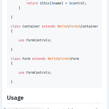
return
$
this
[
$
name
] = 
$
control
;

    }

}

class
 Container 
extends
Nette
\
Forms
\Container

{

use
 FormControls;

}

class
 Form 
extends
Nette
\
Forms
\Form

{

use
 FormControls;

}
Usage