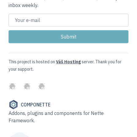
inbox weekly.
This project is hosted on
Váš Hosting
server. Thank you for
your support.
GitHub
Twitter
Slack
COMPONETTE
Addons, plugins and components for Nette
Framework.