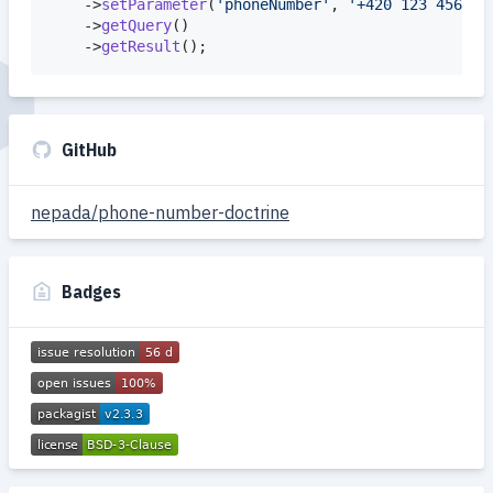
    ->
setParameter
(
'
phoneNumber
'
, 
'
+420 123 456 78
    ->
getQuery
()

    ->
getResult
();
GitHub
nepada/phone-number-doctrine
Badges