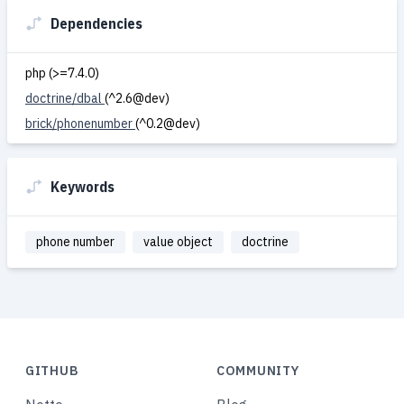
Dependencies
php (>=7.4.0)
doctrine/dbal
(^2.6@dev)
brick/phonenumber
(^0.2@dev)
Keywords
phone number
value object
doctrine
GITHUB
COMMUNITY