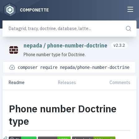
COMPONETTE
nepada
/
phone-number-doctrine
v2.3.2
Phone number type for Doctrine.
composer require nepada/phone-number-doctrine
Readme
Releases
Comments
Phone number Doctrine
type