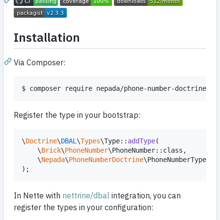
Installation
Via Composer:
$ composer require nepada/phone-number-doctrine
Register the type in your bootstrap:
\
Doctrine
\
DBAL
\
Types
\Type::
addType
(

    \
Brick
\
PhoneNumber
\PhoneNumber::class,

    \
Nepada
\
PhoneNumberDoctrine
\PhoneNumberType::cl
);
In Nette with
nettrine/dbal
integration, you can
register the types in your configuration: