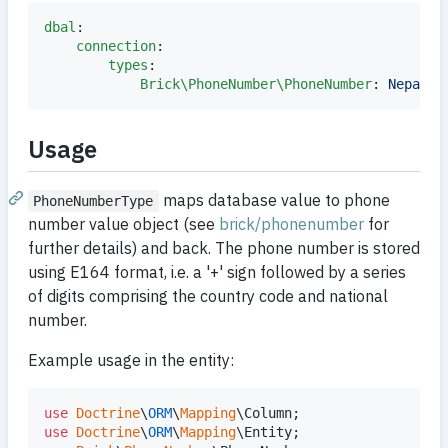
dbal
:

connection
:

types
:

Brick\PhoneNumber\PhoneNumber
: 
Nepada\
Usage
maps database value to phone
PhoneNumberType
number value object (see
brick/phonenumber
for
further details) and back. The phone number is stored
using E164 format, i.e. a '+' sign followed by a series
of digits comprising the country code and national
number.
Example usage in the entity:
use
Doctrine
\
ORM
\
Mapping
\
Column
use
Doctrine
\
ORM
\
Mapping
\
Entity