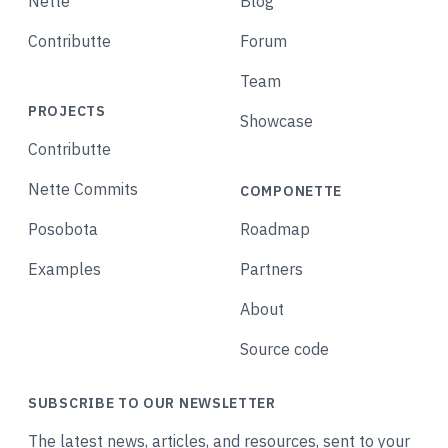
Nette
Blog
Contributte
Forum
Team
PROJECTS
Showcase
Contributte
Nette Commits
COMPONETTE
Posobota
Roadmap
Examples
Partners
About
Source code
SUBSCRIBE TO OUR NEWSLETTER
The latest news, articles, and resources, sent to your