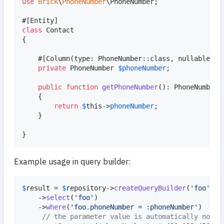
use
Brick
\
PhoneNumber
\
PhoneNumber
;

class
 Contact

{

    #[Column(type: PhoneNumber::class, nullable: 
f
private
PhoneNumber
$
phoneNumber
;

public
function
getPhoneNumber
(): 
PhoneNumber
    {

return
$
this
->
phoneNumber
;

    }

}
Example usage in query builder:
$
result
 = 
$
repository
->
createQueryBuilder
(
'
foo
'
)

    ->
select
(
'
foo
'
)

    ->
where
(
'
foo.phoneNumber = :phoneNumber
'
)

// the parameter value is automatically norma