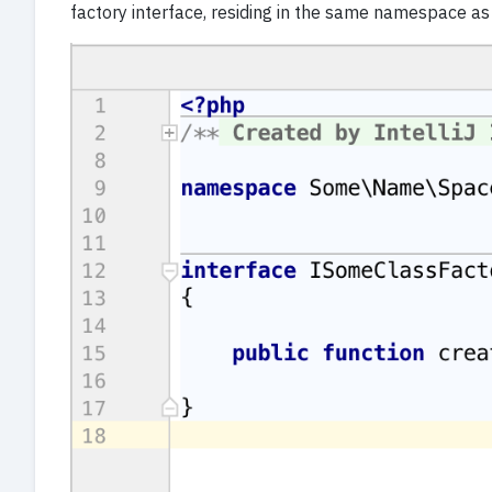
factory interface, residing in the same namespace as t