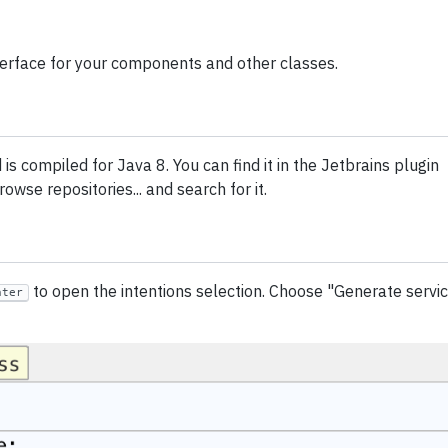
nterface for your components and other classes.
s compiled for Java 8. You can find it in the Jetbrains plugin
owse repositories... and search for it.
to open the intentions selection. Choose "Generate servi
nter