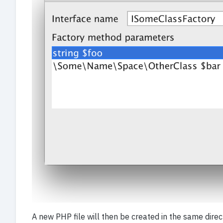
A new PHP file will then be created in the same dire