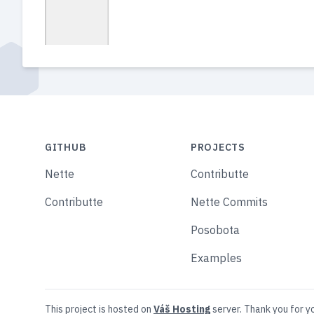
GITHUB
PROJECTS
Nette
Contributte
Contributte
Nette Commits
Posobota
Examples
This project is hosted on
Váš Hosting
server. Thank you for y