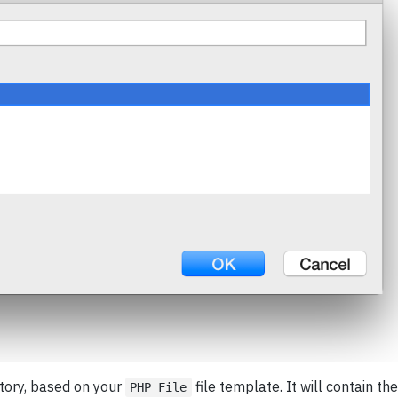
ctory, based on your
file template. It will contain the
PHP File