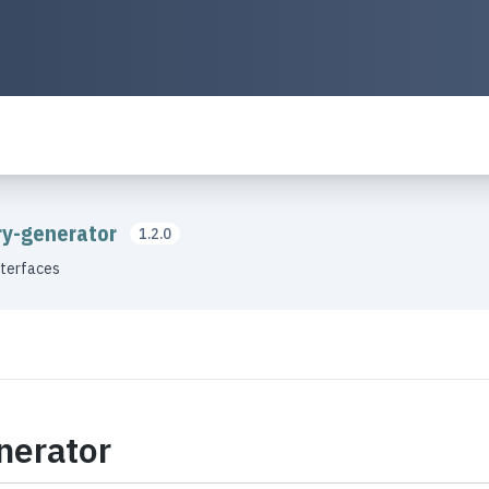
ory-generator
1.2.0
nterfaces
nerator