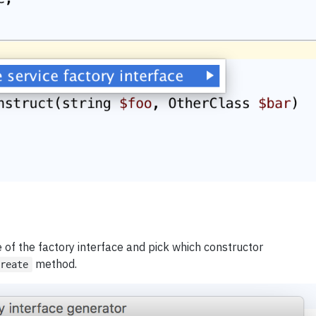
 of the factory interface and pick which constructor
method.
create