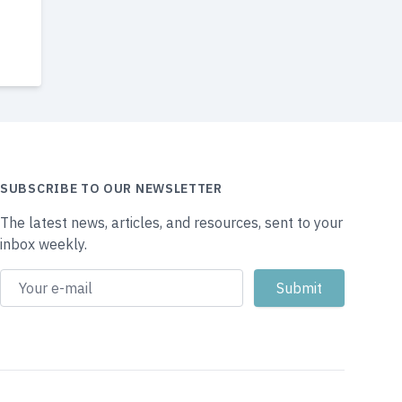
SUBSCRIBE TO OUR NEWSLETTER
The latest news, articles, and resources, sent to your
inbox weekly.