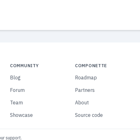
COMMUNITY
COMPONETTE
Blog
Roadmap
Forum
Partners
Team
About
Showcase
Source code
our support.