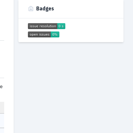
Badges
ce