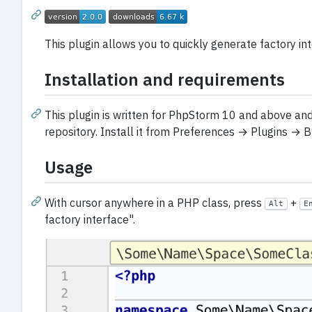
This plugin allows you to quickly generate factory i
Installation and requirements
This plugin is written for PhpStorm 10 and above and i
repository. Install it from Preferences → Plugins → Br
Usage
With cursor anywhere in a PHP class, press
+
Alt
E
factory interface".