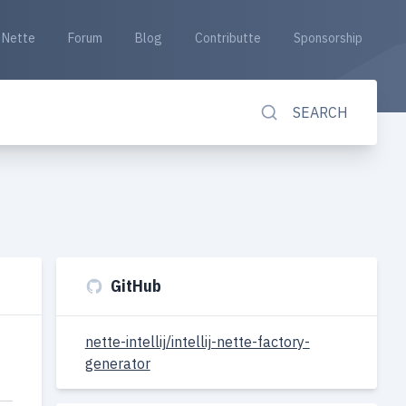
Nette
Forum
Blog
Contributte
Sponsorship
SEARCH
GitHub
nette-intellij/intellij-nette-factory-
generator