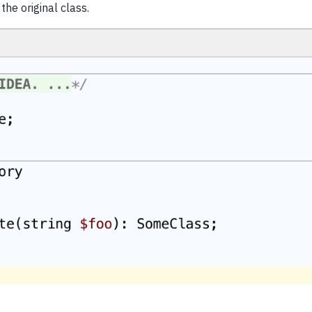
he original class.