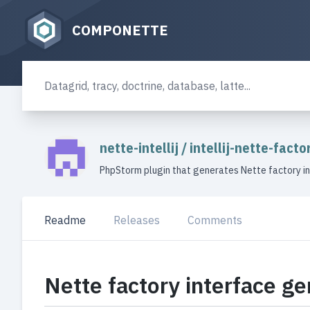
COMPONETTE
nette-intellij
/
intellij-nette-fact
PhpStorm plugin that generates Nette factory i
Readme
Releases
Comments
Nette factory interface ge