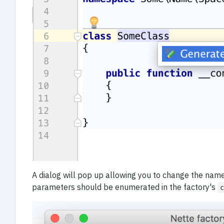
A dialog will pop up allowing you to change the name
parameters should be enumerated in the factory's