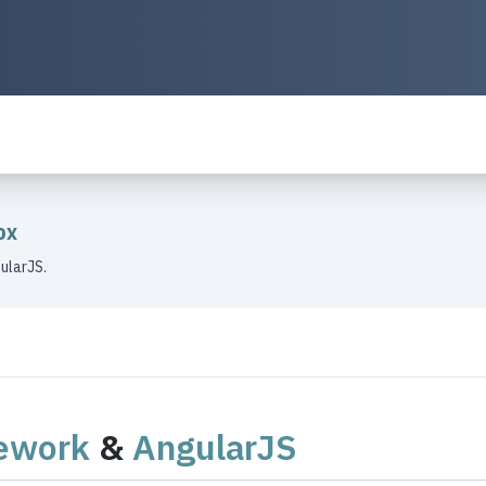
ox
ularJS.
ework
&
AngularJS