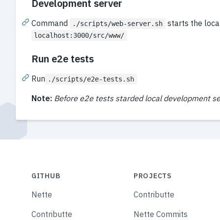
Development server
Command
starts the loc
./scripts/web-server.sh
localhost:3000/src/www/
Run e2e tests
Run
./scripts/e2e-tests.sh
Note:
Before e2e tests starded local development se
GITHUB
PROJECTS
Nette
Contributte
Contributte
Nette Commits