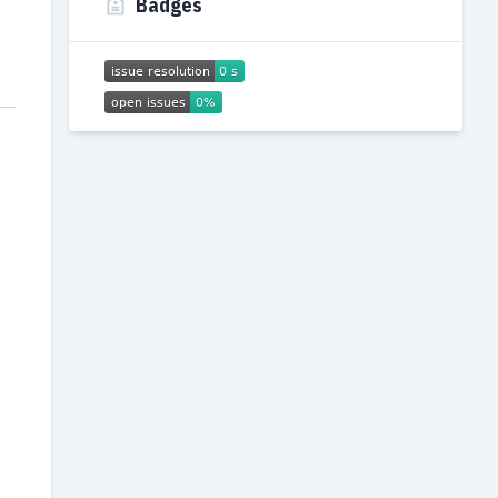
Badges