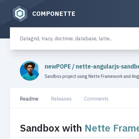
COMPONETTE
newPOPE
/
nette-angularjs-sandb
Sandbox project using Nette Framework and Ang
Readme
Releases
Comments
Sandbox with
Nette Fram