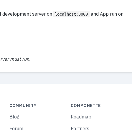
al development server on
and App run on
localhost:3000
rver must run.
COMMUNITY
COMPONETTE
Blog
Roadmap
Forum
Partners