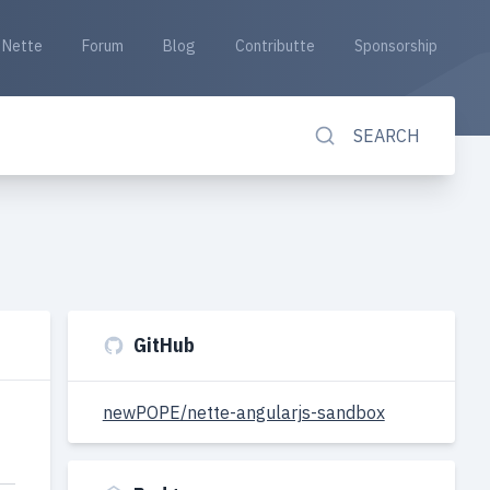
Nette
Forum
Blog
Contributte
Sponsorship
SEARCH
GitHub
newPOPE/nette-angularjs-sandbox