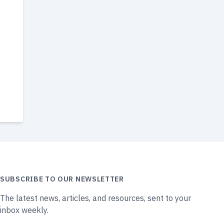
SUBSCRIBE TO OUR NEWSLETTER
The latest news, articles, and resources, sent to your
inbox weekly.