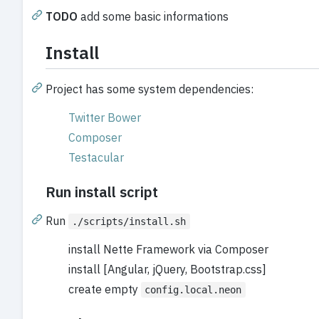
TODO
add some basic informations
Install
Project has some system dependencies:
Twitter Bower
Composer
Testacular
Run install script
Run
./scripts/install.sh
install Nette Framework via Composer
install [Angular, jQuery, Bootstrap.css]
create empty
config.local.neon