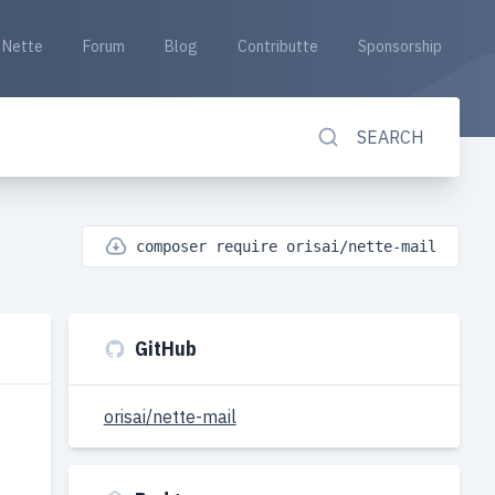
Nette
Forum
Blog
Contributte
Sponsorship
SEARCH
composer require orisai/nette-mail
GitHub
orisai/nette-mail