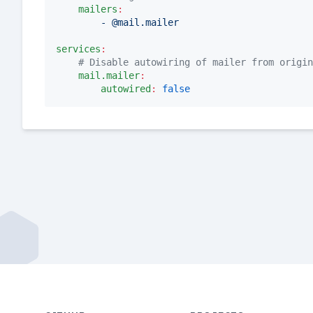
mailers
:
- @mail.mailer
services
:
#
 Disable autowiring of mailer from origin
mail.mailer
:
autowired
:
false