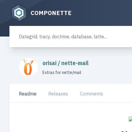
COMPONETTE
orisai
/
nette-mail
Extras for nette/mail
Readme
Releases
Comments