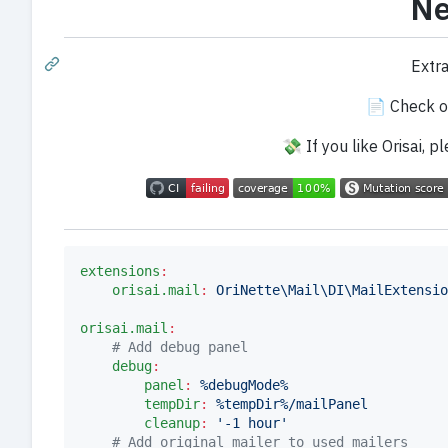
Ne
Extr
📄 Check o
💸 If you like Orisai, 
extensions
:
orisai.mail
:
OriNette\Mail\DI\MailExtensio
orisai.mail
:
#
 Add debug panel
debug
:
panel
:
%debugMode%
tempDir
:
%tempDir%/mailPanel
cleanup
:
'
-1 hour
'
#
 Add original mailer to used mailers