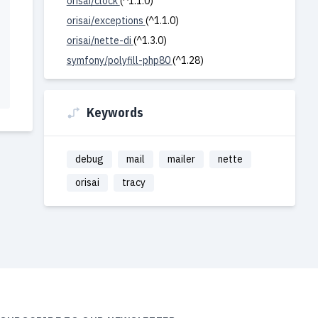
orisai/clock
(^1.1.0)
orisai/exceptions
(^1.1.0)
orisai/nette-di
(^1.3.0)
symfony/polyfill-php80
(^1.28)
Keywords
debug
mail
mailer
nette
orisai
tracy