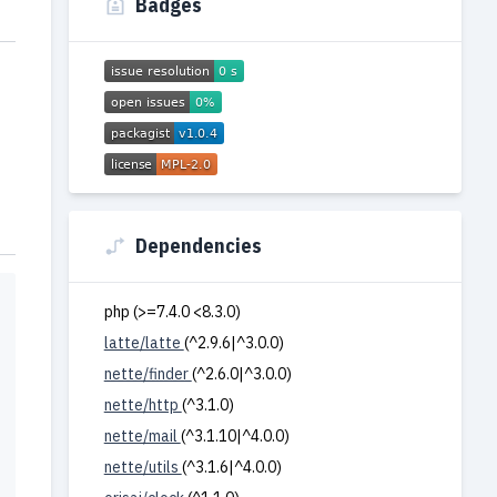
Badges
Dependencies
php (>=7.4.0 <8.3.0)
latte/latte
(^2.9.6|^3.0.0)
nette/finder
(^2.6.0|^3.0.0)
nette/http
(^3.1.0)
nette/mail
(^3.1.10|^4.0.0)
nette/utils
(^3.1.6|^4.0.0)