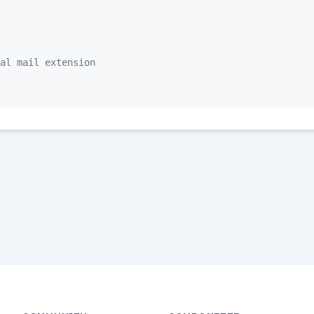
al mail extension