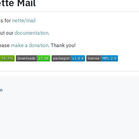
tte Mail
as for
nette/mail
ut our
documentation
.
please
make a donation
. Thank you!
n