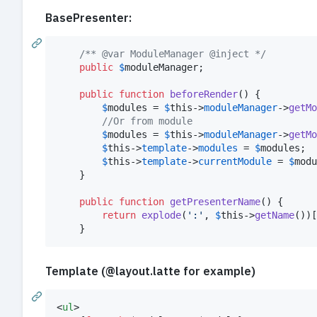
BasePresenter:
/** @var ModuleManager @inject */
public
$
moduleManager
;

public
function
beforeRender
() {

$
modules
 = 
$
this
->
moduleManager
->
getMo
//Or from module
$
modules
 = 
$
this
->
moduleManager
->
getMo
$
this
->
template
->
modules
 = 
$
modules
;

$
this
->
template
->
currentModule
 = 
$
modu
	}

public
function
getPresenterName
() {

return
explode
(
'
:
'
, 
$
this
->
getName
())[
	}
Template (@layout.latte for example)
<
ul
>
