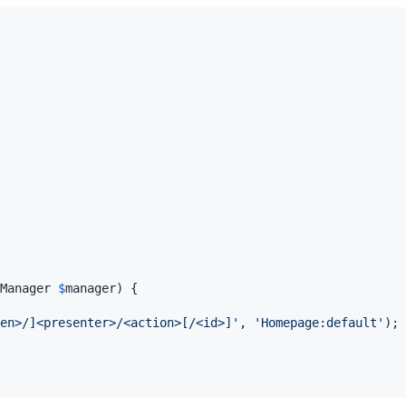
Manager
$
manager
) {

en>/]<presenter>/<action>[/<id>]
'
, 
'
Homepage:default
'
);
