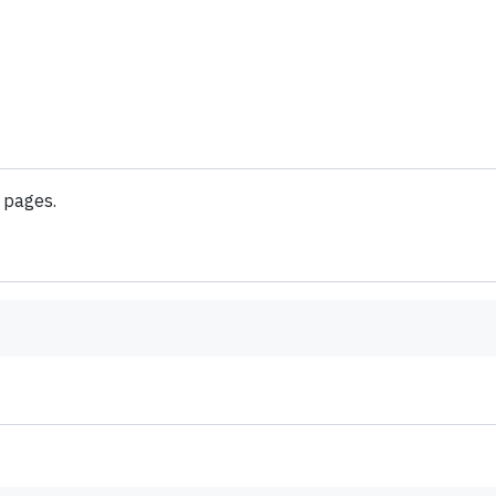
f pages.