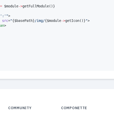
=
$
module
->
getFullModule
()
}
':'
"
>

src
=
"
{
$
basePath
}
/img/
{
$
module
->
getIcon
()
}
"
>

an
>

COMMUNITY
COMPONETTE