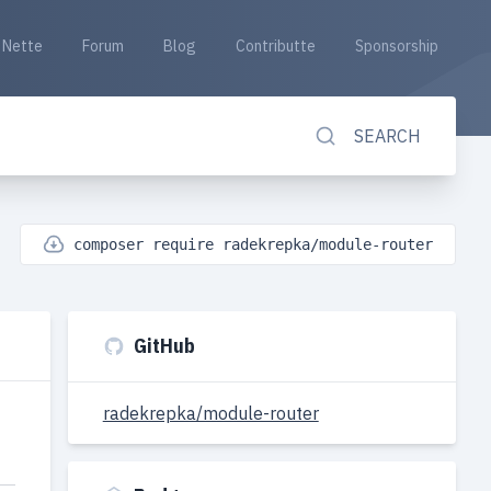
Nette
Forum
Blog
Contributte
Sponsorship
SEARCH
composer require radekrepka/module-router
GitHub
radekrepka/module-router