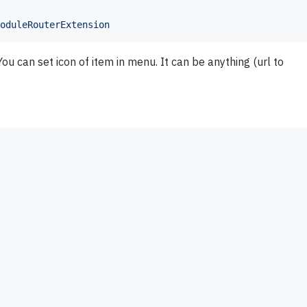
oduleRouterExtension
 can set icon of item in menu. It can be anything (url to