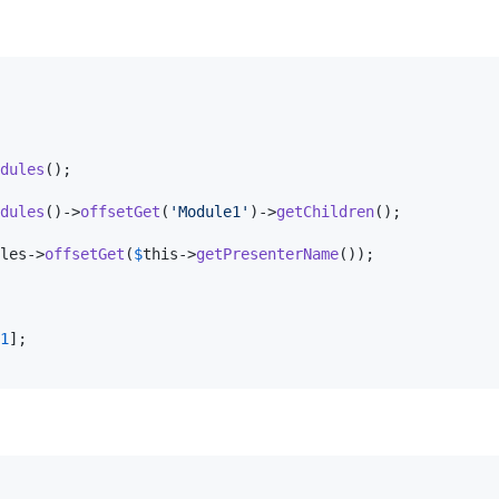
dules
();

dules
()->
offsetGet
(
'
Module1
'
)->
getChildren
();

les
->
offsetGet
(
$
this
->
getPresenterName
());

1
];
