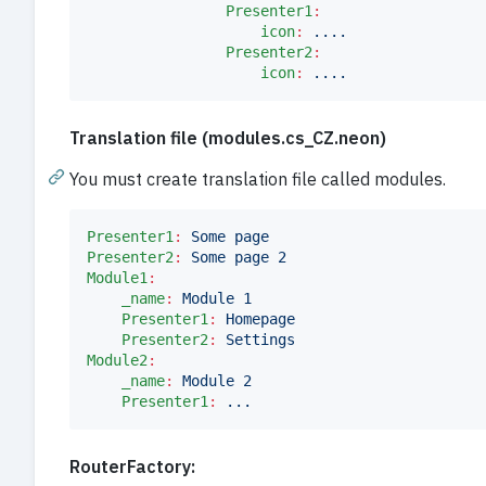
Presenter1
:
icon
:
....
Presenter2
:
icon
:
....			
Translation file (modules.cs_CZ.neon)
You must create translation file called modules.
Presenter1
:
Some page
Presenter2
:
Some page 2
Module1
:
_name
:
Module 1
Presenter1
:
Homepage
Presenter2
:
Settings
Module2
:
_name
:
Module 2
Presenter1
:
...
RouterFactory: