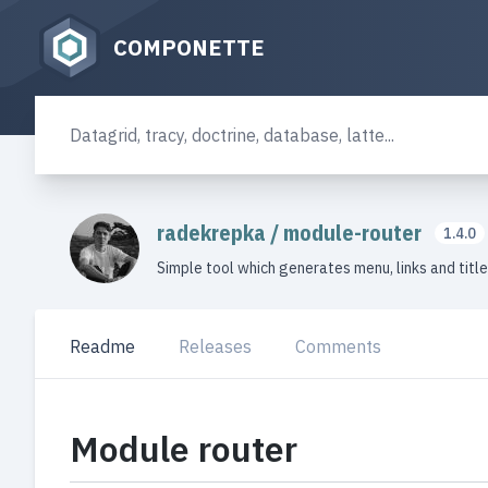
COMPONETTE
radekrepka
/
module-router
1.4.0
Simple tool which generates menu, links and titl
Readme
Releases
Comments
Module router