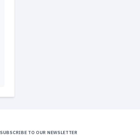
SUBSCRIBE TO OUR NEWSLETTER