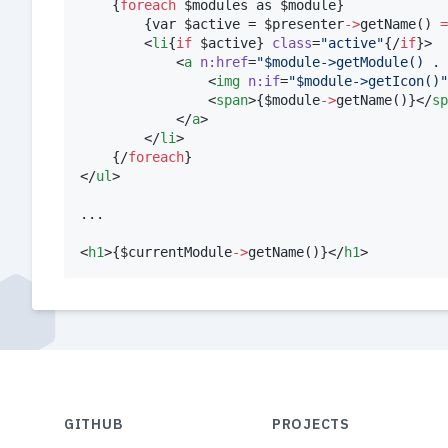
{
foreach
$
modules
 as 
$
module
}
{
var 
$
active
 = 
$
presenter
->
getName
() 
=
        <
li
{
if
$
active
}
class
=
"
active
"
{
/
if
}
>

            <
a
n:href
=
"
$module->getModule() . 
                <
img
n:if
=
"
$module->getIcon()
"
                <
span
>
{
$
module
->
getName
()
}
</
sp
            </
a
>

        </
li
>

{
/
foreach
}
</
ul
>

...

<
h1
>
{
$
currentModule
->
getName
()
}
</
h1
GITHUB
PROJECTS