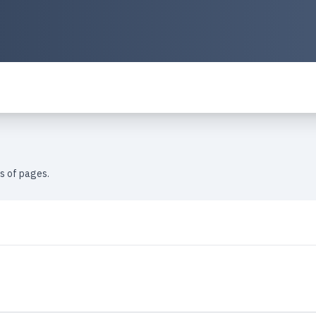
es of pages.