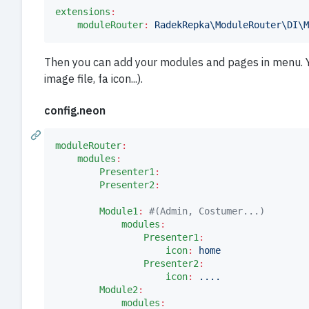
extensions
:
moduleRouter
:
RadekRepka\ModuleRouter\DI\M
Then you can add your modules and pages in menu. You
image file, fa icon...).
config.neon
moduleRouter
:
modules
:
Presenter1
:
Presenter2
:
Module1
:
#
(Admin, Costumer...)
modules
:
Presenter1
:
icon
:
home
Presenter2
:
icon
:
....
Module2
:
modules
: