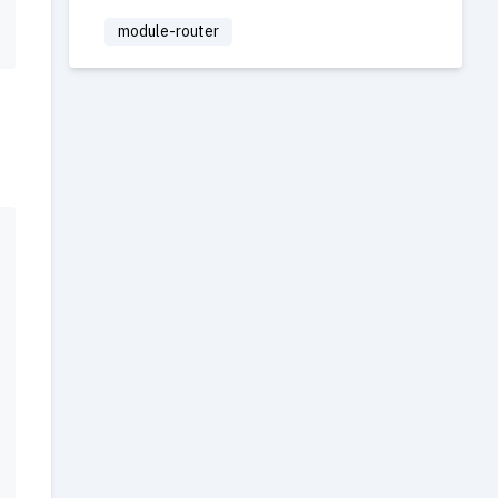
module-router