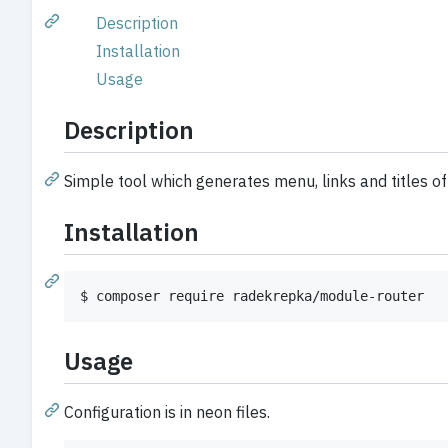
Description
Installation
Usage
Description
Simple tool which generates menu, links and titles o
Installation
$ composer require radekrepka/module-router
Usage
Configuration is in neon files.