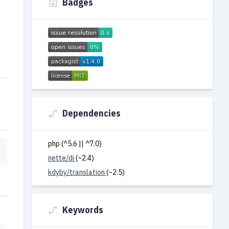
Badges
Dependencies
php (^5.6 || ^7.0)
nette/di
(~2.4)
kdyby/translation
(~2.5)
Keywords