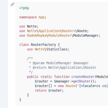
<?php
namespace
App
;

use
Nette
use
Nette
\
Application
\
Routers
\
Route
use
RadekRepka
\
ModuleRouter
\
ModuleManager
;

class
 RouterFactory {

use
Nette
\StaticClass;

/**
	 * @param ModuleManager $manager
	 * @return Nette\Application\IRouter
	 */
public
static
function
createRouter
(
Module
$
router
 = 
$
manager
->
getRouter
();

$
router
[] = 
new
Route
(
'
[<locale=cs cs|
return
$
router
;

	}

}