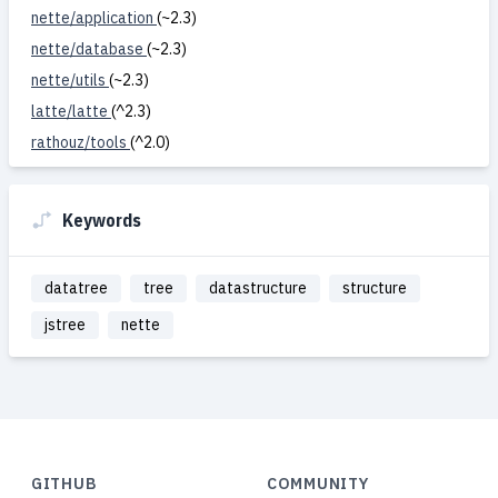
nette/application
(~2.3)
nette/database
(~2.3)
nette/utils
(~2.3)
latte/latte
(^2.3)
rathouz/tools
(^2.0)
Keywords
datatree
tree
datastructure
structure
jstree
nette
GITHUB
COMMUNITY