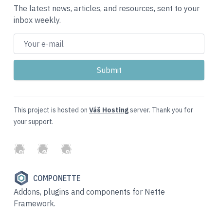
The latest news, articles, and resources, sent to your
inbox weekly.
This project is hosted on
Váš Hosting
server. Thank you for
your support.
GitHub
Twitter
Slack
COMPONETTE
Addons, plugins and components for Nette
Framework.