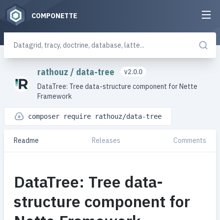
COMPONETTE
rathouz
/
data-tree
v2.0.0
DataTree: Tree data-structure component for Nette
Framework
composer require rathouz/data-tree
Readme
Releases
Comments
DataTree: Tree data-
structure component for