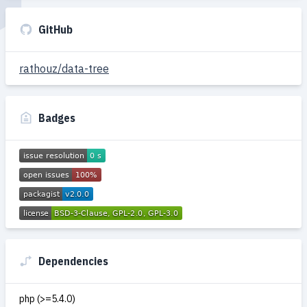
GitHub
rathouz/data-tree
Badges
Dependencies
php (>=5.4.0)