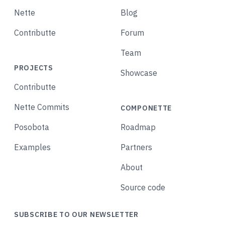
Nette
Blog
Contributte
Forum
Team
PROJECTS
Showcase
Contributte
Nette Commits
COMPONETTE
Posobota
Roadmap
Examples
Partners
About
Source code
SUBSCRIBE TO OUR NEWSLETTER