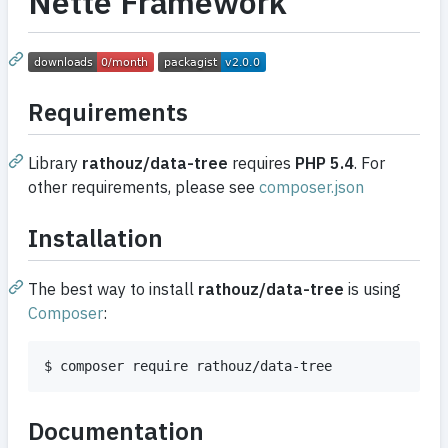
Nette Framework
Requirements
Library
rathouz/data-tree
requires
PHP 5.4
. For
other requirements, please see
composer.json
Installation
The best way to install
rathouz/data-tree
is using
Composer
:
$ composer require rathouz/data-tree
Documentation