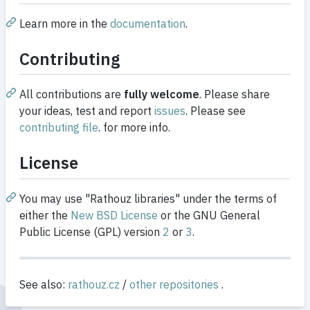
Learn more in the
documentation
.
Contributing
All contributions are
fully welcome
. Please share
your ideas, test and report
issues
. Please see
contributing file
. for more info.
License
You may use "Rathouz libraries" under the terms of
either the
New BSD License
or the GNU General
Public License (GPL) version
2
or
3
.
See also:
rathouz.cz
/
other repositories
.