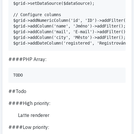
$grid->setDataSource($dataSource);

// Configure columns

$grid->addNumericColumn('id', 'ID')->addFilter();

$grid->addColumn('name', 'Jméno')->addFilter();

$grid->addColumn('mail', 'E-mail')->addFilter();

$grid->addColumn('city', 'Město')->addFilter();

####PHP Array:
##Todo
####High priority:
Latte renderer
####Low priority: