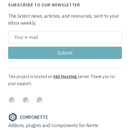
SUBSCRIBE TO OUR NEWSLETTER
The latest news, articles, and resources, sent to your
inbox weekly.
This project is hosted on
Váš Hosting
server. Thank you for
your support.
GitHub
Twitter
Slack
COMPONETTE
Addons, plugins and components for Nette