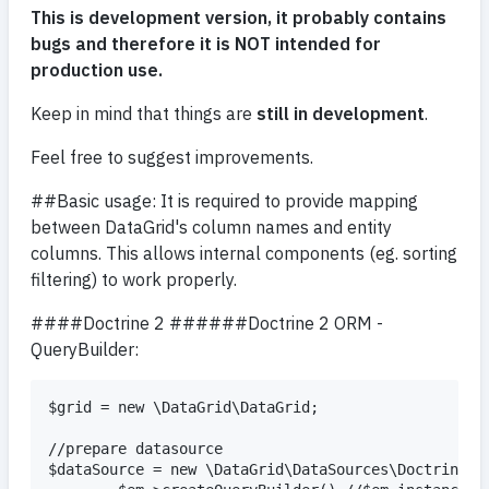
This is development version, it probably contains
bugs and therefore it is NOT intended for
production use.
Keep in mind that things are
still in development
.
Feel free to suggest improvements.
##Basic usage: It is required to provide mapping
between DataGrid's column names and entity
columns. This allows internal components (eg. sorting
filtering) to work properly.
####Doctrine 2 ######Doctrine 2 ORM -
QueryBuilder:
$grid = new \DataGrid\DataGrid;

//prepare datasource

$dataSource = new \DataGrid\DataSources\Doctrine\Qu