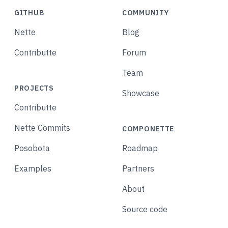
GITHUB
COMMUNITY
Nette
Blog
Contributte
Forum
Team
PROJECTS
Showcase
Contributte
Nette Commits
COMPONETTE
Posobota
Roadmap
Examples
Partners
About
Source code