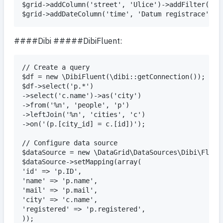
$grid->addColumn('street', 'Ulice')->addFilter();

####Dibi #####DibiFluent:
// Create a query

$df = new \DibiFluent(\dibi::getConnection());

$df->select('p.*')

->select('c.name')->as('city')

->from('%n', 'people', 'p')

->leftJoin('%n', 'cities', 'c')

->on('(p.[city_id] = c.[id])');

// Configure data source

$dataSource = new \DataGrid\DataSources\Dibi\Fluent
$dataSource->setMapping(array(

'id' => 'p.ID',

'name' => 'p.name',

'mail' => 'p.mail',

'city' => 'c.name',

'registered' => 'p.registered',

));
