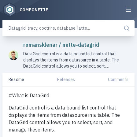
COMPONETTE
romansklenar
/
nette-datagrid
DataGrid control is a data bound list control that
displays the items from datasource in a table. The
DataGrid control allows you to select, sort,…
Readme
Releases
Comments
#What is DataGrid
DataGrid control is a data bound list control that
displays the items from datasource in a table. The
DataGrid control allows you to select, sort, and
manage these items.