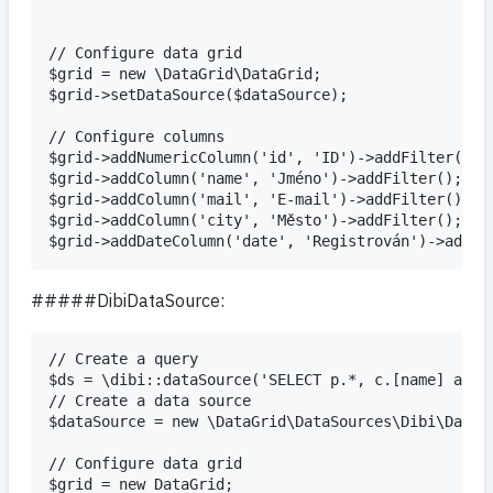
// Configure data grid

$grid = new \DataGrid\DataGrid;

$grid->setDataSource($dataSource);

// Configure columns

$grid->addNumericColumn('id', 'ID')->addFilter();

$grid->addColumn('name', 'Jméno')->addFilter();

$grid->addColumn('mail', 'E-mail')->addFilter();

$grid->addColumn('city', 'Město')->addFilter();

#####DibiDataSource:
// Create a query

$ds = \dibi::dataSource('SELECT p.*, c.[name] as c
// Create a data source

$dataSource = new \DataGrid\DataSources\Dibi\DataSo
// Configure data grid

$grid = new DataGrid;
