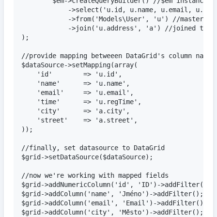
		$em->createQueryBuilder() //$em instanceof Doctrine\ORM\EntityManager

			->select('u.id, u.name, u.email, u.regTime, a.city, a.street') //columns to be used

			->from('Models\User', 'u') //master table

			->join('u.address', 'a') //joined table (one-to-one association)

);

//provide mapping betweeen DataGrid's column names 
$dataSource->setMapping(array(

	'id'		=> 'u.id',

	'name'		=> 'u.name',

	'email'		=> 'u.email',

	'time'		=> 'u.regTime',

	'city'		=> 'a.city',

	'street'	=> 'a.street',

));

//finally, set datasource to DataGrid

$grid->setDataSource($dataSource);

//now we're working with mapped fields

$grid->addNumericColumn('id', 'ID')->addFilter();

$grid->addColumn('name', 'Jméno')->addFilter();

$grid->addColumn('email', 'Email')->addFilter();

$grid->addColumn('city', 'Město')->addFilter();
