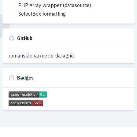
PHP Array wrapper (datasource)
SelectBox formatting
GitHub
romansklenar/nette-datagrid
Badges