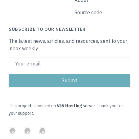
About
Source code
SUBSCRIBE TO OUR NEWSLETTER
The latest news, articles, and resources, sent to your
inbox weekly.
This project is hosted on
Váš Hosting
server. Thank you for
your support.
GitHub
Twitter
Slack