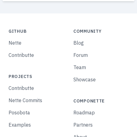
GITHUB
COMMUNITY
Nette
Blog
Contributte
Forum
Team
PROJECTS
Showcase
Contributte
Nette Commits
COMPONETTE
Posobota
Roadmap
Examples
Partners