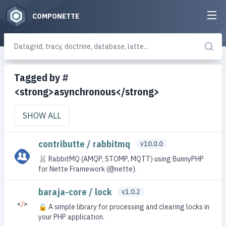
COMPONETTE
Tagged by #
<strong>asynchronous</strong>
SHOW ALL
contributte / rabbitmq
v10.0.0
🐰 RabbitMQ (AMQP, STOMP, MQTT) using BunnyPHP
for Nette Framework (@nette).
baraja-core / lock
v1.0.2
🔒 A simple library for processing and clearing locks in
your PHP application.