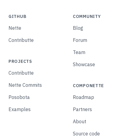
GITHUB
COMMUNITY
Nette
Blog
Contributte
Forum
Team
PROJECTS
Showcase
Contributte
Nette Commits
COMPONETTE
Posobota
Roadmap
Examples
Partners
About
Source code