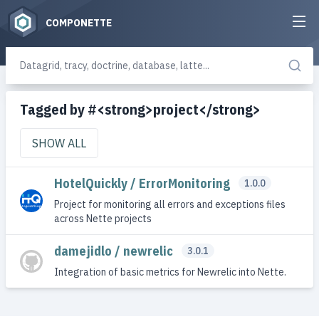
COMPONETTE
Tagged by #<strong>project</strong>
SHOW ALL
HotelQuickly / ErrorMonitoring
1.0.0
Project for monitoring all errors and exceptions files
across Nette projects
damejidlo / newrelic
3.0.1
Integration of basic metrics for Newrelic into Nette.