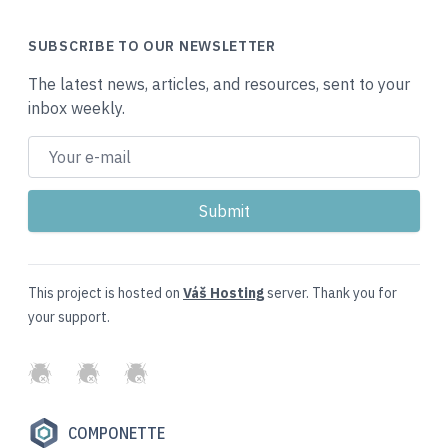
SUBSCRIBE TO OUR NEWSLETTER
The latest news, articles, and resources, sent to your
inbox weekly.
This project is hosted on
Váš Hosting
server. Thank you for
your support.
GitHub
Twitter
Slack
COMPONETTE