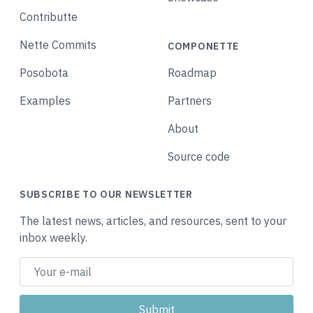
Contributte
Nette Commits
COMPONETTE
Posobota
Roadmap
Examples
Partners
About
Source code
SUBSCRIBE TO OUR NEWSLETTER
The latest news, articles, and resources, sent to your
inbox weekly.