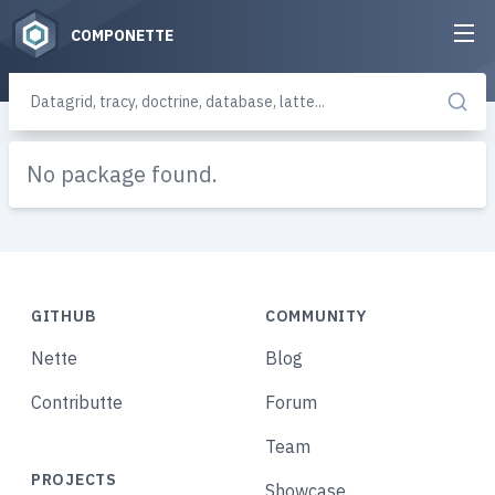
COMPONETTE
No package found.
GITHUB
COMMUNITY
Nette
Blog
Contributte
Forum
Team
PROJECTS
Showcase