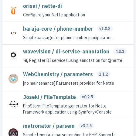
orisai / nette-di
Configure your Nette application
baraja-core / phone-number
v1.0.8
Simple package for phone number manipulation.
wavevision / di-service-annotation
4.0.1
🔌 Register DI services using annotation for @nette
WebChemistry / parameters
1.1.2
[no maintenance] Parameters provider for Nette
Joseki / FileTemplate
v0.2.5
PhpStorm FileTemplate generator for Nette
Framework application using Symfony/Console
matronator / parsem
v3.2.5
Simple template parser engine for PHP. Supports