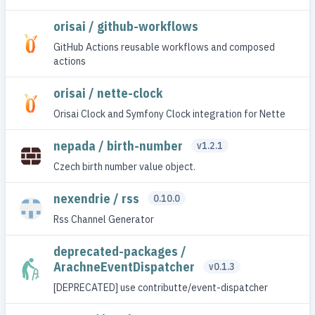
orisai / github-workflows
GitHub Actions reusable workflows and composed
actions
orisai / nette-clock
Orisai Clock and Symfony Clock integration for Nette
nepada / birth-number
v1.2.1
Czech birth number value object.
nexendrie / rss
0.10.0
Rss Channel Generator
deprecated-packages /
ArachneEventDispatcher
v0.1.3
[DEPRECATED] use contributte/event-dispatcher