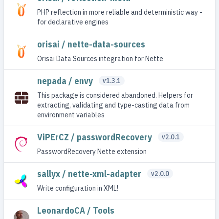
PHP reflection in more reliable and deterministic way -
for declarative engines
orisai / nette-data-sources
Orisai Data Sources integration for Nette
nepada / envy
v1.3.1
This package is considered abandoned. Helpers for
extracting, validating and type-casting data from
environment variables
ViPErCZ / passwordRecovery
v2.0.1
PasswordRecovery Nette extension
sallyx / nette-xml-adapter
v2.0.0
Write configuration in XML!
LeonardoCA / Tools