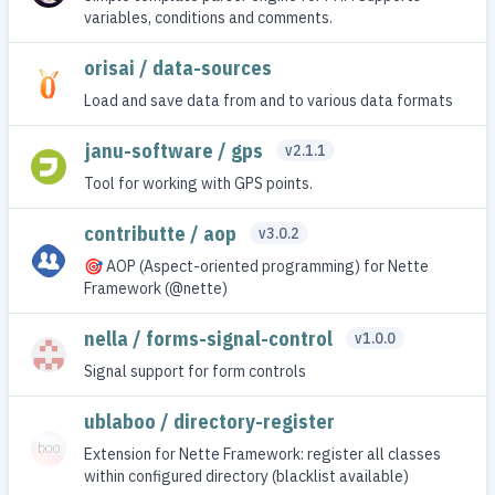
variables, conditions and comments.
orisai / data-sources
Load and save data from and to various data formats
janu-software / gps
v2.1.1
Tool for working with GPS points.
contributte / aop
v3.0.2
🎯 AOP (Aspect-oriented programming) for Nette
Framework (@nette)
nella / forms-signal-control
v1.0.0
Signal support for form controls
ublaboo / directory-register
Extension for Nette Framework: register all classes
within configured directory (blacklist available)