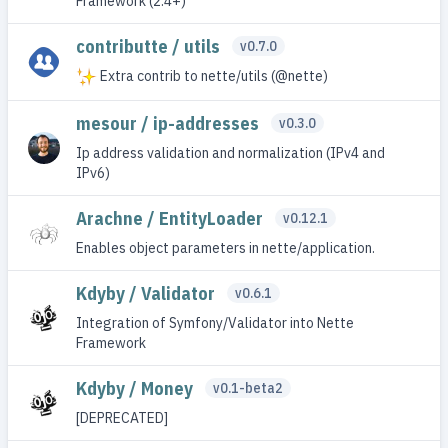
Framework (2.4+)
contributte / utils
v0.7.0
Extra contrib to nette/utils (@nette)
mesour / ip-addresses
v0.3.0
Ip address validation and normalization (IPv4 and
IPv6)
Arachne / EntityLoader
v0.12.1
Enables object parameters in nette/application.
Kdyby / Validator
v0.6.1
Integration of Symfony/Validator into Nette
Framework
Kdyby / Money
v0.1-beta2
[DEPRECATED]