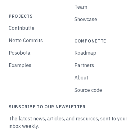
Team
PROJECTS
Showcase
Contributte
Nette Commits
COMPONETTE
Posobota
Roadmap
Examples
Partners
About
Source code
SUBSCRIBE TO OUR NEWSLETTER
The latest news, articles, and resources, sent to your
inbox weekly.