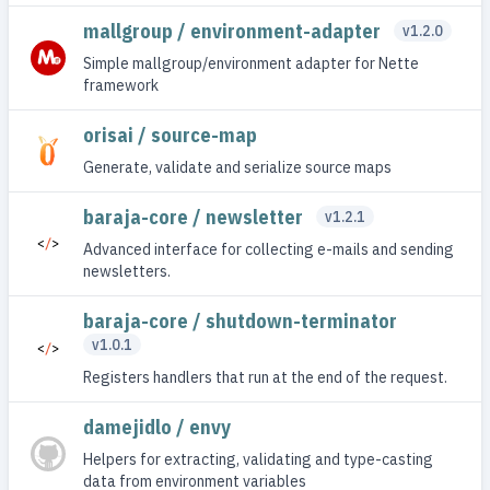
mallgroup / environment-adapter
v1.2.0
Simple mallgroup/environment adapter for Nette
framework
orisai / source-map
Generate, validate and serialize source maps
baraja-core / newsletter
v1.2.1
Advanced interface for collecting e-mails and sending
newsletters.
baraja-core / shutdown-terminator
v1.0.1
Registers handlers that run at the end of the request.
damejidlo / envy
Helpers for extracting, validating and type-casting
data from environment variables