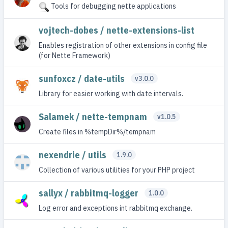
Tools for debugging nette applications
vojtech-dobes / nette-extensions-list
Enables registration of other extensions in config file
(for Nette Framework)
sunfoxcz / date-utils
v3.0.0
Library for easier working with date intervals.
Salamek / nette-tempnam
v1.0.5
Create files in %tempDir%/tempnam
nexendrie / utils
1.9.0
Collection of various utilities for your PHP project
sallyx / rabbitmq-logger
1.0.0
Log error and exceptions int rabbitmq exchange.