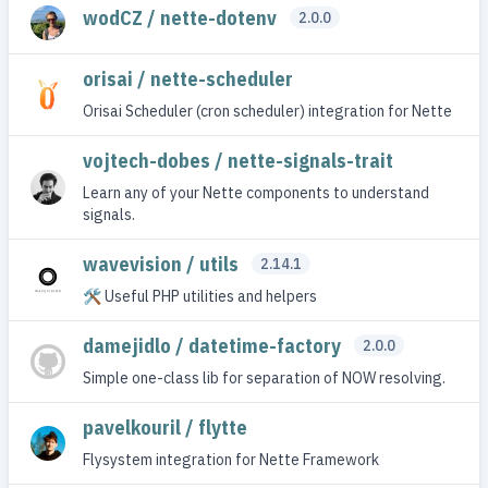
wodCZ / nette-dotenv
2.0.0
orisai / nette-scheduler
Orisai Scheduler (cron scheduler) integration for Nette
vojtech-dobes / nette-signals-trait
Learn any of your Nette components to understand
signals.
wavevision / utils
2.14.1
🛠 Useful PHP utilities and helpers
damejidlo / datetime-factory
2.0.0
Simple one-class lib for separation of NOW resolving.
pavelkouril / flytte
Flysystem integration for Nette Framework