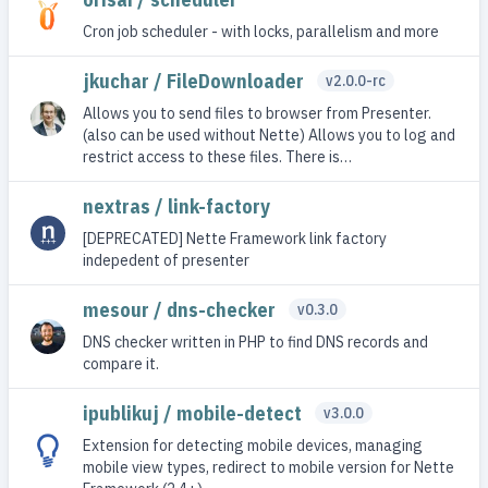
Cron job scheduler - with locks, parallelism and more
jkuchar / FileDownloader
v2.0.0-rc
Allows you to send files to browser from Presenter.
(also can be used without Nette) Allows you to log and
restrict access to these files. There is…
nextras / link-factory
[DEPRECATED] Nette Framework link factory
indepedent of presenter
mesour / dns-checker
v0.3.0
DNS checker written in PHP to find DNS records and
compare it.
ipublikuj / mobile-detect
v3.0.0
Extension for detecting mobile devices, managing
mobile view types, redirect to mobile version for Nette