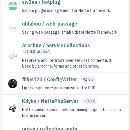
sw2eu / hotplug
Simple plugin management for Nette framework.
ublaboo / web-passage
Saving web passage: small util for Nette Framework
Arachne / ServiceCollections
v1.0.0-alpha.1
Resolvers and iterators over services for nette/di.
Used by arachne/forms and other libraries.
filips123 / ConfigWriter
v2.0.3
Lightweight configuration writer for PHP
Kdyby / NettePhpServer
v0.3.0
Nette console commands for running application in php
builtin server.
orisai / reflection-meta