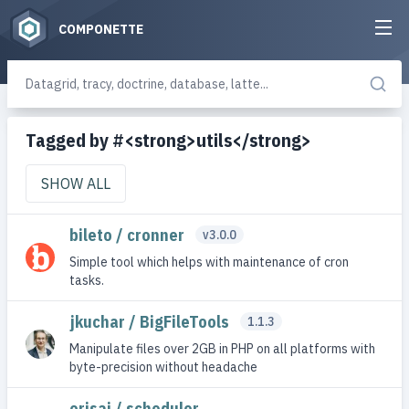
COMPONETTE
Tagged by #<strong>utils</strong>
SHOW ALL
bileto / cronner
v3.0.0
Simple tool which helps with maintenance of cron
tasks.
jkuchar / BigFileTools
1.1.3
Manipulate files over 2GB in PHP on all platforms with
byte-precision without headache
orisai / scheduler