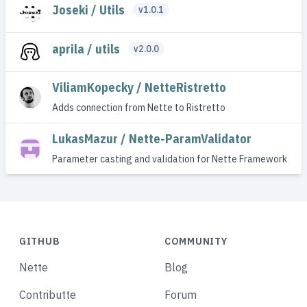
Joseki / Utils
v1.0.1
aprila / utils
v2.0.0
ViliamKopecky / NetteRistretto
Adds connection from Nette to Ristretto
LukasMazur / Nette-ParamValidator
Parameter casting and validation for Nette Framework
GITHUB
COMMUNITY
Nette
Blog
Contributte
Forum