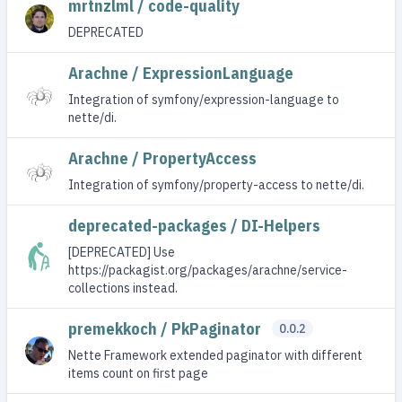
mrtnzlml / code-quality
DEPRECATED
Arachne / ExpressionLanguage
Integration of symfony/expression-language to
nette/di.
Arachne / PropertyAccess
Integration of symfony/property-access to nette/di.
deprecated-packages / DI-Helpers
[DEPRECATED] Use
https://packagist.org/packages/arachne/service-
collections instead.
premekkoch / PkPaginator
0.0.2
Nette Framework extended paginator with different
items count on first page