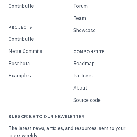
Contributte
Forum
Team
PROJECTS
Showcase
Contributte
Nette Commits
COMPONETTE
Posobota
Roadmap
Examples
Partners
About
Source code
SUBSCRIBE TO OUR NEWSLETTER
The latest news, articles, and resources, sent to your
inbox weekly.