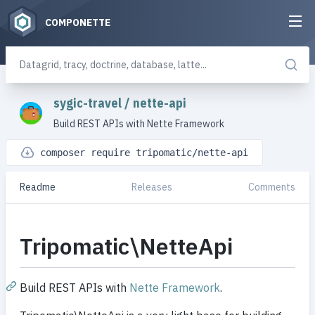
COMPONETTE
sygic-travel
/
nette-api
Build REST APIs with Nette Framework
composer require tripomatic/nette-api
Readme
Releases
Comments
Tripomatic\NetteApi
Build REST APIs with
Nette Framework
.