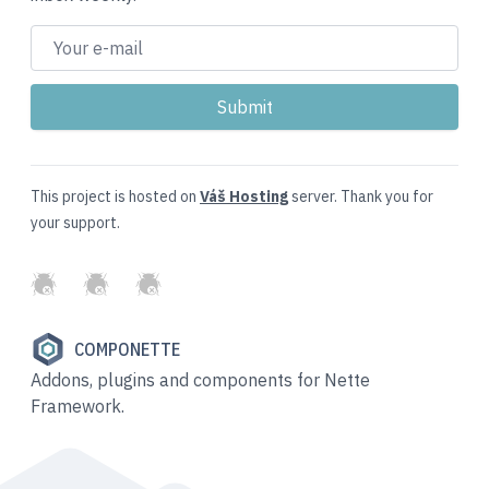
This project is hosted on
Váš Hosting
server. Thank you for
your support.
GitHub
Twitter
Slack
COMPONETTE
Addons, plugins and components for Nette
Framework.