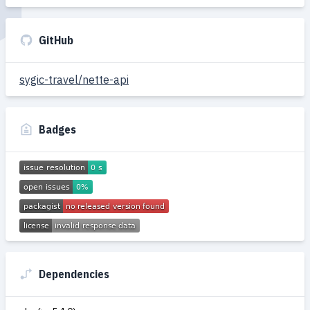
GitHub
sygic-travel/nette-api
Badges
Dependencies