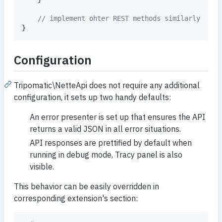
// implement ohter REST methods similarly
}
Configuration
Tripomatic\NetteApi does not require any additional
configuration, it sets up two handy defaults:
An error presenter is set up that ensures the API
returns a valid JSON in all error situations.
API responses are prettified by default when
running in debug mode, Tracy panel is also
visible.
This behavior can be easily overridden in
corresponding extension's section: