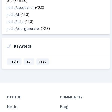
php (>=5.4.0)
nette/application
(^2.3)
nette/di
(^2.3)
nette/http
(^2.3)
nette/php-generator
(^2.3)
Keywords
nette
api
rest
GITHUB
COMMUNITY
Nette
Blog