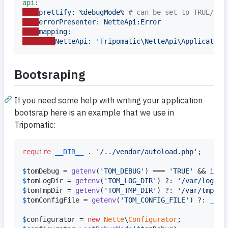
api
prettify: %debugMode% 
#
 can be set to TRUE/FAL
errorPresenter: NetteApi:Error
mapping:
NetteApi: 'Tripomatic\NetteApi\Application
Bootsraping
If you need some help with writing your application
bootsrap here is an example that we use in
Tripomatic:
require
__DIR__
 . 
'
/../vendor/autoload.php
'
;

$
tomDebug
 = 
getenv
(
'
TOM_DEBUG
'
) === 
'
TRUE
'
 && 
isse
$
tomLogDir
 = 
getenv
(
'
TOM_LOG_DIR
'
) ?: 
'
/var/log/tr
$
tomTmpDir
 = 
getenv
(
'
TOM_TMP_DIR
'
) ?: 
'
/var/tmp/so
$
tomConfigFile
 = 
getenv
(
'
TOM_CONFIG_FILE
'
) ?: 
__DI
$
configurator
 = 
new
Nette
\
Configurator