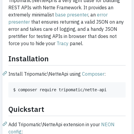
Tripomatic\NetteApi is a very light base for building
REST APIs with Nette Framework. It provides an
extremely minimalist
base presenter
, an
error
presenter
that ensures returning a valid JSON on any
error and takes care of logging, and a handy JSON
prettifier for testing APIs in browser that does not
force you to hide your
Tracy
panel.
Installation
Install Tripomatic\NetteApi using
Composer
:
$ composer require tripomatic/nette-api
Quickstart
Add Tripomatic\NetteApi extension in your
NEON
config
: