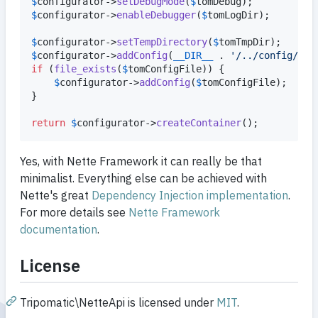
$
configurator
->
setDebugMode
(
$
tomDebug
$
configurator
->
enableDebugger
(
$
tomLogDir
);

$
configurator
->
setTempDirectory
(
$
tomTmpDir
$
configurator
->
addConfig
(
__DIR__
 . 
'
/../config/con
if
 (
file_exists
(
$
tomConfigFile
)) {

$
configurator
->
addConfig
(
$
tomConfigFile
);

}

return
$
configurator
->
createContainer
();
Yes, with Nette Framework it can really be that
minimalist. Everything else can be achieved with
Nette's great
Dependency Injection implementation
.
For more details see
Nette Framework
documentation
.
License
Tripomatic\NetteApi is licensed under
MIT
.