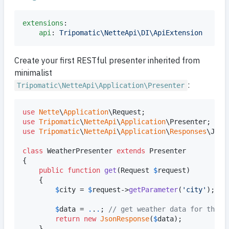
extensions
:

api
: 
Tripomatic\NetteApi\DI\ApiExtension
Create your first RESTful presenter inherited from
minimalist
:
Tripomatic\NetteApi\Application\Presenter
use
Nette
\
Application
\
Request
use
Tripomatic
\
NetteApi
\
Application
\
Presenter
use
Tripomatic
\
NetteApi
\
Application
\
Responses
\
Json
class
 WeatherPresenter 
extends
 Presenter

{

public
function
get
(
Request
$
request
)

	{

$
city
 = 
$
request
->
getParameter
(
'
city
'
);

$
data
 = 
.
.
.
; 
// get weather data for the c
return
new
JsonResponse
(
$
data
);

	}
