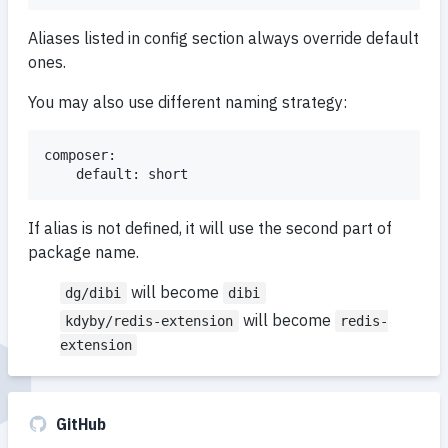
Aliases listed in config section always override default
ones.
You may also use different naming strategy:
composer:

If alias is not defined, it will use the second part of
package name.
will become
dg/dibi
dibi
will become
kdyby/redis-extension
redis-
extension
GitHub