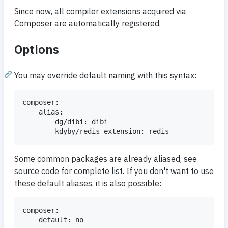
Since now, all compiler extensions acquired via
Composer are automatically registered.
Options
You may override default naming with this syntax:
composer:

	alias:

		dg/dibi: dibi

Some common packages are already aliased, see
source code for complete list. If you don't want to use
these default aliases, it is also possible:
composer:
