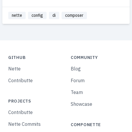
nette
config
di
composer
GITHUB
COMMUNITY
Nette
Blog
Contributte
Forum
Team
PROJECTS
Showcase
Contributte
Nette Commits
COMPONETTE