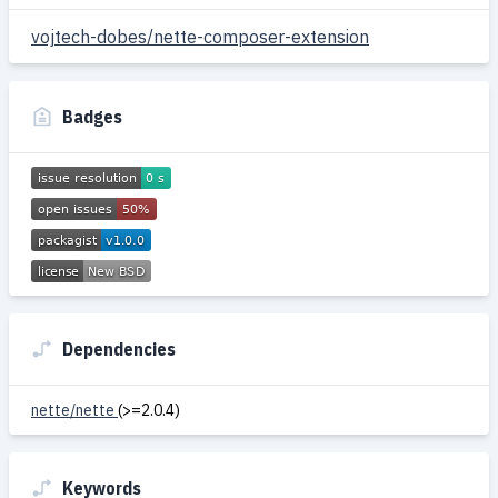
vojtech-dobes/nette-composer-extension
Badges
Dependencies
nette/nette
(>=2.0.4)
Keywords