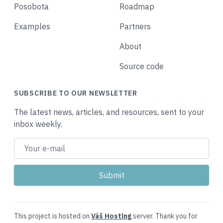
Posobota
Roadmap
Examples
Partners
About
Source code
SUBSCRIBE TO OUR NEWSLETTER
The latest news, articles, and resources, sent to your
inbox weekly.
This project is hosted on
Váš Hosting
server. Thank you for