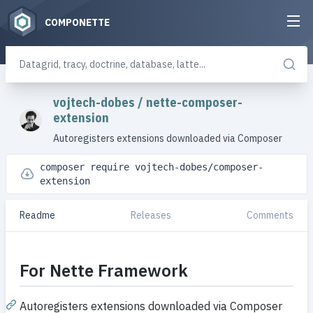
COMPONETTE
vojtech-dobes
/
nette-composer-
extension
Autoregisters extensions downloaded via Composer
composer require vojtech-dobes/composer-
extension
Readme
Releases
Comments
For Nette Framework
Autoregisters extensions downloaded via Composer