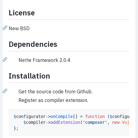
License
New BSD
Dependencies
Nette Framework 2.0.4
Installation
Get the source code from Github.
Register as compiler extension.
$
configurator
->
onCompile
[] = 
function
 (
$
configurat
$
compiler
->
addExtension
(
'
composer
'
, 
new
Vojtec
};