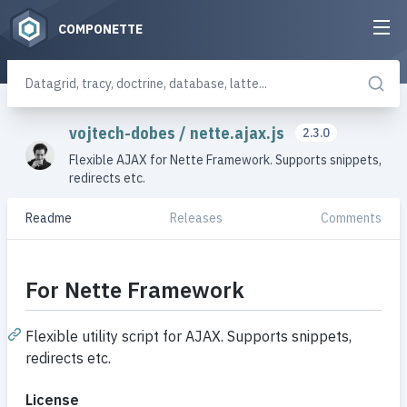
COMPONETTE
vojtech-dobes
/
nette.ajax.js
2.3.0
Flexible AJAX for Nette Framework. Supports snippets,
redirects etc.
Readme
Releases
Comments
For Nette Framework
Flexible utility script for AJAX. Supports snippets,
redirects etc.
License