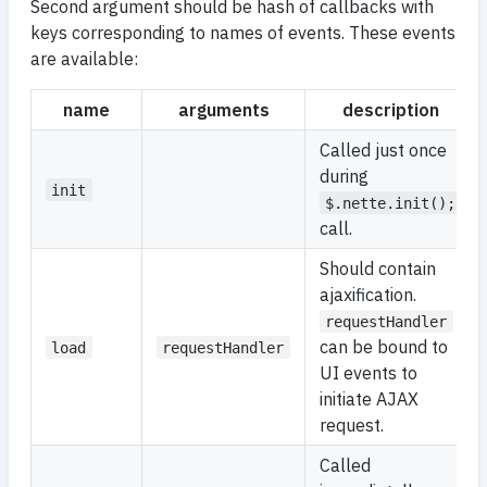
Second argument should be hash of callbacks with
keys corresponding to names of events. These events
are available:
name
arguments
description
Called just once
during
init
$.nette.init();
call.
Should contain
ajaxification.
requestHandler
can be bound to
load
requestHandler
UI events to
initiate AJAX
request.
Called