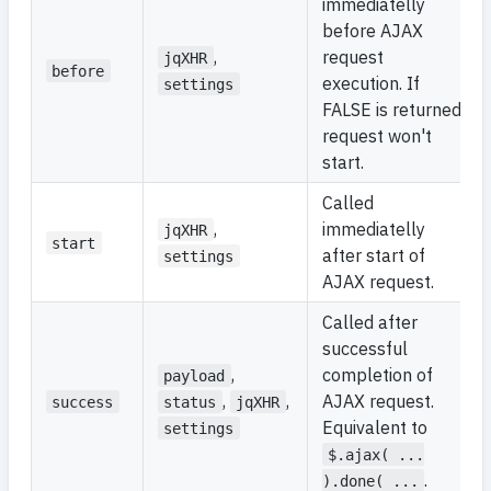
immediatelly
before AJAX
,
request
jqXHR
before
execution. If
settings
FALSE is returned,
request won't
start.
Called
,
immediatelly
jqXHR
start
after start of
settings
AJAX request.
Called after
successful
,
completion of
payload
,
,
AJAX request.
success
status
jqXHR
Equivalent to
settings
$.ajax( ...
.
).done( ...