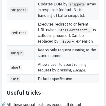
Updates DOM by
array
snippets
in response (default Nette
snippets
handling of Latte snippets).
Executes redirect to different
URL (when
is
$this->redirect()
redirect
called in presener). Can be
replaced by
extension.
history
Keeps only request running at the
unique
same moment.
Allows user to abort running
abort
request by pressing
Escape
.
Default ajaxification.
init
Useful tricks
All these special features expect all default