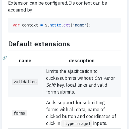
Extension can be configured. Its context can be
acquired by:
var
context
=
$
.
nette
.
ext
(
'name'
)
;
Default extensions
name
description
Limits the ajaxification to
clicks/submits without
Ctrl
,
Alt
or
validation
Shift
key, local links and valid
form submits.
Adds support for submitting
forms with all data, name of
forms
clicked button and coordinates of
click in
inputs.
[type=image]