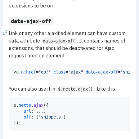
extensions to be on.
data-ajax-off
Link or any other ajaxified element can have custom
data attribute
. It contains names of
data-ajax-off
extensions, that should be deactivated for Ajax
request fired on element.
<
a
n:href
="
do!
" 
class
="
ajax
" 
data-ajax-off
="
snippe
You can also use it in
. Like this:
$.nette.ajax()
$
.
nette
.
ajax
(
{
url
: ...
,
off
: 
[
'snippets'
]
}
)
;