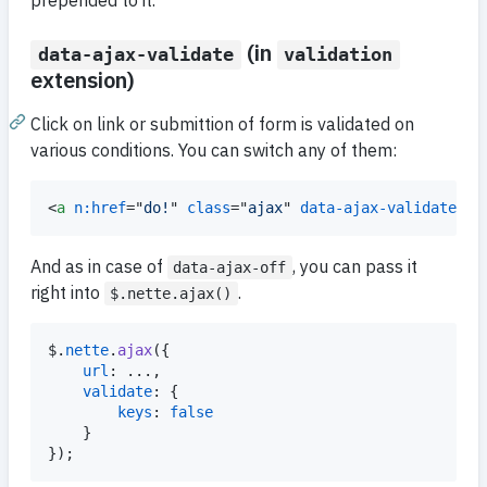
prepended to it.
(in
data-ajax-validate
validation
extension)
Click on link or submittion of form is validated on
various conditions. You can switch any of them:
<
a
n:href
="
do!
" 
class
="
ajax
" 
data-ajax-validate
='
{
And as in case of
, you can pass it
data-ajax-off
right into
.
$.nette.ajax()
$
.
nette
.
ajax
(
{
url
: ...
,
validate
: 
{
keys
: 
false
}
}
)
;