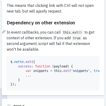
This means that clicking link with Ctrl will not open
new tab, but will ajaxify request.
Dependency on other extension
In event callbacks, you can call
to get
this.ext()
context of other extension. If you add
as
true
second argument, script will fail if that extension
won't be available.
$
.
nette
.
ext
(
{
success
: 
function
(
payload
)
{
var
snippets
=
this
.
ext
(
'snippets'
,
true
)
;
		...

}
}
)
;