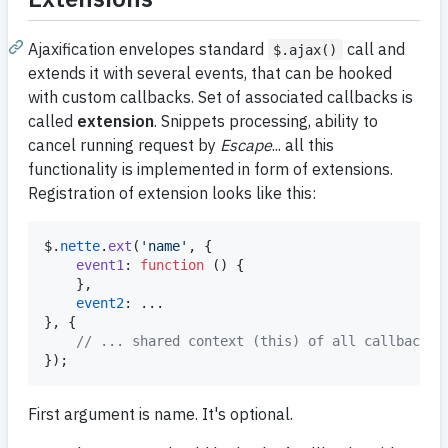
Ajaxification envelopes standard
call and
$.ajax()
extends it with several events, that can be hooked
with custom callbacks. Set of associated callbacks is
called
extension
. Snippets processing, ability to
cancel running request by
Escape
... all this
functionality is implemented in form of extensions.
Registration of extension looks like this:
$
.
nette
.
ext
(
'name'
,
{
event1
: 
function
(
)
{
}
,
event2
}
,
{
// ... shared context (this) of all callbacks
}
)
;
First argument is name. It's optional.