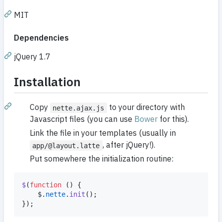
MIT
Dependencies
jQuery 1.7
Installation
Copy
to your directory with
nette.ajax.js
Javascript files (you can use
Bower
for this).
Link the file in your templates (usually in
, after jQuery!).
app/@layout.latte
Put somewhere the initialization routine:
$
(
function
(
)
{
$
.
nette
.
init
(
)
;
}
)
;