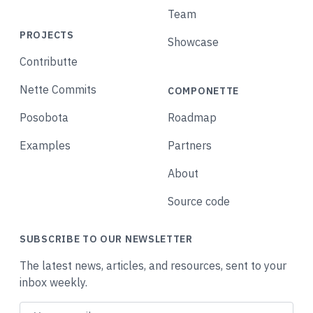
Team
PROJECTS
Showcase
Contributte
Nette Commits
COMPONETTE
Posobota
Roadmap
Examples
Partners
About
Source code
SUBSCRIBE TO OUR NEWSLETTER
The latest news, articles, and resources, sent to your
inbox weekly.