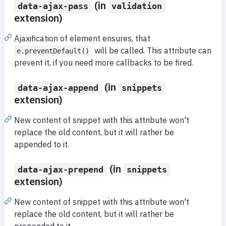
(in
data-ajax-pass
validation
extension)
Ajaxification of element ensures, that
will be called. This attribute can
e.preventDefault()
prevent it, if you need more callbacks to be fired.
(in
data-ajax-append
snippets
extension)
New content of snippet with this attribute won't
replace the old content, but it will rather be
appended to it.
(in
data-ajax-prepend
snippets
extension)
New content of snippet with this attribute won't
replace the old content, but it will rather be