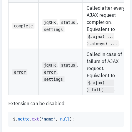
Called after every
AJAX request
,
,
completion.
jqXHR
status
complete
Equivalent to
settings
$.ajax( ...
.
).always( ...
Called in case of
failure of AJAX
,
,
jqXHR
status
request.
,
error
error
Equivalent to
settings
$.ajax( ...
.
).fail( ...
Extension can be disabled:
$
.
nette
.
ext
(
'name'
,
null
)
;