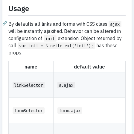
Usage
By defaults all links and forms with CSS class
ajax
will be instantly ajaxified. Behavior can be altered in
configuration of
extension. Object returned by
init
call
has these
var init = $.nette.ext('init');
props:
name
default value
d
C
se
linkSelector
a.ajax
li
C
se
formSelector
form.ajax
f
C