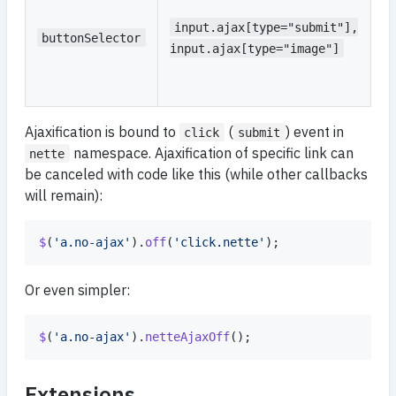
se
f
input.ajax[type="submit"],
buttonSelector
e
input.ajax[type="image"]
r
fo
Ajaxification is bound to
(
) event in
click
submit
namespace. Ajaxification of specific link can
nette
be canceled with code like this (while other callbacks
will remain):
$
(
'a.no-ajax'
)
.
off
(
'click.nette'
)
;
Or even simpler:
$
(
'a.no-ajax'
)
.
netteAjaxOff
(
)
;
Extensions