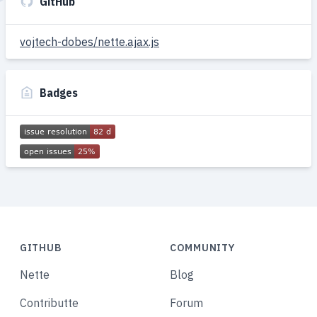
GitHub
vojtech-dobes/nette.ajax.js
Badges
GITHUB
COMMUNITY
Nette
Blog
Contributte
Forum