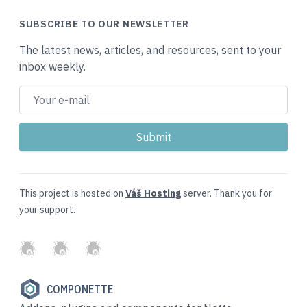
SUBSCRIBE TO OUR NEWSLETTER
The latest news, articles, and resources, sent to your
inbox weekly.
This project is hosted on
Váš Hosting
server. Thank you for
your support.
GitHub
Twitter
Slack
COMPONETTE