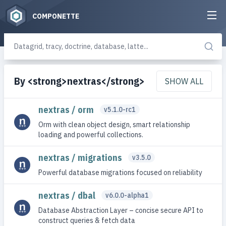
COMPONETTE
By <strong>nextras</strong>
SHOW ALL
nextras / orm
v5.1.0-rc1
Orm with clean object design, smart relationship
loading and powerful collections.
nextras / migrations
v3.5.0
Powerful database migrations focused on reliability
nextras / dbal
v6.0.0-alpha1
Database Abstraction Layer – concise secure API to
construct queries & fetch data