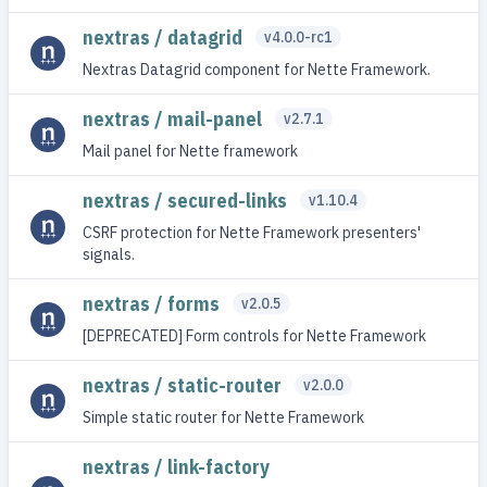
nextras / datagrid
v4.0.0-rc1
Nextras Datagrid component for Nette Framework.
nextras / mail-panel
v2.7.1
Mail panel for Nette framework
nextras / secured-links
v1.10.4
CSRF protection for Nette Framework presenters'
signals.
nextras / forms
v2.0.5
[DEPRECATED] Form controls for Nette Framework
nextras / static-router
v2.0.0
Simple static router for Nette Framework
nextras / link-factory