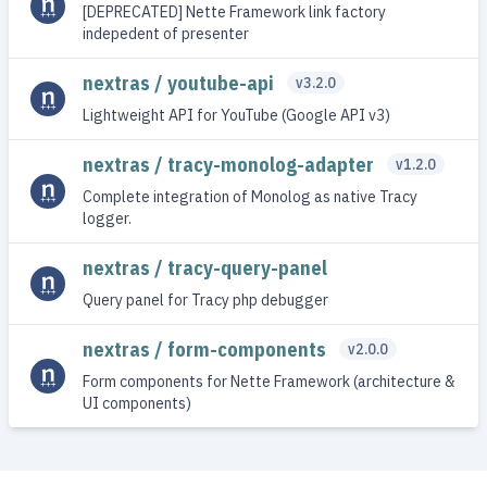
[DEPRECATED] Nette Framework link factory
indepedent of presenter
nextras / youtube-api
v3.2.0
Lightweight API for YouTube (Google API v3)
nextras / tracy-monolog-adapter
v1.2.0
Complete integration of Monolog as native Tracy
logger.
nextras / tracy-query-panel
Query panel for Tracy php debugger
nextras / form-components
v2.0.0
Form components for Nette Framework (architecture &
UI components)