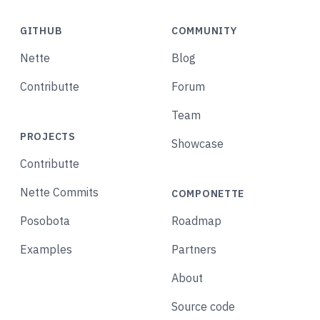
GITHUB
COMMUNITY
Nette
Blog
Contributte
Forum
Team
PROJECTS
Showcase
Contributte
Nette Commits
COMPONETTE
Posobota
Roadmap
Examples
Partners
About
Source code