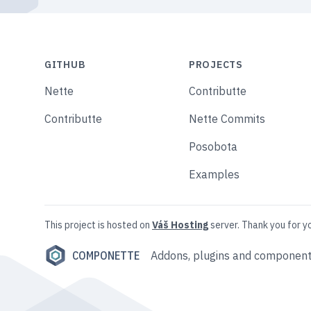
GITHUB
PROJECTS
Nette
Contributte
Contributte
Nette Commits
Posobota
Examples
This project is hosted on
Váš Hosting
server. Thank you for y
COMPONETTE
Addons, plugins and component