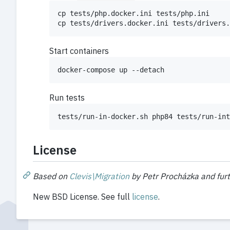
cp tests/php.docker.ini tests/php.ini

cp tests/drivers.docker.ini tests/drivers.
Start containers
docker-compose up --detach
Run tests
tests/run-in-docker.sh php84 tests/run-int
License
Based on
Clevis\Migration
by Petr Procházka and fur
New BSD License. See full
license
.