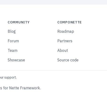
COMMUNITY
COMPONETTE
Blog
Roadmap
Forum
Partners
Team
About
Showcase
Source code
our support.
s for Nette Framework.