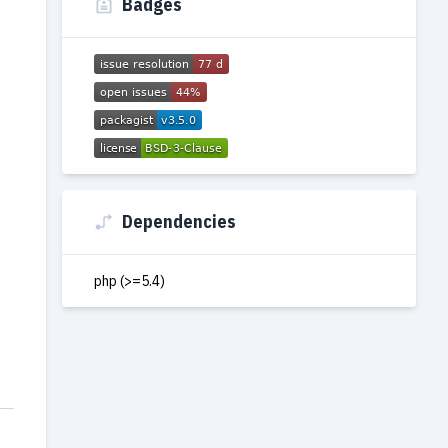
Badges
Dependencies
php (>=5.4)