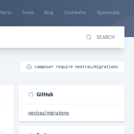
Nette
Forum
Blog
Contributte
Sponsorship
SEARCH
composer require nextras/migrations
GitHub
nextras/migrations