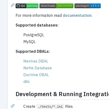
For more information read
documentation
.
Supported databases:
PostgreSQL
MySQL
Supported DBALs:
Nextras DBAL
Nette Database
Doctrine DBAL
dibi
Development & Running Integrati
Create
files
./tests/*.ini