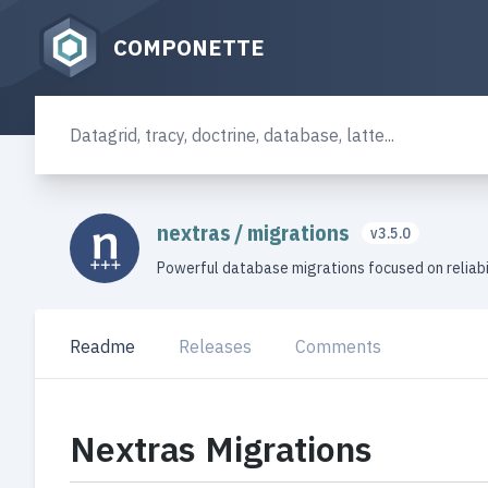
COMPONETTE
nextras
/
migrations
v3.5.0
Powerful database migrations focused on reliabi
Readme
Releases
Comments
Nextras Migrations