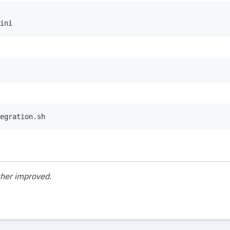
ini
egration.sh
ther improved.