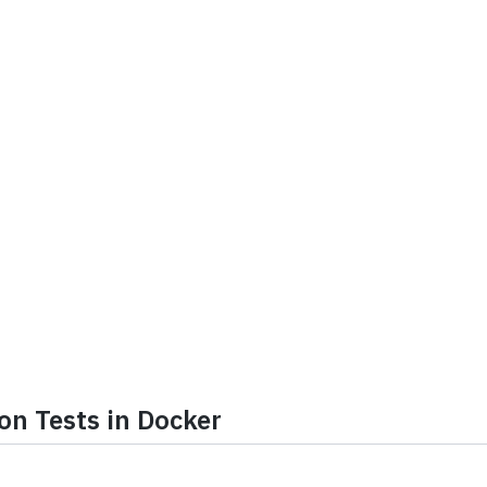
on Tests in Docker