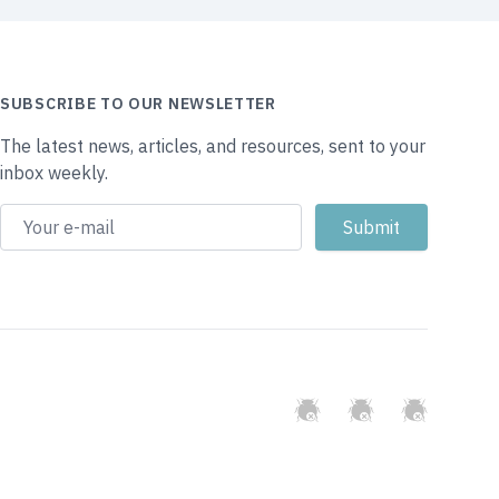
SUBSCRIBE TO OUR NEWSLETTER
The latest news, articles, and resources, sent to your
inbox weekly.
GitHub
Twitter
Slack