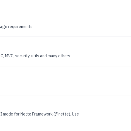
kage requirements
 MVC, security, utils and many others.
I mode for Nette Framework (@nette). Use