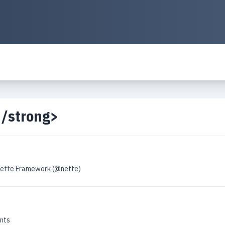
</strong>
Nette Framework (@nette)
nts