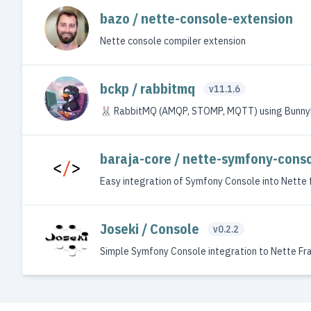
bazo / nette-console-extension
Nette console compiler extension
bckp / rabbitmq
v11.1.6
🐰 RabbitMQ (AMQP, STOMP, MQTT) using Bunny
baraja-core / nette-symfony-cons
Easy integration of Symfony Console into Nette
Joseki / Console
v0.2.2
Simple Symfony Console integration to Nette F