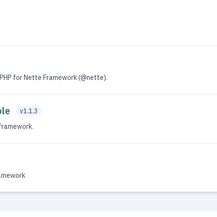
PHP for Nette Framework (@nette).
ole
v1.1.3
 framework.
ramework