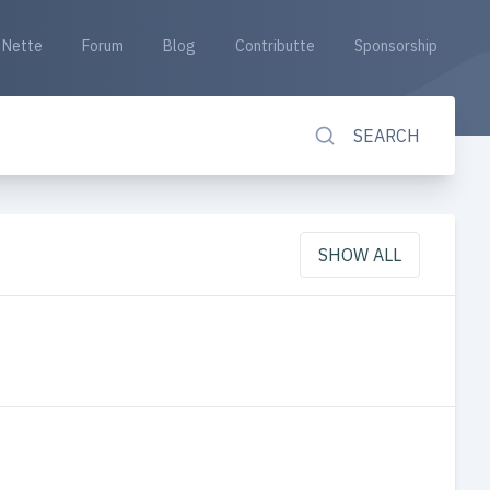
Nette
Forum
Blog
Contributte
Sponsorship
SEARCH
SHOW ALL