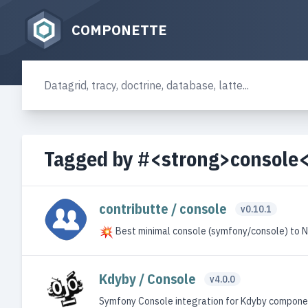
COMPONETTE
Tagged by #<strong>console
contributte / console
v0.10.1
Best minimal console (symfony/console) to 
Kdyby / Console
v4.0.0
Symfony Console integration for Kdyby compone