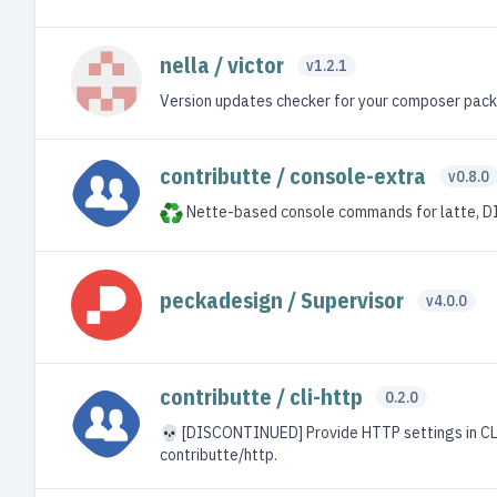
nella / victor
v1.2.1
Version updates checker for your composer pac
contributte / console-extra
v0.8.0
Nette-based console commands for latte, DIC,
peckadesign / Supervisor
v4.0.0
contributte / cli-http
0.2.0
💀 [DISCONTINUED] Provide HTTP settings in CL
contributte/http.