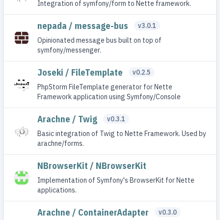
Integration of symfony/form to Nette framework.
nepada / message-bus
v3.0.1
Opinionated message bus built on top of
symfony/messenger.
Joseki / FileTemplate
v0.2.5
PhpStorm FileTemplate generator for Nette
Framework application using Symfony/Console
Arachne / Twig
v0.3.1
Basic integration of Twig to Nette Framework. Used by
arachne/forms.
NBrowserKit / NBrowserKit
Implementation of Symfony's BrowserKit for Nette
applications.
Arachne / ContainerAdapter
v0.3.0