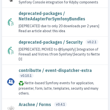
Symfony Console integration for Kdyby components
deprecated-packages /
NetteAdapterForSymfonyBundles
[DEPRECATED due to only 20 downloads per 2 years]
Read an article about this idea
deprecated-packages / Security
v0.2.1
[DEPRECATED, MOVED to @Symplify] Integration of
Firewall and Votres tfrom Symfony\Security to Nette
DI
contributte / event-dispatcher-extra
v0.10.1
Nette-based Symfony events for application,
presenter, form, latte, templates, security and many
others.
Arachne / Forms
v0.4.1