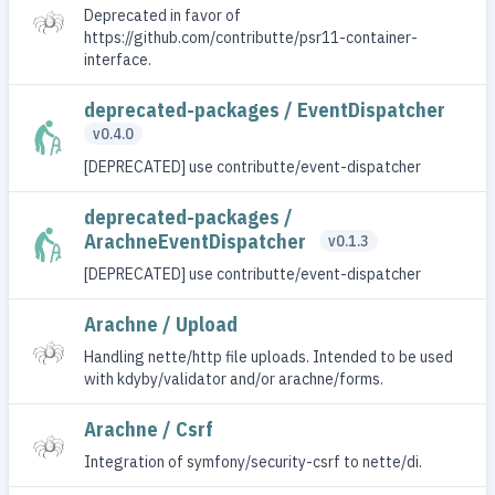
Deprecated in favor of
https://github.com/contributte/psr11-container-
interface.
deprecated-packages / EventDispatcher
v0.4.0
[DEPRECATED] use contributte/event-dispatcher
deprecated-packages /
ArachneEventDispatcher
v0.1.3
[DEPRECATED] use contributte/event-dispatcher
Arachne / Upload
Handling nette/http file uploads. Intended to be used
with kdyby/validator and/or arachne/forms.
Arachne / Csrf
Integration of symfony/security-csrf to nette/di.