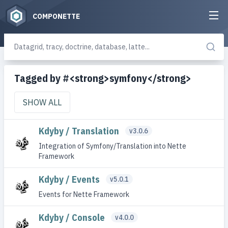
COMPONETTE
Tagged by #<strong>symfony</strong>
SHOW ALL
Kdyby / Translation
v3.0.6
Integration of Symfony/Translation into Nette
Framework
Kdyby / Events
v5.0.1
Events for Nette Framework
Kdyby / Console
v4.0.0