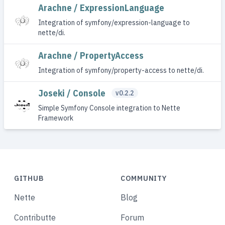
Arachne / ExpressionLanguage
Integration of symfony/expression-language to
nette/di.
Arachne / PropertyAccess
Integration of symfony/property-access to nette/di.
Joseki / Console
v0.2.2
Simple Symfony Console integration to Nette
Framework
GITHUB
COMMUNITY
Nette
Blog
Contributte
Forum