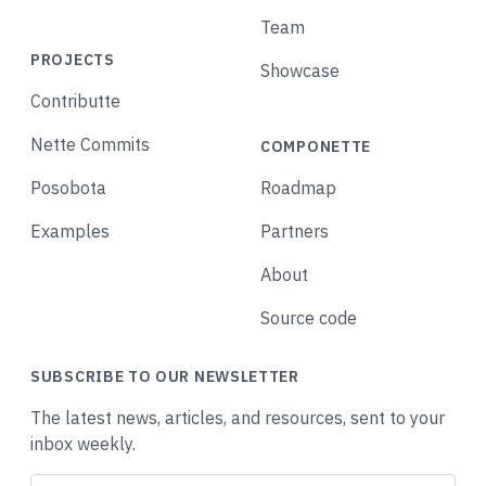
Team
PROJECTS
Showcase
Contributte
Nette Commits
COMPONETTE
Posobota
Roadmap
Examples
Partners
About
Source code
SUBSCRIBE TO OUR NEWSLETTER
The latest news, articles, and resources, sent to your
inbox weekly.